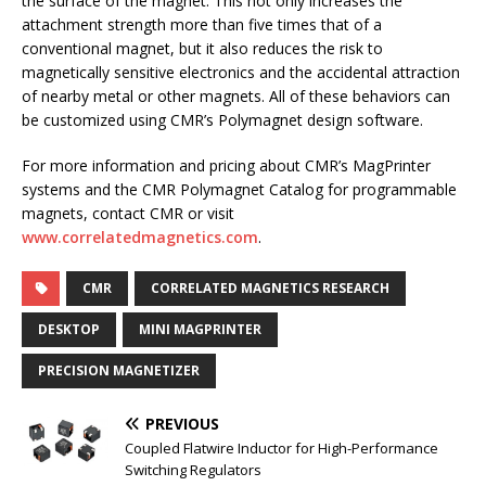
the surface of the magnet. This not only increases the
attachment strength more than five times that of a
conventional magnet, but it also reduces the risk to
magnetically sensitive electronics and the accidental attraction
of nearby metal or other magnets. All of these behaviors can
be customized using CMR’s Polymagnet design software.
For more information and pricing about CMR’s MagPrinter
systems and the CMR Polymagnet Catalog for programmable
magnets, contact CMR or visit
www.correlatedmagnetics.com
.
CMR
CORRELATED MAGNETICS RESEARCH
DESKTOP
MINI MAGPRINTER
PRECISION MAGNETIZER
PREVIOUS
Coupled Flatwire Inductor for High-Performance
Switching Regulators