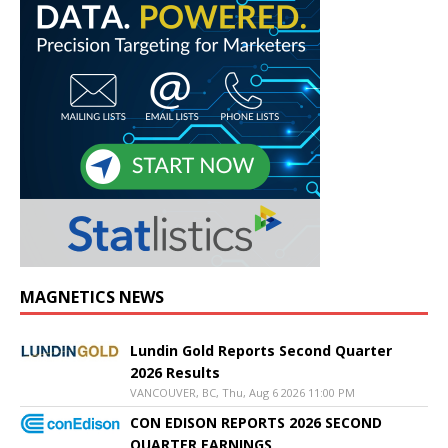
MAGNETICS NEWS
Lundin Gold Reports Second Quarter
2026 Results
VANCOUVER, BC, Thu, Aug 6 2026 11:00 PM
CON EDISON REPORTS 2026 SECOND
QUARTER EARNINGS