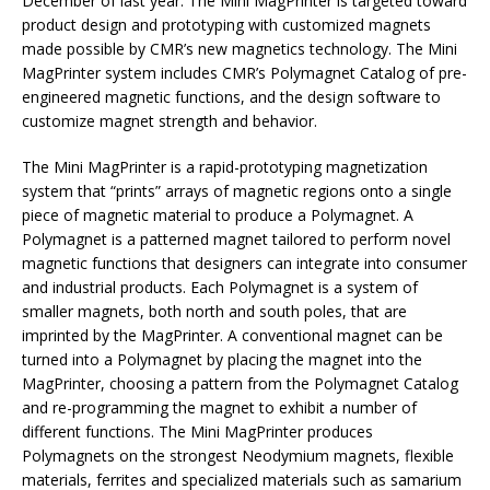
December of last year. The Mini MagPrinter is targeted toward
product design and prototyping with customized magnets
made possible by CMR’s new magnetics technology. The Mini
MagPrinter system includes CMR’s Polymagnet Catalog of pre-
engineered magnetic functions, and the design software to
customize magnet strength and behavior.
The Mini MagPrinter is a rapid-prototyping magnetization
system that “prints” arrays of magnetic regions onto a single
piece of magnetic material to produce a Polymagnet. A
Polymagnet is a patterned magnet tailored to perform novel
magnetic functions that designers can integrate into consumer
and industrial products. Each Polymagnet is a system of
smaller magnets, both north and south poles, that are
imprinted by the MagPrinter. A conventional magnet can be
turned into a Polymagnet by placing the magnet into the
MagPrinter, choosing a pattern from the Polymagnet Catalog
and re-programming the magnet to exhibit a number of
different functions. The Mini MagPrinter produces
Polymagnets on the strongest Neodymium magnets, flexible
materials, ferrites and specialized materials such as samarium