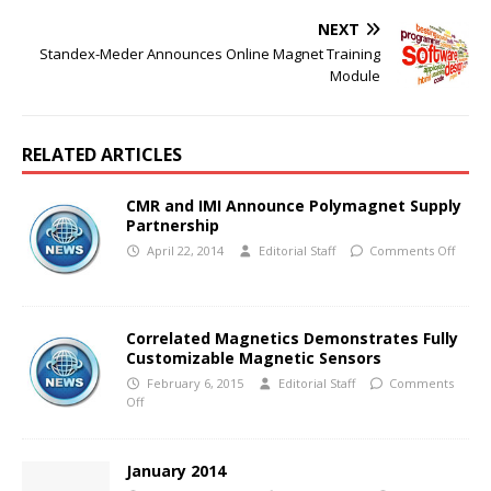
NEXT
Standex-Meder Announces Online Magnet Training
Module
RELATED ARTICLES
CMR and IMI Announce Polymagnet Supply
Partnership
April 22, 2014
Editorial Staff
Comments Off
Correlated Magnetics Demonstrates Fully
Customizable Magnetic Sensors
February 6, 2015
Editorial Staff
Comments
Off
January 2014