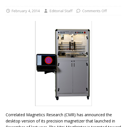
February 4, 2014
Editorial Staff
Comments Off
Correlated Magnetics Research (CMR) has announced the
desktop version of its precision magnetizer that launched in