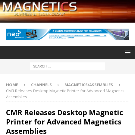
HOME
CHANNELS
MAGNETICS/ASSEMBLIES
CMR Releases Desktop Magnetic Printer for Advanced Magnetics
Assemblies
CMR Releases Desktop Magnetic
Printer for Advanced Magnetics
Assemblies