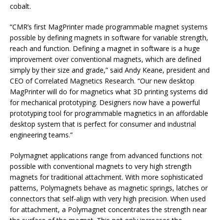
cobalt.
“CMR’s first MagPrinter made programmable magnet systems
possible by defining magnets in software for variable strength,
reach and function. Defining a magnet in software is a huge
improvement over conventional magnets, which are defined
simply by their size and grade,” said Andy Keane, president and
CEO of Correlated Magnetics Research. “Our new desktop
MagPrinter will do for magnetics what 3D printing systems did
for mechanical prototyping. Designers now have a powerful
prototyping tool for programmable magnetics in an affordable
desktop system that is perfect for consumer and industrial
engineering teams.”
Polymagnet applications range from advanced functions not
possible with conventional magnets to very high strength
magnets for traditional attachment. With more sophisticated
patterns, Polymagnets behave as magnetic springs, latches or
connectors that self-align with very high precision. When used
for attachment, a Polymagnet concentrates the strength near