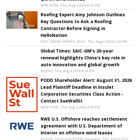
NEW YORK, Thu, Aug 6 2026 8:41 PM
Roofing Expert Amy Johnson Outlines
Key Questions to Ask a Roofing
Contractor Before Signing in
HelloNation
EAST GRAND RAPIDS, Mich., Thu, Aug 6 2026 6:16 PM
Global Times: SAIC-GM's 20-year
renewal highlights China's key role in
auto innovation and global growth
BEIJING, Thu, Aug 6 2026 4:14 PM
PODD Shareholder Alert: August 31, 2026
Lead Plaintiff Deadline in Insulet
Corporation Securities Class Action -
Contact SueWallSt
NEW YORK, Thu, Aug 6 2026 2:09 PM
RWE U.S. Offshore reaches settlement
agreement with U.S. Department of
Interior on offshore wind leases
AUSTIN, Texas and ESSEN, Germany, Thu, Aug 6 2026