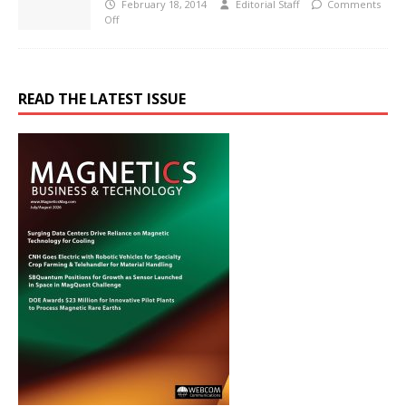
February 18, 2014
Editorial Staff
Comments
Off
READ THE LATEST ISSUE