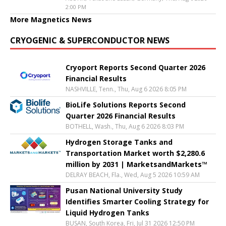
2:00 PM
More Magnetics News
CRYOGENIC & SUPERCONDUCTOR NEWS
Cryoport Reports Second Quarter 2026
Financial Results
NASHVILLE, Tenn., Thu, Aug 6 2026 8:05 PM
BioLife Solutions Reports Second
Quarter 2026 Financial Results
BOTHELL, Wash., Thu, Aug 6 2026 8:03 PM
Hydrogen Storage Tanks and
Transportation Market worth $2,280.6
million by 2031 | MarketsandMarkets™
DELRAY BEACH, Fla., Wed, Aug 5 2026 10:59 AM
Pusan National University Study
Identifies Smarter Cooling Strategy for
Liquid Hydrogen Tanks
BUSAN, South Korea, Fri, Jul 31 2026 12:50 PM