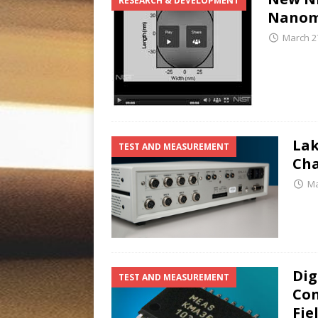
RESEARCH & DEVELOPMENT
Nanoma
March 2
Lak
TEST AND MEASUREMENT
Cha
Ma
Dig
TEST AND MEASUREMENT
Con
Fie