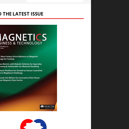
D THE LATEST ISSUE