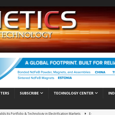
TTERS
SUBSCRIBE
TECHNOLOGY CENTER
IND
ds Its Portfolio & Technology in Electrification Markets
E-