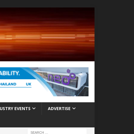
USTRY EVENTS
ADVERTISE