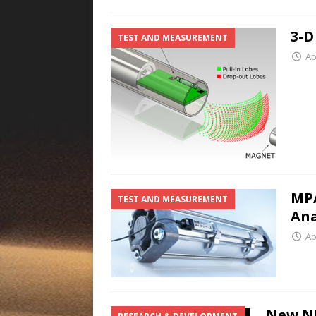
3-D
TEST AND MEASUREMENT
Ap
MPA
TEST AND MEASUREMENT
Ana
Ap
New NI