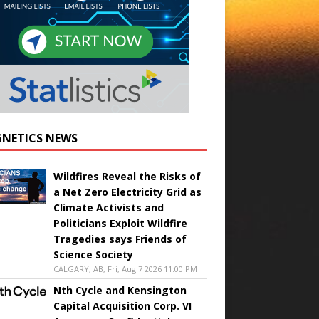
NETICS NEWS
Wildfires Reveal the Risks of
a Net Zero Electricity Grid as
Climate Activists and
Politicians Exploit Wildfire
Tragedies says Friends of
Science Society
CALGARY, AB, Fri, Aug 7 2026 11:00 PM
Nth Cycle and Kensington
Capital Acquisition Corp. VI