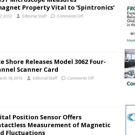
gnet Property Vital to ‘Spintronics’
7, 2013
Editorial Staff
Comments Off
e Shore Releases Model 3062 Four-
nnel Scanner Card
rch 18, 2013
Editorial Staff
Comments Off
ital Position Sensor Offers
tactless Measurement of Magnetic
ld Fluctuations