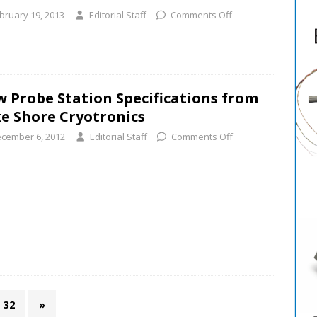
bruary 19, 2013
Editorial Staff
Comments Off
 Probe Station Specifications from
e Shore Cryotronics
cember 6, 2012
Editorial Staff
Comments Off
32
»