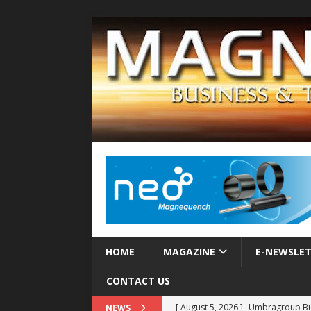
HOME
MAGAZINE
E-NEWSLE
CONTACT US
[ August 5, 2026 ]
Umbragroup Buil
NEWS