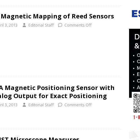
 Magnetic Mapping of Reed Sensors
ril 3, 2013
Editorial Staff
Comments Off
 Magnetic Positioning Sensor with
log Output for Exact Positioning
ril 3, 2013
Editorial Staff
Comments Off
ST Microscope Measures