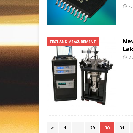
Fe
New
TEST AND MEASUREMENT
Lak
De
«
1
…
29
30
31