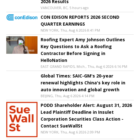
2026 Results
VANCOUVER, BC, 5 hours ago
CON EDISON REPORTS 2026 SECOND
QUARTER EARNINGS
NEW YORK, Thu, Aug 6 2026 8:41 PM
Roofing Expert Amy Johnson Outlines
Key Questions to Ask a Roofing
Contractor Before Signing in
HelloNation
EAST GRAND RAPIDS, Mich., Thu, Aug 6 2026 6:16 PM
Global Times: SAIC-GM's 20-year
renewal highlights China's key role in
auto innovation and global growth
BEIJING, Thu, Aug 6 2026 4:14 PM
PODD Shareholder Alert: August 31, 2026
Lead Plaintiff Deadline in Insulet
Corporation Securities Class Action -
Contact SueWallSt
NEW YORK, Thu, Aug 6 2026 2:09 PM