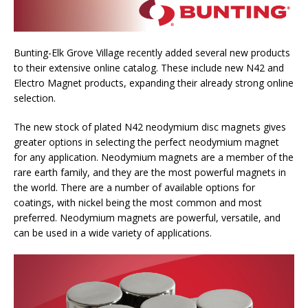
Bunting-Elk Grove Village recently added several new products
to their extensive online catalog. These include new N42 and
Electro Magnet products, expanding their already strong online
selection.
The new stock of plated N42 neodymium disc magnets gives
greater options in selecting the perfect neodymium magnet
for any application. Neodymium magnets are a member of the
rare earth family, and they are the most powerful magnets in
the world. There are a number of available options for
coatings, with nickel being the most common and most
preferred. Neodymium magnets are powerful, versatile, and
can be used in a wide variety of applications.