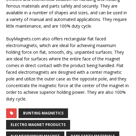
ferrous materials and parts safely and securely. They are
available in a number of shapes and sizes, and can be used in
a variety of manual and automated applications. They require
little maintenance, and are 100% duty cycle.
BuyMagnets.com also offers rectangular flat faced
electromagnets, which are ideal for achieving maximum
holding force on flat, smooth, dry, unpainted surfaces. They
are ideal for surfaces where the entire face of the magnet
comes in direct contact with the product being handled. Flat
faced electromagnets are designed with a center magnetic
pole and utilize the outer case as the opposite pole, and they
concentrate the magnetic force at the center of the magnet in
order to achieve superior holding power. They are also 100%
duty cycle.
BUNTING MAGNETICS
ELECTRO MAGNET PRODUCTS