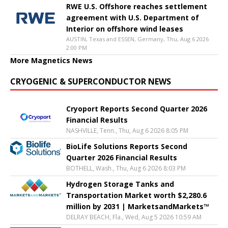
RWE U.S. Offshore reaches settlement
agreement with U.S. Department of
Interior on offshore wind leases
AUSTIN, Texas and ESSEN, Germany, Thu, Aug 6 2026
2:00 PM
More Magnetics News
CRYOGENIC & SUPERCONDUCTOR NEWS
Cryoport Reports Second Quarter 2026
Financial Results
NASHVILLE, Tenn., Thu, Aug 6 2026 8:05 PM
BioLife Solutions Reports Second
Quarter 2026 Financial Results
BOTHELL, Wash., Thu, Aug 6 2026 8:03 PM
Hydrogen Storage Tanks and
Transportation Market worth $2,280.6
million by 2031 | MarketsandMarkets™
DELRAY BEACH, Fla., Wed, Aug 5 2026 10:59 AM