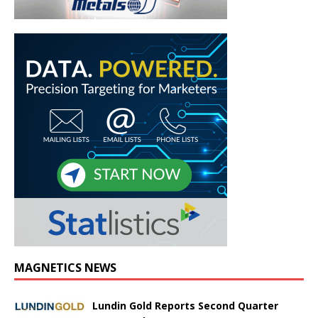
MAGNETICS NEWS
Lundin Gold Reports Second Quarter