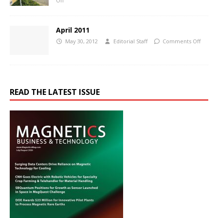
Off
April 2011
May 30, 2012
Editorial Staff
Comments Off
READ THE LATEST ISSUE