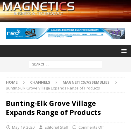
HOME
CHANNELS
MAGNETICS/ASSEMBLIES
Bunting-Elk Grove Village Expands Range of Products
Bunting-Elk Grove Village
Expands Range of Products
May 19, 2020
Editorial Staff
Comments Off