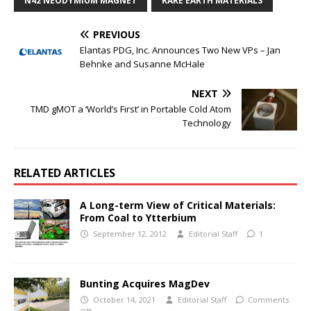
N42 NEODYMIUM MAGNET
RARE EARTH MATERIALS
PREVIOUS
Elantas PDG, Inc. Announces Two New VPs – Jan
Behnke and Susanne McHale
NEXT
TMD gMOT a ‘World’s First’ in Portable Cold Atom
Technology
RELATED ARTICLES
A Long-term View of Critical Materials:
From Coal to Ytterbium
September 12, 2012
Editorial Staff
1
Bunting Acquires MagDev
October 14, 2021
Editorial Staff
Comments