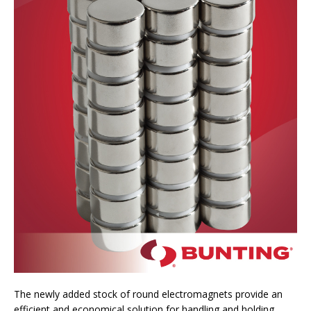
The newly added stock of round electromagnets provide an
efficient and economical solution for handling and holding