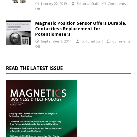
January 22, 2019
Editorial Staff
Comments
Off
Magnetic Position Sensor Offers Durable,
Contactless Replacement for
Potentiometers
September 9, 2014
Editorial Staff
Comments
Off
READ THE LATEST ISSUE