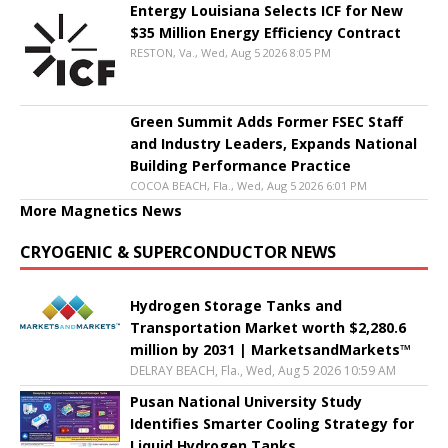
Entergy Louisiana Selects ICF for New
$35 Million Energy Efficiency Contract
RESTON, Va., Wed, Aug 5 2026 8:05 PM
Green Summit Adds Former FSEC Staff
and Industry Leaders, Expands National
Building Performance Practice
COCOA BEACH, Fla., Wed, Aug 5 2026 6:01 PM
More Magnetics News
CRYOGENIC & SUPERCONDUCTOR NEWS
Hydrogen Storage Tanks and
Transportation Market worth $2,280.6
million by 2031 | MarketsandMarkets™
DELRAY BEACH, Fla., Wed, Aug 5 2026 10:59 AM
Pusan National University Study
Identifies Smarter Cooling Strategy for
Liquid Hydrogen Tanks