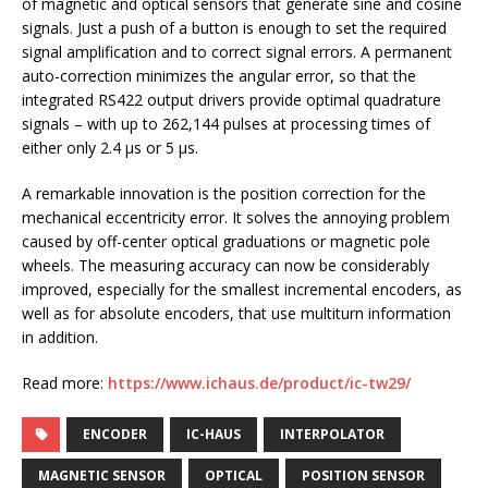
of magnetic and optical sensors that generate sine and cosine
signals. Just a push of a button is enough to set the required
signal amplification and to correct signal errors. A permanent
auto-correction minimizes the angular error, so that the
integrated RS422 output drivers provide optimal quadrature
signals – with up to 262,144 pulses at processing times of
either only 2.4 µs or 5 µs.
A remarkable innovation is the position correction for the
mechanical eccentricity error. It solves the annoying problem
caused by off-center optical graduations or magnetic pole
wheels. The measuring accuracy can now be considerably
improved, especially for the smallest incremental encoders, as
well as for absolute encoders, that use multiturn information
in addition.
Read more:
https://www.ichaus.de/product/ic-tw29/
ENCODER
IC-HAUS
INTERPOLATOR
MAGNETIC SENSOR
OPTICAL
POSITION SENSOR