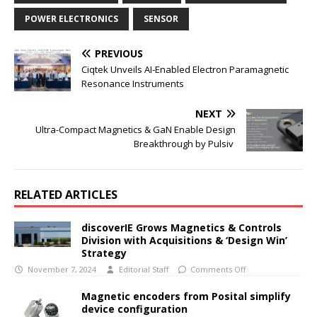
POWER ELECTRONICS
SENSOR
PREVIOUS
Ciqtek Unveils AI-Enabled Electron Paramagnetic
Resonance Instruments
NEXT
Ultra-Compact Magnetics & GaN Enable Design
Breakthrough by Pulsiv
RELATED ARTICLES
discoverIE Grows Magnetics & Controls
Division with Acquisitions & ‘Design Win’
Strategy
November 7, 2024
Editorial Staff
Comments Off
Magnetic encoders from Posital simplify
device configuration