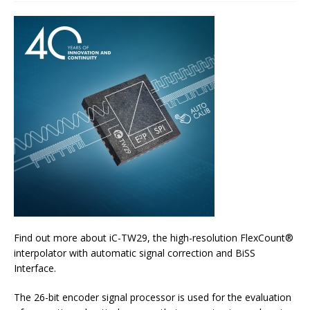
Find out more about iC-TW29, the high-resolution FlexCount®
interpolator with automatic signal correction and BiSS
Interface.
The 26-bit encoder signal processor is used for the evaluation