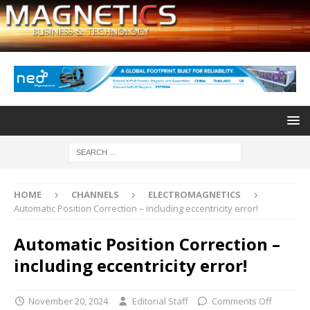
HOME
CHANNELS
ELECTROMAGNETICS
Automatic Position Correction – including eccentricity error!
Automatic Position Correction –
including eccentricity error!
November 20, 2024
Editorial Staff
Comments Off