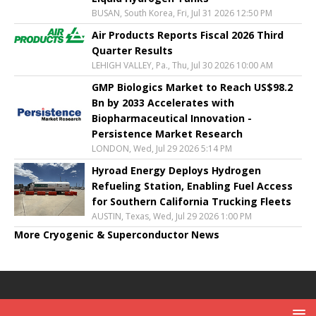
BUSAN, South Korea, Fri, Jul 31 2026 12:50 PM
Air Products Reports Fiscal 2026 Third
Quarter Results
LEHIGH VALLEY, Pa., Thu, Jul 30 2026 10:00 AM
GMP Biologics Market to Reach US$98.2
Bn by 2033 Accelerates with
Biopharmaceutical Innovation -
Persistence Market Research
LONDON, Wed, Jul 29 2026 5:14 PM
Hyroad Energy Deploys Hydrogen
Refueling Station, Enabling Fuel Access
for Southern California Trucking Fleets
AUSTIN, Texas, Wed, Jul 29 2026 1:00 PM
More Cryogenic & Superconductor News