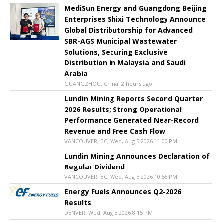
MediSun Energy and Guangdong Beijing
Enterprises Shixi Technology Announce
Global Distributorship for Advanced
SBR-AGS Municipal Wastewater
Solutions, Securing Exclusive
Distribution in Malaysia and Saudi
Arabia
GUANGZHOU, China, 2 hours ago
Lundin Mining Reports Second Quarter
2026 Results; Strong Operational
Performance Generated Near-Record
Revenue and Free Cash Flow
VANCOUVER, BC, Wed, Aug 5 2026 11:00 PM
Lundin Mining Announces Declaration of
Regular Dividend
VANCOUVER, BC, Wed, Aug 5 2026 10:55 PM
Energy Fuels Announces Q2-2026
Results
DENVER, Wed, Aug 5 2026 8:15 PM