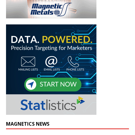
MAGNETICS NEWS