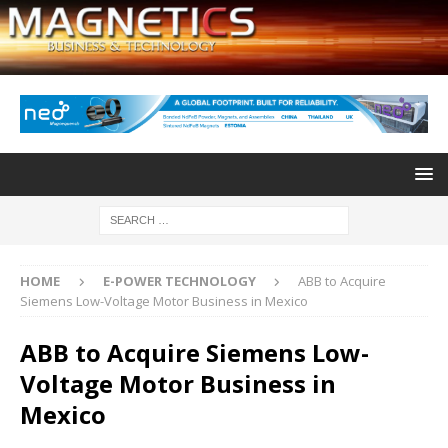
HOME
E-POWER TECHNOLOGY
ABB to Acquire
Siemens Low-Voltage Motor Business in Mexico
ABB to Acquire Siemens Low-
Voltage Motor Business in
Mexico