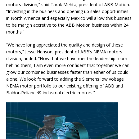
motors division,” said Tarak Mehta, president of ABB Motion.
“Investing in the business and opening up sales opportunities
in North America and especially Mexico will allow this business
to be margin accretive to the ABB Motion business within 24
months.”
“We have long appreciated the quality and design of these
motors,” Jesse Henson, president of ABB’s NEMA motors
division, added. “Now that we have met the leadership team
behind them, I am even more confident that together we can
grow our combined businesses faster than either of us could
alone. We look forward to adding the Siemens low voltage
NEMA motor portfolio to our existing offering of ABB and
Baldor-Reliance® industrial electric motors.”