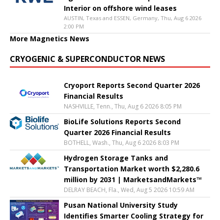
Interior on offshore wind leases
AUSTIN, Texas and ESSEN, Germany, Thu, Aug 6 2026
2:00 PM
More Magnetics News
CRYOGENIC & SUPERCONDUCTOR NEWS
Cryoport Reports Second Quarter 2026
Financial Results
NASHVILLE, Tenn., Thu, Aug 6 2026 8:05 PM
BioLife Solutions Reports Second
Quarter 2026 Financial Results
BOTHELL, Wash., Thu, Aug 6 2026 8:03 PM
Hydrogen Storage Tanks and
Transportation Market worth $2,280.6
million by 2031 | MarketsandMarkets™
DELRAY BEACH, Fla., Wed, Aug 5 2026 10:59 AM
Pusan National University Study
Identifies Smarter Cooling Strategy for