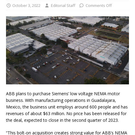
October 3, 2022
Editorial Staff
Comments Off
ABB plans to purchase Siemens’ low voltage NEMA motor
business. With manufacturing operations in Guadalajara,
Mexico, the business unit employs around 600 people and has
revenues of about $63 million. No price has been released for
the deal, expected to close in the second quarter of 2023.
“This bolt-on acquisition creates strong value for ABB’s NEMA