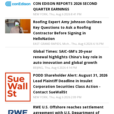
CON EDISON REPORTS 2026 SECOND
QUARTER EARNINGS
NEW YORK, Thu, Aug 6 2026 8:41 PM
Roofing Expert Amy Johnson Outlines
Key Questions to Ask a Roofing
Contractor Before Signing in
HelloNation
EAST GRAND RAPIDS, Mich., Thu, Aug 6 2026 6:16 PM
Global Times: SAIC-GM's 20-year
renewal highlights China's key role in
auto innovation and global growth
BEIJING, Thu, Aug 6 2026 4:14 PM
PODD Shareholder Alert: August 31, 2026
Lead Plaintiff Deadline in Insulet
Corporation Securities Class Action -
Contact SueWallSt
NEW YORK, Thu, Aug 6 2026 2:09 PM
RWE U.S. Offshore reaches settlement
agreement with U.S. Department of