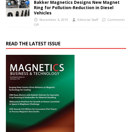
Bakker Magnetics Designs New Magnet
Ring for Pollution-Reduction in Diesel
Vehicles
November 4, 2019
Editorial Staff
Comments
Off
READ THE LATEST ISSUE