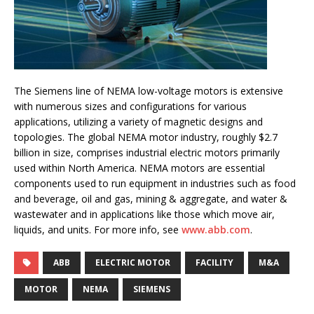
The Siemens line of NEMA low-voltage motors is extensive
with numerous sizes and configurations for various
applications, utilizing a variety of magnetic designs and
topologies. The global NEMA motor industry, roughly $2.7
billion in size, comprises industrial electric motors primarily
used within North America. NEMA motors are essential
components used to run equipment in industries such as food
and beverage, oil and gas, mining & aggregate, and water &
wastewater and in applications like those which move air,
liquids, and units. For more info, see
www.abb.com
.
ABB
ELECTRIC MOTOR
FACILITY
M&A
MOTOR
NEMA
SIEMENS