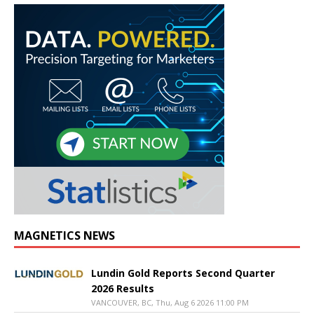
MAGNETICS NEWS
Lundin Gold Reports Second Quarter
2026 Results
VANCOUVER, BC, Thu, Aug 6 2026 11:00 PM