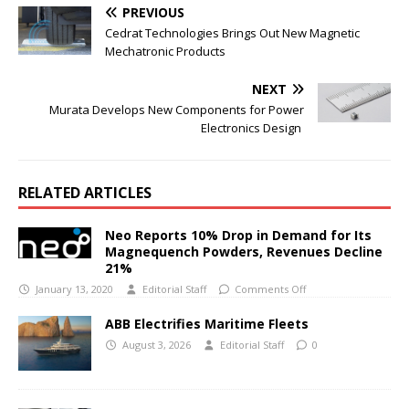
PREVIOUS
Cedrat Technologies Brings Out New Magnetic
Mechatronic Products
NEXT
Murata Develops New Components for Power
Electronics Design
RELATED ARTICLES
Neo Reports 10% Drop in Demand for Its
Magnequench Powders, Revenues Decline
21%
January 13, 2020
Editorial Staff
Comments Off
ABB Electrifies Maritime Fleets
August 3, 2026
Editorial Staff
0