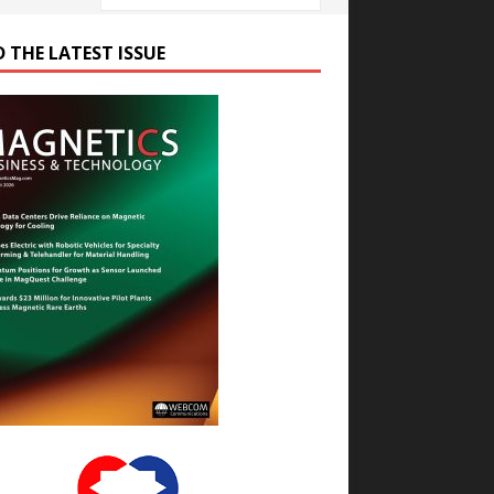
D THE LATEST ISSUE