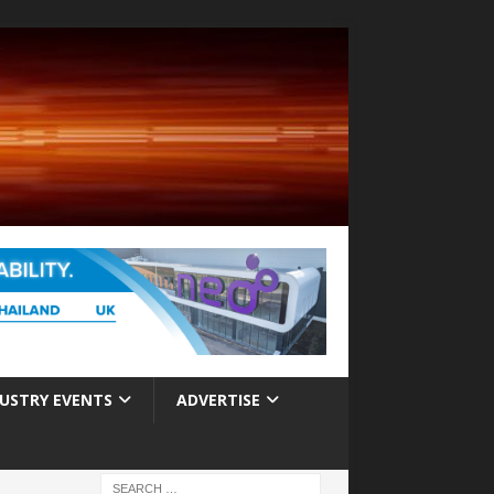
USTRY EVENTS
ADVERTISE