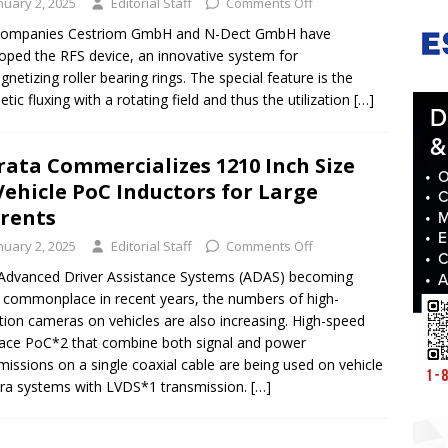
nuary 2, 2025
Editorial Staff
Comments Off
companies Cestriom GmbH and N-Dect GmbH have
oped the RFS device, an innovative system for
netizing roller bearing rings. The special feature is the
tic fluxing with a rotating field and thus the utilization
[…]
ata Commercializes 1210 Inch Size
Vehicle PoC Inductors for Large
rents
nuary 2, 2025
Editorial Staff
Comments Off
Advanced Driver Assistance Systems (ADAS) becoming
commonplace in recent years, the numbers of high-
ition cameras on vehicles are also increasing. High-speed
face PoC*2 that combine both signal and power
missions on a single coaxial cable are being used on vehicle
a systems with LVDS*1 transmission.
[…]