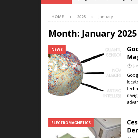
POWER TECHNOLOGY
HOME
2025
January
[ August 5, 2026 ]
MAHLE Accelerat
Rare Earth Motor & H2/FC Projec
Month:
January 2025
[ August 4, 2026 ]
Welders for IT
Goo
NEWS
E-POWER TECHNOLOGY
Mag
[ August 4, 2026 ]
MagnebotiX in Z
Ja
NEWS
Googl
locat
[ August 6, 2026 ]
Allstar Magneti
techn
Engineering Capabilities
MAGN
navig
adva
Ces
ELECTROMAGNETICS
Dem