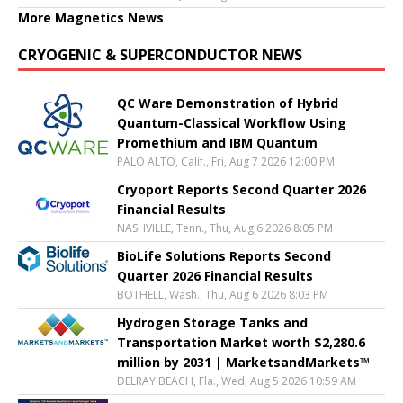
More Magnetics News
CRYOGENIC & SUPERCONDUCTOR NEWS
QC Ware Demonstration of Hybrid
Quantum-Classical Workflow Using
Promethium and IBM Quantum
PALO ALTO, Calif., Fri, Aug 7 2026 12:00 PM
Cryoport Reports Second Quarter 2026
Financial Results
NASHVILLE, Tenn., Thu, Aug 6 2026 8:05 PM
BioLife Solutions Reports Second
Quarter 2026 Financial Results
BOTHELL, Wash., Thu, Aug 6 2026 8:03 PM
Hydrogen Storage Tanks and
Transportation Market worth $2,280.6
million by 2031 | MarketsandMarkets™
DELRAY BEACH, Fla., Wed, Aug 5 2026 10:59 AM