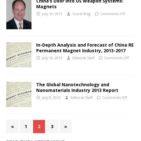
China’s Door into US Weapon Systems:
Magnets
July 10, 2013
Guest Blog
Comments Off
In-Depth Analysis and Forecast of China RE
Permanent Magnet Industry, 2013-2017
July 10, 2013
Editorial Staff
Comments Off
The Global Nanotechnology and
Nanomaterials Industry 2013 Report
July 8, 2013
Editorial Staff
Comments Off
«
1
2
3
»