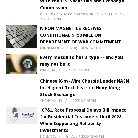
With the U.S. Securities and Exchange
Commission
BURLINGTON, Mass. and WESTBURY, N.Y., Fri, Aug 7
2026 9:19 PM
NIRON MAGNETICS RECEIVES
CONDITIONAL $150 MILLION
DEPARTMENT OF WAR COMMITMENT
MINNEAPOLIS, Fri, Aug 7 2026 8:43 PM
Every mosquito has a type -- and you
may not be it
MIAMI, Fri, Aug 7 2026 6:55 PM
Chinese X-by-Wire Chassis Leader NASN
Intelligent Tech Lists on Hong Kong
Stock Exchange
SHANGHAI, Fri, Aug 7 2026 2:26 PM
JCP&L Rate Proposal Delays Bill Impact
for Residential Customers Until 2028
While Supporting Reliability
Investments
HOLMDEL, N.J., Fri, Aug 7 2026 12:00 PM