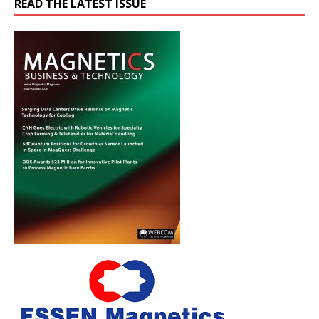
READ THE LATEST ISSUE