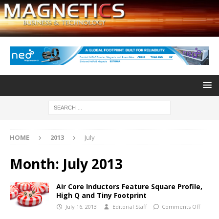
HOME
2013
July
Month:
July 2013
Air Core Inductors Feature Square Profile,
High Q and Tiny Footprint
July 16, 2013
Editorial Staff
Comments Off