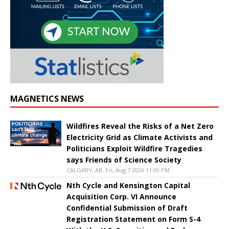
MAGNETICS NEWS
Wildfires Reveal the Risks of a Net Zero
Electricity Grid as Climate Activists and
Politicians Exploit Wildfire Tragedies
says Friends of Science Society
CALGARY, AB, Fri, Aug 7 2026 11:00 PM
Nth Cycle and Kensington Capital
Acquisition Corp. VI Announce
Confidential Submission of Draft
Registration Statement on Form S-4