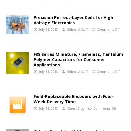
Precision Perfect-Layer Coils for High
Voltage Electronics
July 15, 2013
Editorial Staff
Comments Off
F38 Series Miniature, Frameless, Tantalum
Polymer Capacitors for Consumer
Applications
July 15, 2013
Editorial Staff
Comments Off
Field-Replaceable Encoders with Four-
Week Delivery Time
July 15, 2013
Guest Blog
Comments Off