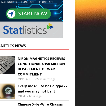
NETICS NEWS
NIRON MAGNETICS RECEIVES
CONDITIONAL $150 MILLION
DEPARTMENT OF WAR
COMMITMENT
MINNEAPOLIS, 27 minutes ago
Every mosquito has a type --
and you may not be it
MIAMI, 2 hours ago
Chinese X-by-Wire Chassis