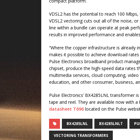
compact platform.
VDSL2 has the potential to reach 100 Mbps, 
VDSL2 vectoring cuts out all of the noise, or
line within a bundle can operate at peak perf
results in improved performance and enables c
“Where the copper infrastructure is already 
makes it possible to achieve download rates
Pulse Electronics broadband product manager
chipset, produce the high-speed data rates t
multimedia services, cloud computing, video c
education, and other consumer, business, an
Pulse Electronics’ BX4285LNL transformer is
tape and reel. They are available now with 
datasheet T696
located on the Pulse websit
BX4285LNL
BX4285LNLT
PU
VECTORING TRANSFORMERS