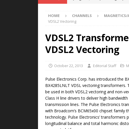
POWER TECHNOLOGY
HOME
CHANNELS
MAGNETICS/
[ August 5, 2026 ]
MAHLE Accelerat
VDSL2 Vectoring
Rare Earth Motor & H2/FC Projec
VDSL2 Transformer
[ August 4, 2026 ]
Welders for IT
VDSL2 Vectoring
E-POWER TECHNOLOGY
[ August 4, 2026 ]
MagnebotiX in Z
October 22, 2013
Editorial Staff
M
NEWS
[ August 6, 2026 ]
Allstar Magneti
Pulse Electronics Corp. has introduced the
BX4285LNLT VDSL vectoring transformers. 
Engineering Capabilities
MAGN
be used in both VDSL2 vectoring and non-vec
Class H line drivers to deliver high bandwidth
transmission lines. The Pulse Electronics tr
with Broadcom’s BCM65x00 chipset family th
technology. Pulse Electronics’ transformers
longitudinal balance and total harmonic dist