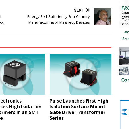
NEXT
l
Energy Self-Sufficiency & In-Country
ock
Manufacturing of Magnetic Devices
lectronics
Pulse Launches First High
ces High Isolation
Isolation Surface Mount
ormers in an SMT
Gate Drive Transformer
e
Series