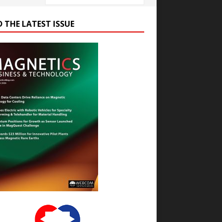
D THE LATEST ISSUE