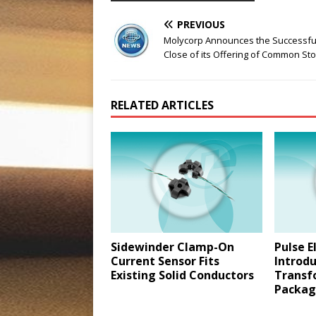
PREVIOUS
Molycorp Announces the Successfu
Close of its Offering of Common St
RELATED ARTICLES
Sidewinder Clamp-On
Pulse E
Current Sensor Fits
Introdu
Existing Solid Conductors
Transf
Packag