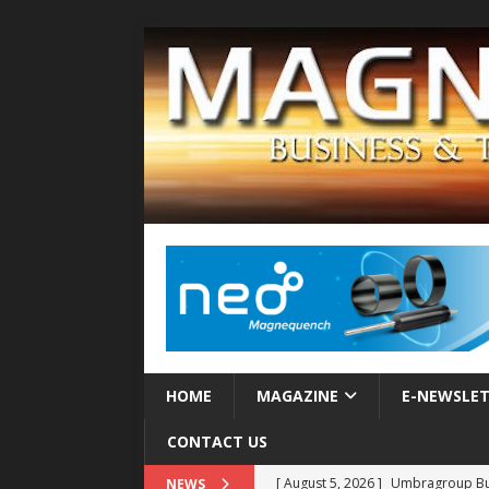
HOME
MAGAZINE
E-NEWSLE
CONTACT US
[ August 5, 2026 ]
Umbragroup Buil
NEWS