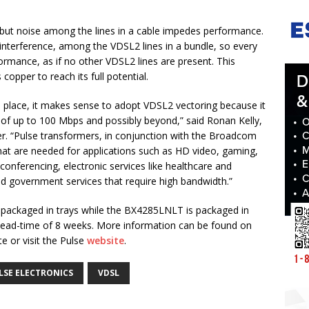
but noise among the lines in a cable impedes performance.
 interference, among the VDSL2 lines in a bundle, so every
ormance, as if no other VDSL2 lines are present. This
opper to reach its full potential.
in place, it makes sense to adopt VDSL2 vectoring because it
 of up to 100 Mbps and possibly beyond,” said Ronan Kelly,
. “Pulse transformers, in conjunction with the Broadcom
hat are needed for applications such as HD video, gaming,
onferencing, electronic services like healthcare and
d government services that require high bandwidth.”
 packaged in trays while the BX4285LNLT is packaged in
a lead-time of 8 weeks. More information can be found on
e or visit the Pulse
website
.
LSE ELECTRONICS
VDSL