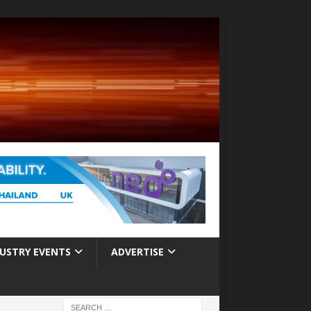
USTRY EVENTS
ADVERTISE