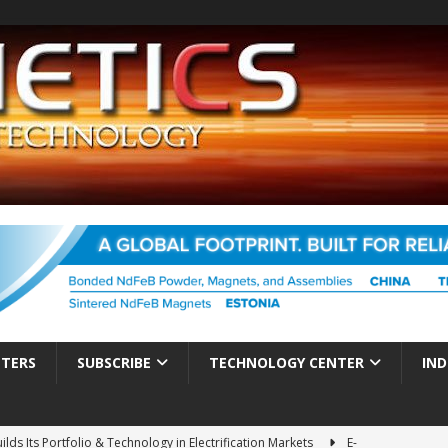
TTERS
SUBSCRIBE
TECHNOLOGY CENTER
IND
ds Its Portfolio & Technology in Electrification Markets
E-