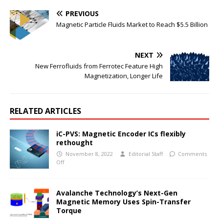
PREVIOUS
Magnetic Particle Fluids Market to Reach $5.5 Billion
NEXT
New Ferrofluids from Ferrotec Feature High
Magnetization, Longer Life
RELATED ARTICLES
iC-PVS: Magnetic Encoder ICs flexibly
rethought
November 8, 2022
Editorial Staff
Comments
Off
Avalanche Technology’s Next-Gen
Magnetic Memory Uses Spin-Transfer
Torque