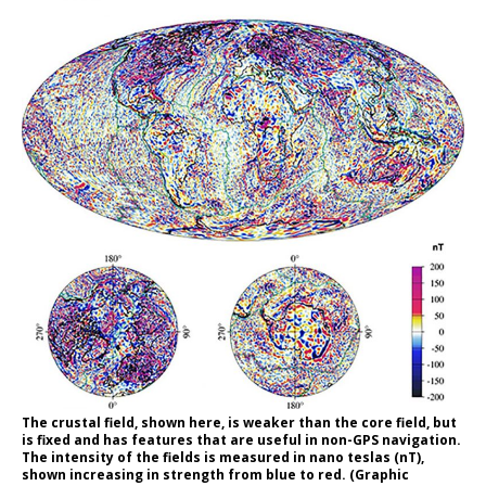
The crustal field, shown here, is weaker than the core field, but
is fixed and has features that are useful in non-GPS navigation.
The intensity of the fields is measured in nano teslas (nT),
shown increasing in strength from blue to red. (Graphic