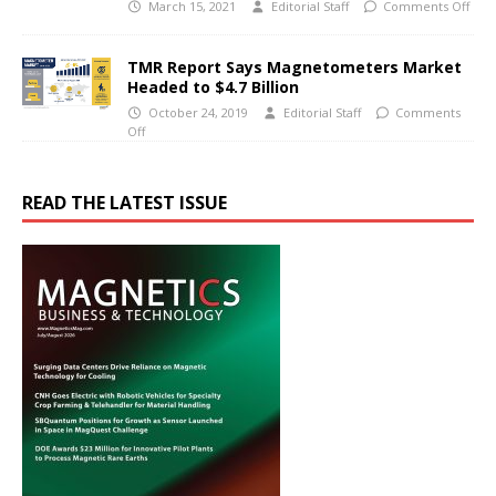
March 15, 2021
Editorial Staff
Comments Off
TMR Report Says Magnetometers Market
Headed to $4.7 Billion
October 24, 2019
Editorial Staff
Comments
Off
READ THE LATEST ISSUE