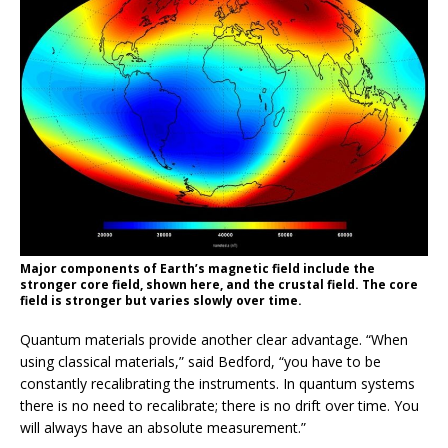
Major components of Earth’s magnetic field include the
stronger core field, shown here, and the crustal field. The core
field is stronger but varies slowly over time.
Quantum materials provide another clear advantage. “When
using classical materials,” said Bedford, “you have to be
constantly recalibrating the instruments. In quantum systems
there is no need to recalibrate; there is no drift over time. You
will always have an absolute measurement.”