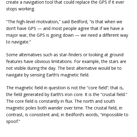
create a navigation tool that could replace the GPS if it ever
stops working.
“The high-level motivation,” said Bedford, “is that when we
don’t have GPS — and most people agree that if we have a
major war, the GPS is going down — we need a different way
to navigate.”
Some alternatives such as star-finders or looking at ground
features have obvious limitations. For example, the stars are
not visible during the day. The best alternative would be to
navigate by sensing Earth’s magnetic field.
The magnetic field in question is not the “core field”; that is,
the field generated by Earth’s iron core. It is the “crustal field.”
The core field is constantly in flux. The north and south
magnetic poles both wander over time. The crustal field, in
contrast, is consistent and, in Bedford’s words, “impossible to
spoof.”