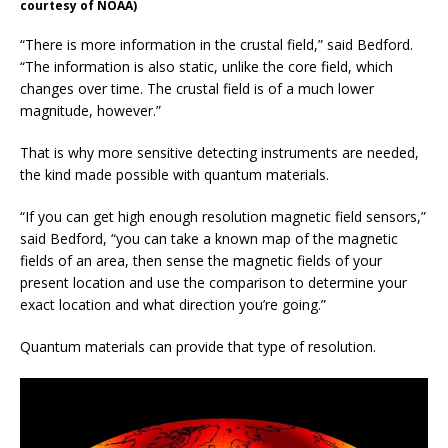
courtesy of NOAA)
“There is more information in the crustal field,” said Bedford.
“The information is also static, unlike the core field, which
changes over time. The crustal field is of a much lower
magnitude, however.”
That is why more sensitive detecting instruments are needed,
the kind made possible with quantum materials.
“If you can get high enough resolution magnetic field sensors,”
said Bedford, “you can take a known map of the magnetic
fields of an area, then sense the magnetic fields of your
present location and use the comparison to determine your
exact location and what direction you’re going.”
Quantum materials can provide that type of resolution.