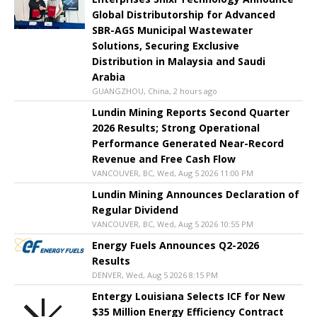
Global Distributorship for Advanced
SBR-AGS Municipal Wastewater
Solutions, Securing Exclusive
Distribution in Malaysia and Saudi
Arabia
GUANGZHOU, China, 2 hours ago
Lundin Mining Reports Second Quarter
2026 Results; Strong Operational
Performance Generated Near-Record
Revenue and Free Cash Flow
VANCOUVER, BC, Wed, Aug 5 2026 11:00 PM
Lundin Mining Announces Declaration of
Regular Dividend
VANCOUVER, BC, Wed, Aug 5 2026 10:55 PM
Energy Fuels Announces Q2-2026
Results
DENVER, Wed, Aug 5 2026 8:15 PM
Entergy Louisiana Selects ICF for New
$35 Million Energy Efficiency Contract