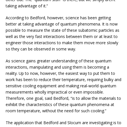
taking advantage of it.”
According to Bedford, however, science has been getting
better at taking advantage of quantum phenomena. It is now
possible to measure the state of these subatomic particles as
well as the very fast interactions between them or at least to
engineer those interactions to make them move more slowly
so they can be observed in some way.
As science gains greater understanding of these quantum
interactions, manipulating and using them is becoming a
reality. Up to now, however, the easiest way to put them to
work has been to reduce their temperature, requiring bulky and
sensitive cooling equipment and making real-world quantum
measurements wholly impractical or even impossible.
Therefore, one goal, said Bedford, “is to allow the materials to
exhibit the characteristics of these quantum phenomena at
room temperature, without the need for such cooling.”
The application that Bedford and Slocum are investigating is to