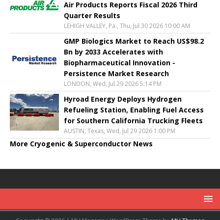
Air Products Reports Fiscal 2026 Third
Quarter Results
LEHIGH VALLEY, Pa., Thu, Jul 30 2026 10:00 AM
GMP Biologics Market to Reach US$98.2
Bn by 2033 Accelerates with
Biopharmaceutical Innovation -
Persistence Market Research
LONDON, Wed, Jul 29 2026 5:14 PM
Hyroad Energy Deploys Hydrogen
Refueling Station, Enabling Fuel Access
for Southern California Trucking Fleets
AUSTIN, Texas, Wed, Jul 29 2026 1:00 PM
More Cryogenic & Superconductor News