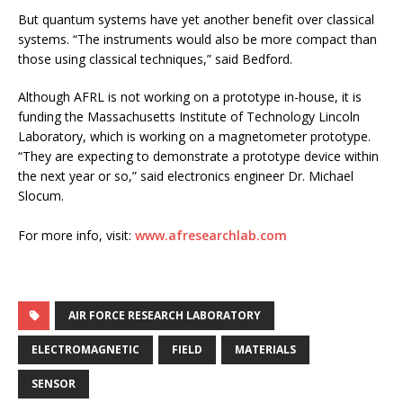
But quantum systems have yet another benefit over classical
systems. “The instruments would also be more compact than
those using classical techniques,” said Bedford.
Although AFRL is not working on a prototype in-house, it is
funding the Massachusetts Institute of Technology Lincoln
Laboratory, which is working on a magnetometer prototype.
“They are expecting to demonstrate a prototype device within
the next year or so,” said electronics engineer Dr. Michael
Slocum.
For more info, visit:
www.afresearchlab.com
AIR FORCE RESEARCH LABORATORY
ELECTROMAGNETIC
FIELD
MATERIALS
SENSOR