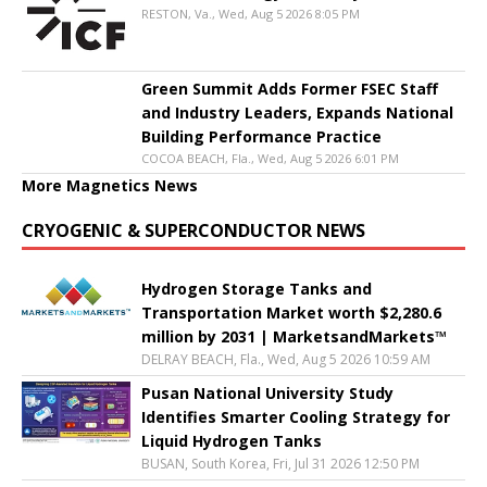
RESTON, Va., Wed, Aug 5 2026 8:05 PM
Green Summit Adds Former FSEC Staff
and Industry Leaders, Expands National
Building Performance Practice
COCOA BEACH, Fla., Wed, Aug 5 2026 6:01 PM
More Magnetics News
CRYOGENIC & SUPERCONDUCTOR NEWS
Hydrogen Storage Tanks and
Transportation Market worth $2,280.6
million by 2031 | MarketsandMarkets™
DELRAY BEACH, Fla., Wed, Aug 5 2026 10:59 AM
Pusan National University Study
Identifies Smarter Cooling Strategy for
Liquid Hydrogen Tanks
BUSAN, South Korea, Fri, Jul 31 2026 12:50 PM