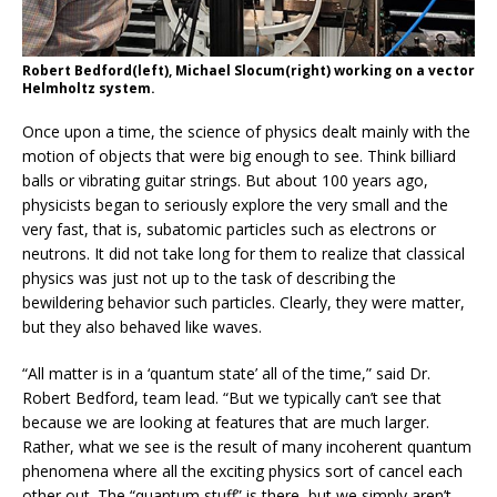
Robert Bedford(left), Michael Slocum(right) working on a vector
Helmholtz system.
Once upon a time, the science of physics dealt mainly with the
motion of objects that were big enough to see. Think billiard
balls or vibrating guitar strings. But about 100 years ago,
physicists began to seriously explore the very small and the
very fast, that is, subatomic particles such as electrons or
neutrons. It did not take long for them to realize that classical
physics was just not up to the task of describing the
bewildering behavior such particles. Clearly, they were matter,
but they also behaved like waves.
“All matter is in a ‘quantum state’ all of the time,” said Dr.
Robert Bedford, team lead. “But we typically can’t see that
because we are looking at features that are much larger.
Rather, what we see is the result of many incoherent quantum
phenomena where all the exciting physics sort of cancel each
other out. The “quantum stuff” is there, but we simply aren’t