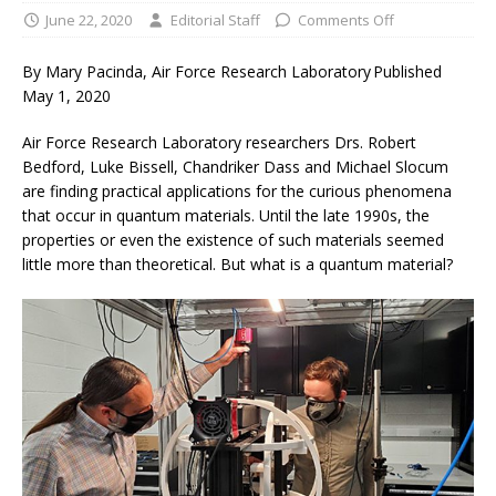
June 22, 2020
Editorial Staff
Comments Off
By Mary Pacinda, Air Force Research Laboratory Published
May 1, 2020
Air Force Research Laboratory researchers Drs. Robert
Bedford, Luke Bissell, Chandriker Dass and Michael Slocum
are finding practical applications for the curious phenomena
that occur in quantum materials. Until the late 1990s, the
properties or even the existence of such materials seemed
little more than theoretical. But what is a quantum material?