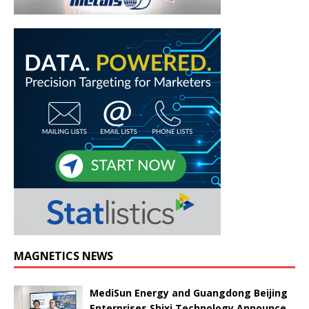
MAGNETICS NEWS
MediSun Energy and Guangdong Beijing
Enterprises Shixi Technology Announce