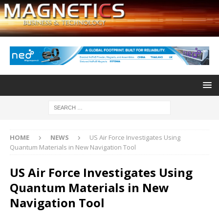
HOME
NEWS
US Air Force Investigates Using
Quantum Materials in New Navigation Tool
US Air Force Investigates Using
Quantum Materials in New
Navigation Tool