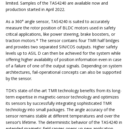
limited. Samples of the TAS4240 are available now and
production started in April 2022.
As a 360° angle sensor, TAS4240 is suited to accurately
measure the rotor position of BLDC motors used in safety
critical applications, like power steering, brake boosters, or
traction motors.* The sensor contains four TMR half bridges
and provides two separated SIN/COS outputs. Higher safety
levels up to ASIL D can then be achieved for the system while
offering higher availability of position information even in case
of a failure of one of the output signals. Depending on system
architectures, fail-operational concepts can also be supported
by the sensor.
TDK’s state-of-the-art TMR technology benefits from its long-
term expertise in magnetic-sensor technology and optimizes
its sensors by successfully integrating sophisticated TMR
technology into small packages. The angle accuracy of the
sensor remains stable at different temperatures and over the
sensor’s lifetime. The deterministic behavior of the TAS4240 in
extended magnetic-field ranges opens up new application