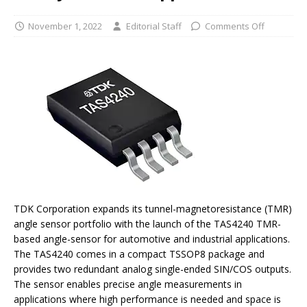
November 1, 2022
Editorial Staff
Comments Off
TDK Corporation expands its tunnel-magnetoresistance (TMR)
angle sensor portfolio with the launch of the TAS4240 TMR-
based angle-sensor for automotive and industrial applications.
The TAS4240 comes in a compact TSSOP8 package and
provides two redundant analog single-ended SIN/COS outputs.
The sensor enables precise angle measurements in
applications where high performance is needed and space is