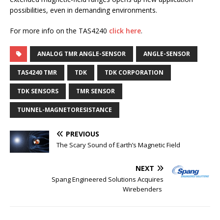
possibilities, even in demanding environments.
For more info on the TAS4240
click here
.
ANALOG TMR ANGLE-SENSOR
ANGLE-SENSOR
TAS4240 TMR
TDK
TDK CORPORATION
TDK SENSORS
TMR SENSOR
TUNNEL-MAGNETORESISTANCE
PREVIOUS
The Scary Sound of Earth’s Magnetic Field
NEXT
Spang Engineered Solutions Acquires
Wirebenders