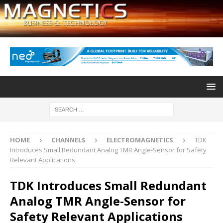
HOME
CHANNELS
ELECTROMAGNETICS
TDK
Introduces Small Redundant Analog TMR Angle-Sensor for Safety
Relevant Applications
TDK Introduces Small Redundant
Analog TMR Angle-Sensor for
Safety Relevant Applications