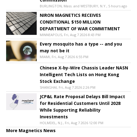
BURLINGTON, Mass. and WESTBURY, N.Y., 5 hours ago
NIRON MAGNETICS RECEIVES
CONDITIONAL $150 MILLION
DEPARTMENT OF WAR COMMITMENT
MINNEAPOLIS, Fri, Aug 7 2026 8:43 PM
Every mosquito has a type -- and you
may not be it
MIAMI, Fri, Aug 7 2026 6:55 PM
Chinese X-by-Wire Chassis Leader NASN
Intelligent Tech Lists on Hong Kong
Stock Exchange
SHANGHAI, Fri, Aug 7 2026 2:26 PM
JCP&L Rate Proposal Delays Bill Impact
for Residential Customers Until 2028
While Supporting Reliability
Investments
HOLMDEL, N.J., Fri, Aug 7 2026 12:00 PM
More Magnetics News