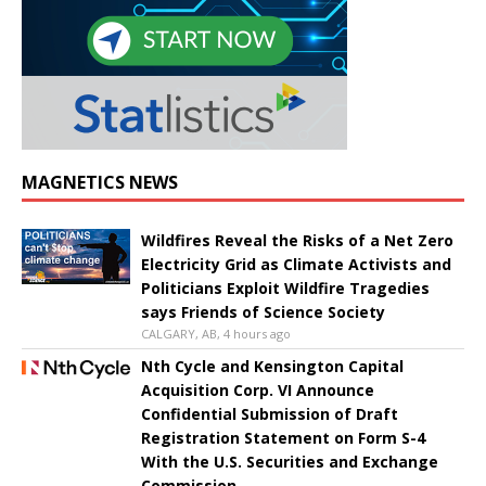
MAGNETICS NEWS
Wildfires Reveal the Risks of a Net Zero
Electricity Grid as Climate Activists and
Politicians Exploit Wildfire Tragedies
says Friends of Science Society
CALGARY, AB, 4 hours ago
Nth Cycle and Kensington Capital
Acquisition Corp. VI Announce
Confidential Submission of Draft
Registration Statement on Form S-4
With the U.S. Securities and Exchange
Commission