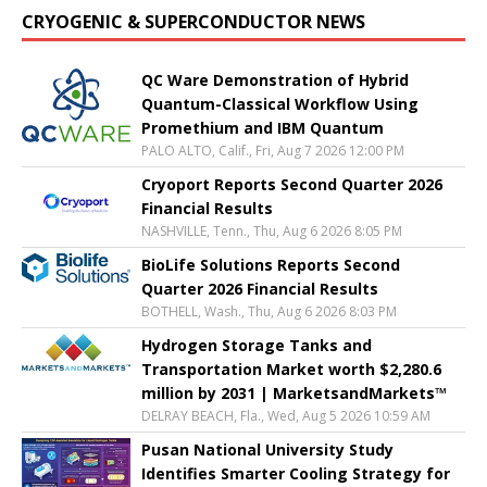
CRYOGENIC & SUPERCONDUCTOR NEWS
QC Ware Demonstration of Hybrid
Quantum-Classical Workflow Using
Promethium and IBM Quantum
PALO ALTO, Calif., Fri, Aug 7 2026 12:00 PM
Cryoport Reports Second Quarter 2026
Financial Results
NASHVILLE, Tenn., Thu, Aug 6 2026 8:05 PM
BioLife Solutions Reports Second
Quarter 2026 Financial Results
BOTHELL, Wash., Thu, Aug 6 2026 8:03 PM
Hydrogen Storage Tanks and
Transportation Market worth $2,280.6
million by 2031 | MarketsandMarkets™
DELRAY BEACH, Fla., Wed, Aug 5 2026 10:59 AM
Pusan National University Study
Identifies Smarter Cooling Strategy for