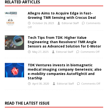
RELATED ARTICLES
Allegro Aims to Acquire Edge in Fast-
Growing TMR Sensing with Crocus Deal
October 26, 2023
Editorial Staff
Comments
Off
Tech Tips from TDK: Higher Value
Engineering than Resolvers! TMR Angle
Sensors as Advanced Solution for E-Motor
May 27, 2025
Editorial Staff
Comments Off
TDK Ventures invests in biomagnetic
medical imaging company Genetesis; also
e-mobility companies AutoFlightX and
StarShip
April 30, 2020
Editorial Staff
Comments Off
READ THE LATEST ISSUE