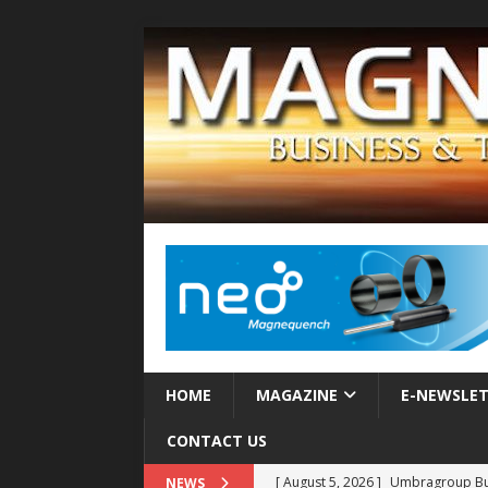
HOME
MAGAZINE
E-NEWSLE
CONTACT US
[ August 5, 2026 ]
Umbragroup Buil
NEWS