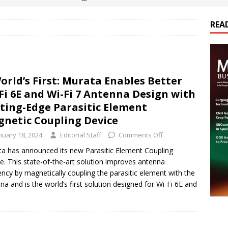
REA
es Electrification of Road Transport with Range Extender, Non-
ts
E-POWER TECHNOLOGY
ER Tokamak Face Daunting Component Assembly Challenges
orld’s First: Murata Enables Better
Fi 6E and Wi-Fi 7 Antenna Design with
urich Enables New Frontiers in Micro-Robotics and Biotech
ting-Edge Parasitic Element
netic Coupling Device
nuary 18, 2024
Editorial Staff
Comments Off
cs Acquires Coil Specialty Company, Expanding Capacity and
a has announced its new Parasitic Element Coupling
ETICS/ASSEMBLIES
e. This state-of-the-art solution improves antenna
iency by magnetically coupling the parasitic element with the
na and is the world’s first solution designed for Wi-Fi 6E and