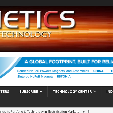
TTERS
SUBSCRIBE
TECHNOLOGY CENTER
IND
ds Its Portfolio & Technology in Electrification Markets
E-