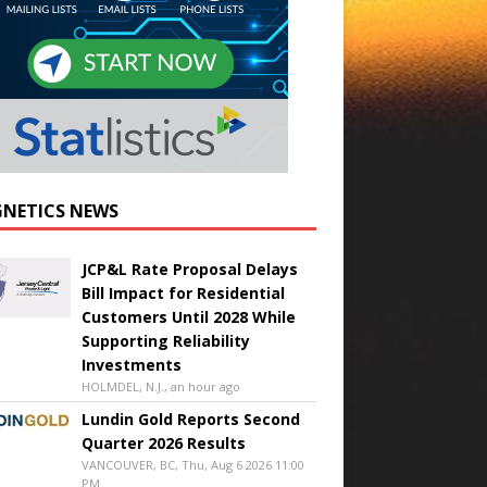
NETICS NEWS
JCP&L Rate Proposal Delays
Bill Impact for Residential
Customers Until 2028 While
Supporting Reliability
Investments
HOLMDEL, N.J., an hour ago
Lundin Gold Reports Second
Quarter 2026 Results
VANCOUVER, BC, Thu, Aug 6 2026 11:00
PM