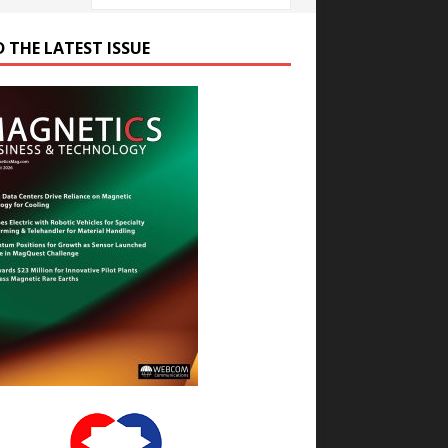
D THE LATEST ISSUE