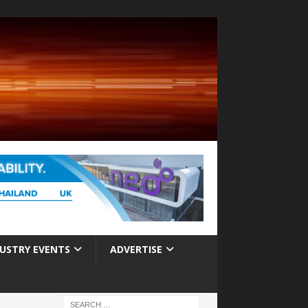
USTRY EVENTS
ADVERTISE