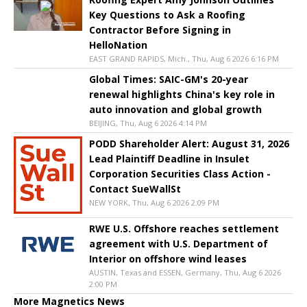
Key Questions to Ask a Roofing
Contractor Before Signing in
HelloNation
EAST GRAND RAPIDS, Mich., Thu, Aug 6 2026 6:16 PM
Global Times: SAIC-GM's 20-year
renewal highlights China's key role in
auto innovation and global growth
BEIJING, Thu, Aug 6 2026 4:14 PM
PODD Shareholder Alert: August 31, 2026
Lead Plaintiff Deadline in Insulet
Corporation Securities Class Action -
Contact SueWallSt
NEW YORK, Thu, Aug 6 2026 2:09 PM
RWE U.S. Offshore reaches settlement
agreement with U.S. Department of
Interior on offshore wind leases
AUSTIN, Texas and ESSEN, Germany, Thu, Aug 6 2026
2:00 PM
More Magnetics News