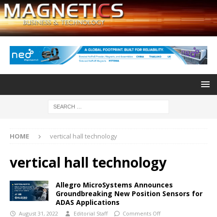
HOME
vertical hall technology
vertical hall technology
Allegro MicroSystems Announces
Groundbreaking New Position Sensors for
ADAS Applications
August 31, 2022
Editorial Staff
Comments Off