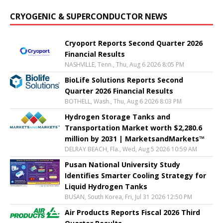
CRYOGENIC & SUPERCONDUCTOR NEWS
Cryoport Reports Second Quarter 2026
Financial Results
NASHVILLE, Tenn., Thu, Aug 6 2026 8:05 PM
BioLife Solutions Reports Second
Quarter 2026 Financial Results
BOTHELL, Wash., Thu, Aug 6 2026 8:03 PM
Hydrogen Storage Tanks and
Transportation Market worth $2,280.6
million by 2031 | MarketsandMarkets™
DELRAY BEACH, Fla., Wed, Aug 5 2026 10:59 AM
Pusan National University Study
Identifies Smarter Cooling Strategy for
Liquid Hydrogen Tanks
BUSAN, South Korea, Fri, Jul 31 2026 12:50 PM
Air Products Reports Fiscal 2026 Third