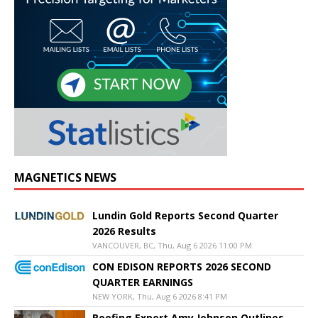
MAGNETICS NEWS
Lundin Gold Reports Second Quarter
2026 Results
VANCOUVER, BC, Thu, Aug 6 2026 11:00 PM
CON EDISON REPORTS 2026 SECOND
QUARTER EARNINGS
NEW YORK, Thu, Aug 6 2026 8:41 PM
Roofing Expert Amy Johnson Outlines