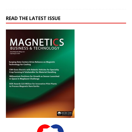
READ THE LATEST ISSUE