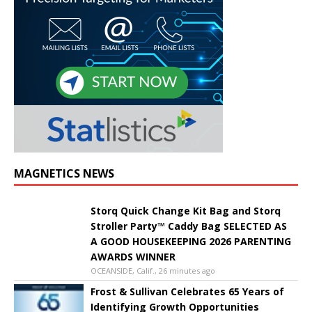
MAGNETICS NEWS
Storq Quick Change Kit Bag and Storq
Stroller Party™ Caddy Bag SELECTED AS
A GOOD HOUSEKEEPING 2026 PARENTING
AWARDS WINNER
OCEANSIDE, Calif., 26 minutes ago
Frost & Sullivan Celebrates 65 Years of
Identifying Growth Opportunities