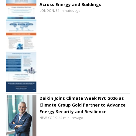
Across Energy and Buildings
LONDON, 31 minutes ago
Daikin Joins Climate Week NYC 2026 as
Climate Group Gold Partner to Advance
Energy Security and Resilience
NEW YORK, 44 minutes ago