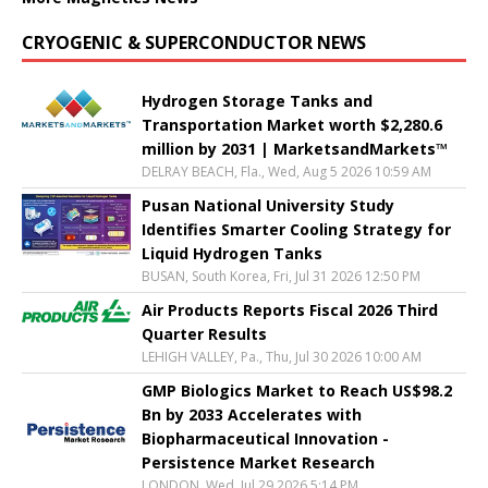
CRYOGENIC & SUPERCONDUCTOR NEWS
Hydrogen Storage Tanks and
Transportation Market worth $2,280.6
million by 2031 | MarketsandMarkets™
DELRAY BEACH, Fla., Wed, Aug 5 2026 10:59 AM
Pusan National University Study
Identifies Smarter Cooling Strategy for
Liquid Hydrogen Tanks
BUSAN, South Korea, Fri, Jul 31 2026 12:50 PM
Air Products Reports Fiscal 2026 Third
Quarter Results
LEHIGH VALLEY, Pa., Thu, Jul 30 2026 10:00 AM
GMP Biologics Market to Reach US$98.2
Bn by 2033 Accelerates with
Biopharmaceutical Innovation -
Persistence Market Research
LONDON, Wed, Jul 29 2026 5:14 PM