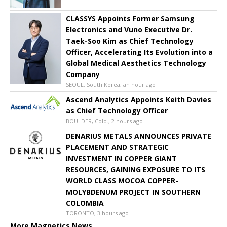
CLASSYS Appoints Former Samsung
Electronics and Vuno Executive Dr.
Taek-Soo Kim as Chief Technology
Officer, Accelerating Its Evolution into a
Global Medical Aesthetics Technology
Company
SEOUL, South Korea, an hour ago
Ascend Analytics Appoints Keith Davies
as Chief Technology Officer
BOULDER, Colo., 2 hours ago
DENARIUS METALS ANNOUNCES PRIVATE
PLACEMENT AND STRATEGIC
INVESTMENT IN COPPER GIANT
RESOURCES, GAINING EXPOSURE TO ITS
WORLD CLASS MOCOA COPPER-
MOLYBDENUM PROJECT IN SOUTHERN
COLOMBIA
TORONTO, 3 hours ago
More Magnetics News