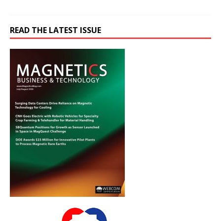
READ THE LATEST ISSUE