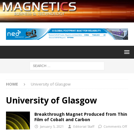
HOME
University of Glasgow
University of Glasgow
Breakthrough Magnet Produced from Thin
Film of Cobalt and Carbon
January 5, 2021
Editorial Staff
Comments Off