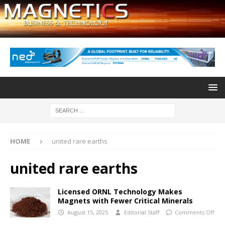
HOME
united rare earths
united rare earths
Licensed ORNL Technology Makes
Magnets with Fewer Critical Minerals
August 15, 2025
Editorial Staff
Comments Off