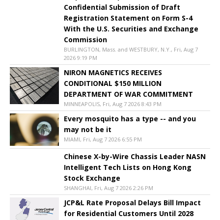
Confidential Submission of Draft
Registration Statement on Form S-4
With the U.S. Securities and Exchange
Commission
BURLINGTON, Mass. and WESTBURY, N.Y., Fri, Aug 7
2026 9:19 PM
NIRON MAGNETICS RECEIVES
CONDITIONAL $150 MILLION
DEPARTMENT OF WAR COMMITMENT
MINNEAPOLIS, Fri, Aug 7 2026 8:43 PM
Every mosquito has a type -- and you
may not be it
MIAMI, Fri, Aug 7 2026 6:55 PM
Chinese X-by-Wire Chassis Leader NASN
Intelligent Tech Lists on Hong Kong
Stock Exchange
SHANGHAI, Fri, Aug 7 2026 2:26 PM
JCP&L Rate Proposal Delays Bill Impact
for Residential Customers Until 2028