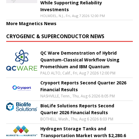
While Supporting Reliability
Investments
HOLMDEL, N.J., Fri, Aug 7 2026 12:00 PM
More Magnetics News
CRYOGENIC & SUPERCONDUCTOR NEWS
QC Ware Demonstration of Hybrid
Quantum-Classical Workflow Using
Promethium and IBM Quantum
PALO ALTO, Calif., Fri, Aug 7 2026 12:00 PM
Cryoport Reports Second Quarter 2026
Financial Results
NASHVILLE, Tenn., Thu, Aug 6 2026 8:05 PM
BioLife Solutions Reports Second
Quarter 2026 Financial Results
BOTHELL, Wash., Thu, Aug 6 2026 8:03 PM
Hydrogen Storage Tanks and
Transportation Market worth $2,280.6