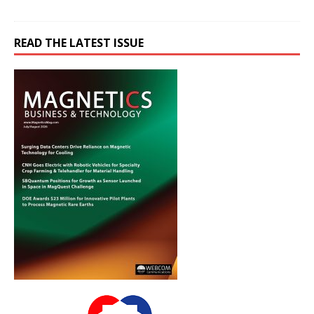
READ THE LATEST ISSUE