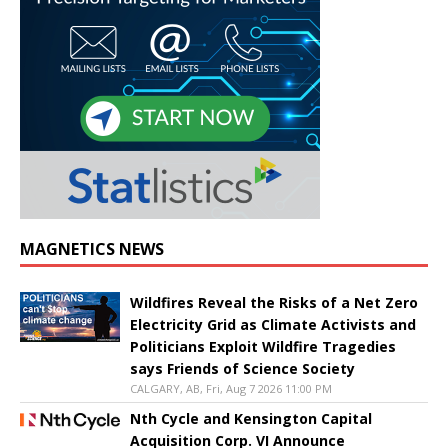
MAGNETICS NEWS
Wildfires Reveal the Risks of a Net Zero
Electricity Grid as Climate Activists and
Politicians Exploit Wildfire Tragedies
says Friends of Science Society
CALGARY, AB, Fri, Aug 7 2026 11:00 PM
Nth Cycle and Kensington Capital
Acquisition Corp. VI Announce