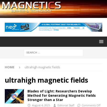
HOME
ultrahigh magnetic fields
ultrahigh magnetic fields
Blades of Light: Researchers Develop
Method for Generating Magnetic Fields
Stronger than a Star
August 4, 2025
Editorial Staff
Comments Off