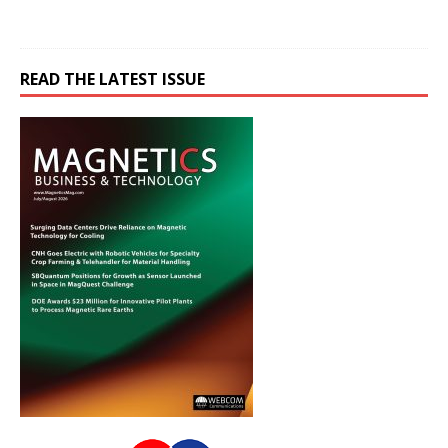
READ THE LATEST ISSUE