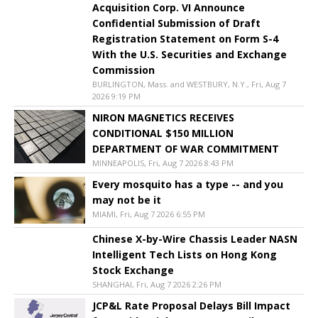
Acquisition Corp. VI Announce
Confidential Submission of Draft
Registration Statement on Form S-4
With the U.S. Securities and Exchange
Commission
BURLINGTON, Mass. and WESTBURY, N.Y., Fri, Aug 7
2026 9:19 PM
NIRON MAGNETICS RECEIVES
CONDITIONAL $150 MILLION
DEPARTMENT OF WAR COMMITMENT
MINNEAPOLIS, Fri, Aug 7 2026 8:43 PM
Every mosquito has a type -- and you
may not be it
MIAMI, Fri, Aug 7 2026 6:55 PM
Chinese X-by-Wire Chassis Leader NASN
Intelligent Tech Lists on Hong Kong
Stock Exchange
SHANGHAI, Fri, Aug 7 2026 2:26 PM
JCP&L Rate Proposal Delays Bill Impact