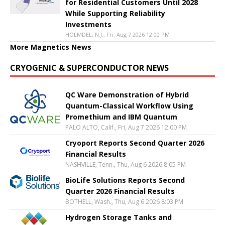
for Residential Customers Until 2028
While Supporting Reliability
Investments
HOLMDEL, N.J., Fri, Aug 7 2026 12:00 PM
More Magnetics News
CRYOGENIC & SUPERCONDUCTOR NEWS
QC Ware Demonstration of Hybrid
Quantum-Classical Workflow Using
Promethium and IBM Quantum
PALO ALTO, Calif., Fri, Aug 7 2026 12:00 PM
Cryoport Reports Second Quarter 2026
Financial Results
NASHVILLE, Tenn., Thu, Aug 6 2026 8:05 PM
BioLife Solutions Reports Second
Quarter 2026 Financial Results
BOTHELL, Wash., Thu, Aug 6 2026 8:03 PM
Hydrogen Storage Tanks and