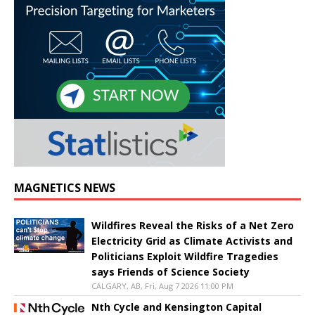
MAGNETICS NEWS
Wildfires Reveal the Risks of a Net Zero
Electricity Grid as Climate Activists and
Politicians Exploit Wildfire Tragedies
says Friends of Science Society
CALGARY, AB, Fri, Aug 7 2026 11:00 PM
Nth Cycle and Kensington Capital