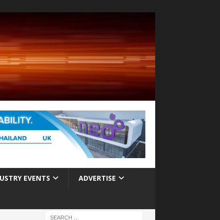
USTRY EVENTS
ADVERTISE