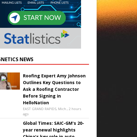
NETICS NEWS
Roofing Expert Amy Johnson
Outlines Key Questions to
Ask a Roofing Contractor
Before Signing in
HelloNation
EAST GRAND RAPIDS, Mich., 2 hours
ago
Global Times: SAIC-GM's 20-
year renewal highlights
China's key role in auto