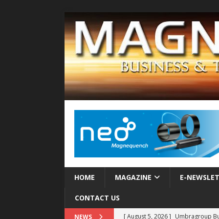
HOME
MAGAZINE
E-NEWSLE
CONTACT US
[ August 5, 2026 ]
Umbragroup Buil
NEWS