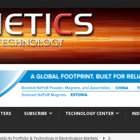
TTERS
SUBSCRIBE
TECHNOLOGY CENTER
IND
ds Its Portfolio & Technology in Electrification Markets
E-