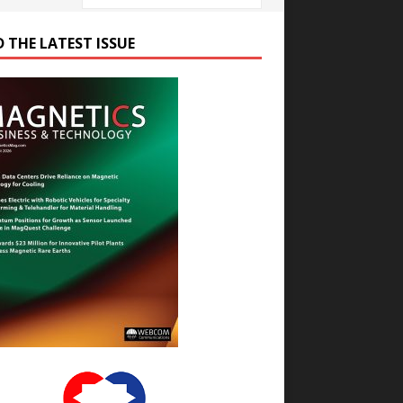
D THE LATEST ISSUE