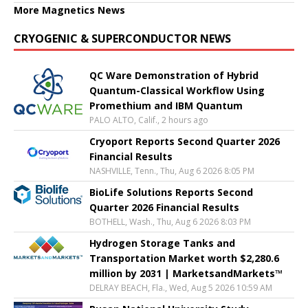
More Magnetics News
CRYOGENIC & SUPERCONDUCTOR NEWS
QC Ware Demonstration of Hybrid
Quantum-Classical Workflow Using
Promethium and IBM Quantum
PALO ALTO, Calif., 2 hours ago
Cryoport Reports Second Quarter 2026
Financial Results
NASHVILLE, Tenn., Thu, Aug 6 2026 8:05 PM
BioLife Solutions Reports Second
Quarter 2026 Financial Results
BOTHELL, Wash., Thu, Aug 6 2026 8:03 PM
Hydrogen Storage Tanks and
Transportation Market worth $2,280.6
million by 2031 | MarketsandMarkets™
DELRAY BEACH, Fla., Wed, Aug 5 2026 10:59 AM