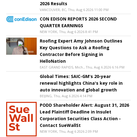
2026 Results
VANCOUVER, BC, Thu, Aug 6 2026 11:00 PM
CON EDISON REPORTS 2026 SECOND
QUARTER EARNINGS
NEW YORK, Thu, Aug 6 2026 8:41 PM
Roofing Expert Amy Johnson Outlines
Key Questions to Ask a Roofing
Contractor Before Signing in
HelloNation
EAST GRAND RAPIDS, Mich., Thu, Aug 6 2026 6:16 PM
Global Times: SAIC-GM's 20-year
renewal highlights China's key role in
auto innovation and global growth
BEIJING, Thu, Aug 6 2026 4:14 PM
PODD Shareholder Alert: August 31, 2026
Lead Plaintiff Deadline in Insulet
Corporation Securities Class Action -
Contact SueWallSt
NEW YORK, Thu, Aug 6 2026 2:09 PM