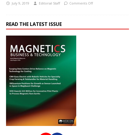
July 9, 2019
Editorial Staff
Comments Off
READ THE LATEST ISSUE