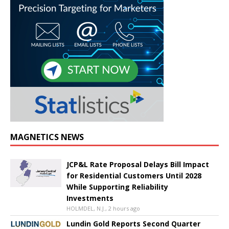
MAGNETICS NEWS
JCP&L Rate Proposal Delays Bill Impact
for Residential Customers Until 2028
While Supporting Reliability
Investments
HOLMDEL, N.J., 2 hours ago
Lundin Gold Reports Second Quarter