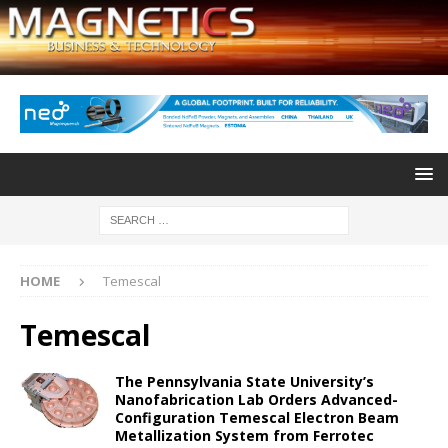
HOME
Temescal
Temescal
The Pennsylvania State University’s
Nanofabrication Lab Orders Advanced-
Configuration Temescal Electron Beam
Metallization System from Ferrotec