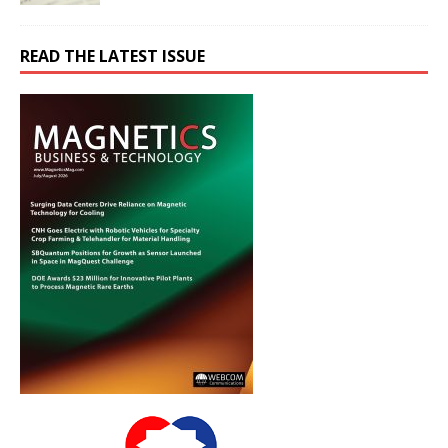
READ THE LATEST ISSUE