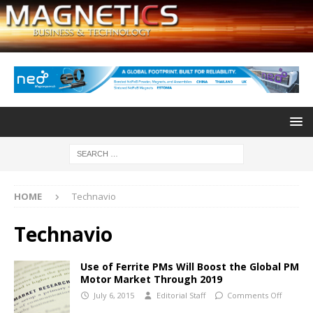
HOME
Technavio
Technavio
Use of Ferrite PMs Will Boost the Global PM
Motor Market Through 2019
July 6, 2015
Editorial Staff
Comments Off