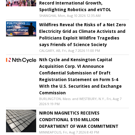
Record International Growth,
Spotlighting Robotics and eVTOL
SHANGHAI, Mon, Aug 10 2026 12:35 AM
Wildfires Reveal the Risks of a Net Zero
Electricity Grid as Climate Activists and
Politicians Exploit Wildfire Tragedies
says Friends of Science Society
CALGARY, AB, Fri, Aug 7 2026 11:00 PM
Nth Cycle and Kensington Capital
Acquisition Corp. VI Announce
Confidential Submission of Draft
Registration Statement on Form S-4
With the U.S. Securities and Exchange
Commission
BURLINGTON, Mass. and WESTBURY, N.Y., Fri, Aug 7
2026 9:19 PM
NIRON MAGNETICS RECEIVES
CONDITIONAL $150 MILLION
DEPARTMENT OF WAR COMMITMENT
MINNEAPOLIS, Fri, Aug 7 2026 8:43 PM