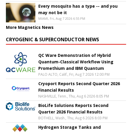
Every mosquito has a type -- and you
may not be it
MIAMI, Fri, Aug 7 2026 6:55 PM
More Magnetics News
CRYOGENIC & SUPERCONDUCTOR NEWS
QC Ware Demonstration of Hybrid
Quantum-Classical Workflow Using
Promethium and IBM Quantum
PALO ALTO, Calif., Fri, Aug 7 2026 12:00 PM
Cryoport Reports Second Quarter 2026
Financial Results
NASHVILLE, Tenn., Thu, Aug 6 2026 8:05 PM
BioLife Solutions Reports Second
Quarter 2026 Financial Results
BOTHELL, Wash., Thu, Aug 6 2026 8:03 PM
Hydrogen Storage Tanks and