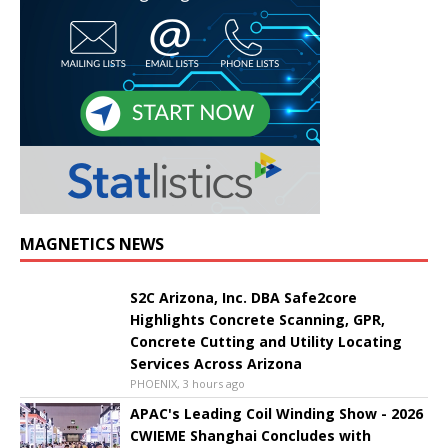
MAGNETICS NEWS
S2C Arizona, Inc. DBA Safe2core
Highlights Concrete Scanning, GPR,
Concrete Cutting and Utility Locating
Services Across Arizona
PHOENIX, 3 hours ago
APAC's Leading Coil Winding Show - 2026
CWIEME Shanghai Concludes with