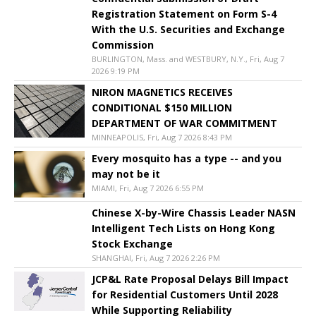
Registration Statement on Form S-4
With the U.S. Securities and Exchange
Commission
BURLINGTON, Mass. and WESTBURY, N.Y., Fri, Aug 7
2026 9:19 PM
NIRON MAGNETICS RECEIVES
CONDITIONAL $150 MILLION
DEPARTMENT OF WAR COMMITMENT
MINNEAPOLIS, Fri, Aug 7 2026 8:43 PM
Every mosquito has a type -- and you
may not be it
MIAMI, Fri, Aug 7 2026 6:55 PM
Chinese X-by-Wire Chassis Leader NASN
Intelligent Tech Lists on Hong Kong
Stock Exchange
SHANGHAI, Fri, Aug 7 2026 2:26 PM
JCP&L Rate Proposal Delays Bill Impact
for Residential Customers Until 2028
While Supporting Reliability