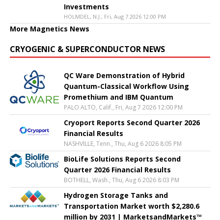
Investments
HOLMDEL, N.J., Fri, Aug 7 2026 12:00 PM
More Magnetics News
CRYOGENIC & SUPERCONDUCTOR NEWS
QC Ware Demonstration of Hybrid
Quantum-Classical Workflow Using
Promethium and IBM Quantum
PALO ALTO, Calif., Fri, Aug 7 2026 12:00 PM
Cryoport Reports Second Quarter 2026
Financial Results
NASHVILLE, Tenn., Thu, Aug 6 2026 8:05 PM
BioLife Solutions Reports Second
Quarter 2026 Financial Results
BOTHELL, Wash., Thu, Aug 6 2026 8:03 PM
Hydrogen Storage Tanks and
Transportation Market worth $2,280.6
million by 2031 | MarketsandMarkets™