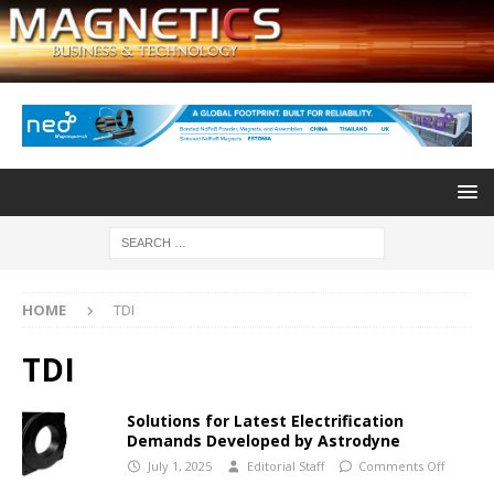
HOME
TDI
TDI
Solutions for Latest Electrification
Demands Developed by Astrodyne
July 1, 2025
Editorial Staff
Comments Off