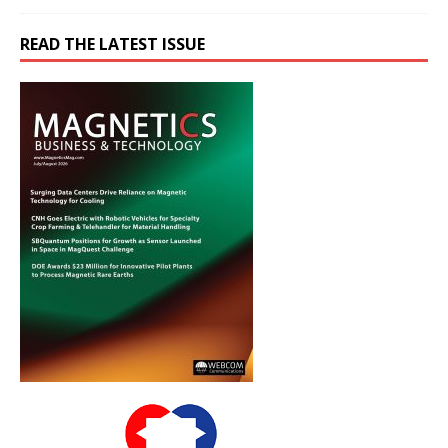
READ THE LATEST ISSUE