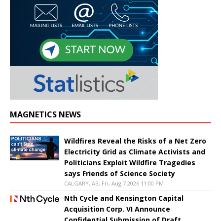
MAGNETICS NEWS
Wildfires Reveal the Risks of a Net Zero
Electricity Grid as Climate Activists and
Politicians Exploit Wildfire Tragedies
says Friends of Science Society
CALGARY, AB, Fri, Aug 7 2026 11:00 PM
Nth Cycle and Kensington Capital
Acquisition Corp. VI Announce
Confidential Submission of Draft