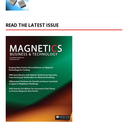
READ THE LATEST ISSUE