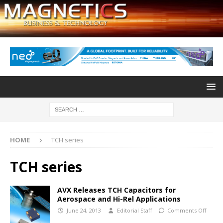
HOME
TCH series
TCH series
AVX Releases TCH Capacitors for
Aerospace and Hi-Rel Applications
June 24, 2013
Editorial Staff
Comments Off