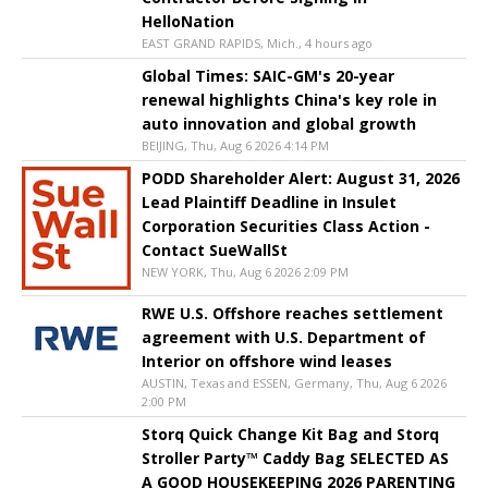
HelloNation
EAST GRAND RAPIDS, Mich., 4 hours ago
Global Times: SAIC-GM's 20-year
renewal highlights China's key role in
auto innovation and global growth
BEIJING, Thu, Aug 6 2026 4:14 PM
PODD Shareholder Alert: August 31, 2026
Lead Plaintiff Deadline in Insulet
Corporation Securities Class Action -
Contact SueWallSt
NEW YORK, Thu, Aug 6 2026 2:09 PM
RWE U.S. Offshore reaches settlement
agreement with U.S. Department of
Interior on offshore wind leases
AUSTIN, Texas and ESSEN, Germany, Thu, Aug 6 2026
2:00 PM
Storq Quick Change Kit Bag and Storq
Stroller Party™ Caddy Bag SELECTED AS
A GOOD HOUSEKEEPING 2026 PARENTING