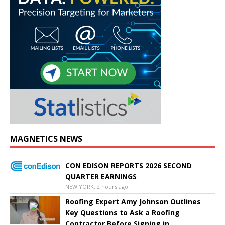
MAGNETICS NEWS
CON EDISON REPORTS 2026 SECOND
QUARTER EARNINGS
NEW YORK, 2 hours ago
Roofing Expert Amy Johnson Outlines
Key Questions to Ask a Roofing
Contractor Before Signing in