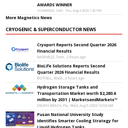
AWARDS WINNER
OCEANSIDE, Calif., Thu, Aug 6 2026 1:30 PM
More Magnetics News
CRYOGENIC & SUPERCONDUCTOR NEWS
Cryoport Reports Second Quarter 2026
Financial Results
NASHVILLE, Tenn., 2 hours ago
BioLife Solutions Reports Second
Quarter 2026 Financial Results
BOTHELL, Wash., 2 hours ago
Hydrogen Storage Tanks and
Transportation Market worth $2,280.6
million by 2031 | MarketsandMarkets™
DELRAY BEACH, Fla., Wed, Aug 5 2026 10:59 AM
Pusan National University Study
Identifies Smarter Cooling Strategy for
Liquid Hydrogen Tanks