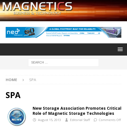
HOME
SPA
SPA
New Storage Association Promotes Critical
Role of Magnetic Storage Technologies
August 15, 2013
Editorial Staff
Comments Off