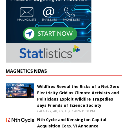
MAGNETICS NEWS
Wildfires Reveal the Risks of a Net Zero
Electricity Grid as Climate Activists and
Politicians Exploit Wildfire Tragedies
says Friends of Science Society
CALGARY, AB, Fri, Aug 7 2026 11:00 PM
Nth Cycle and Kensington Capital
Acquisition Corp. VI Announce