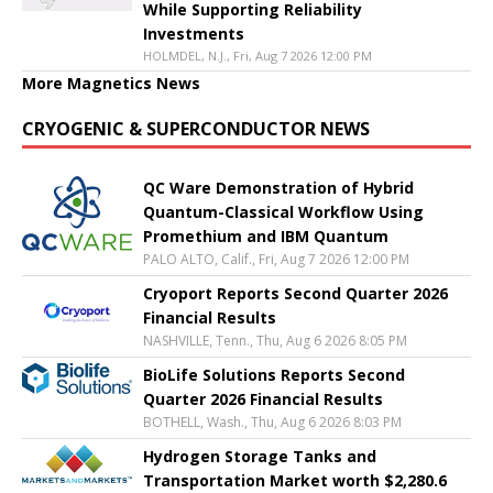
While Supporting Reliability
Investments
HOLMDEL, N.J., Fri, Aug 7 2026 12:00 PM
More Magnetics News
CRYOGENIC & SUPERCONDUCTOR NEWS
QC Ware Demonstration of Hybrid
Quantum-Classical Workflow Using
Promethium and IBM Quantum
PALO ALTO, Calif., Fri, Aug 7 2026 12:00 PM
Cryoport Reports Second Quarter 2026
Financial Results
NASHVILLE, Tenn., Thu, Aug 6 2026 8:05 PM
BioLife Solutions Reports Second
Quarter 2026 Financial Results
BOTHELL, Wash., Thu, Aug 6 2026 8:03 PM
Hydrogen Storage Tanks and
Transportation Market worth $2,280.6