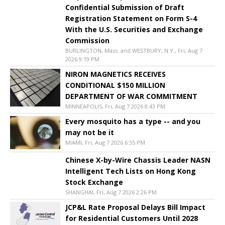
Confidential Submission of Draft
Registration Statement on Form S-4
With the U.S. Securities and Exchange
Commission
BURLINGTON, Mass. and WESTBURY, N.Y., Fri, Aug 7
2026 9:19 PM
NIRON MAGNETICS RECEIVES
CONDITIONAL $150 MILLION
DEPARTMENT OF WAR COMMITMENT
MINNEAPOLIS, Fri, Aug 7 2026 8:43 PM
Every mosquito has a type -- and you
may not be it
MIAMI, Fri, Aug 7 2026 6:55 PM
Chinese X-by-Wire Chassis Leader NASN
Intelligent Tech Lists on Hong Kong
Stock Exchange
SHANGHAI, Fri, Aug 7 2026 2:26 PM
JCP&L Rate Proposal Delays Bill Impact
for Residential Customers Until 2028