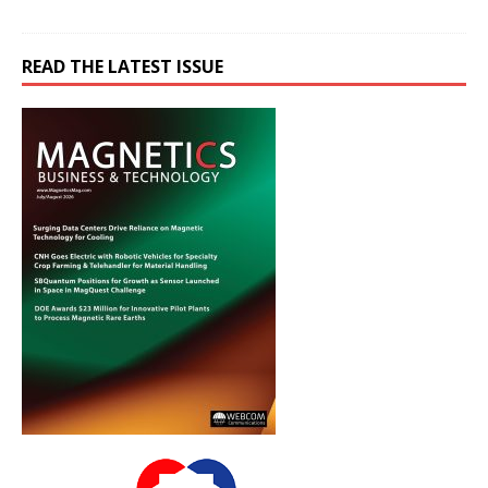
READ THE LATEST ISSUE