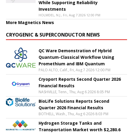
While Supporting Reliability
Investments
HOLMDEL, N.J., Fri, Aug 7 2026 12:00 PM
More Magnetics News
CRYOGENIC & SUPERCONDUCTOR NEWS
QC Ware Demonstration of Hybrid
Quantum-Classical Workflow Using
Promethium and IBM Quantum
PALO ALTO, Calif., Fri, Aug 7 2026 12:00 PM
Cryoport Reports Second Quarter 2026
Financial Results
NASHVILLE, Tenn., Thu, Aug 6 2026 8:05 PM
BioLife Solutions Reports Second
Quarter 2026 Financial Results
BOTHELL, Wash., Thu, Aug 6 2026 8:03 PM
Hydrogen Storage Tanks and
Transportation Market worth $2,280.6