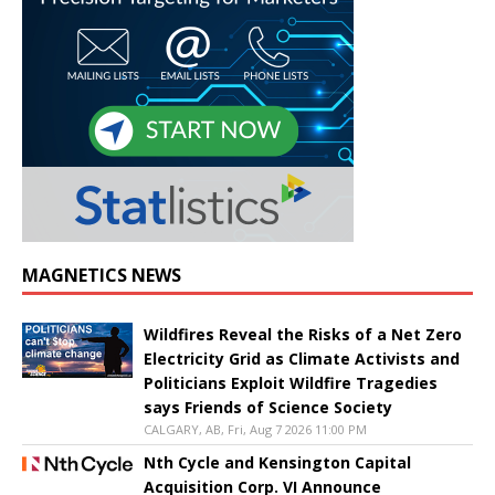
MAGNETICS NEWS
Wildfires Reveal the Risks of a Net Zero
Electricity Grid as Climate Activists and
Politicians Exploit Wildfire Tragedies
says Friends of Science Society
CALGARY, AB, Fri, Aug 7 2026 11:00 PM
Nth Cycle and Kensington Capital
Acquisition Corp. VI Announce