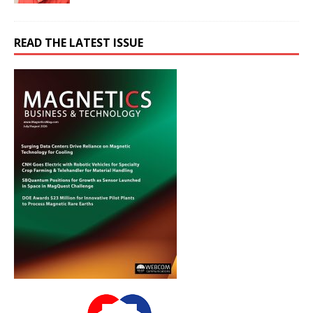
READ THE LATEST ISSUE