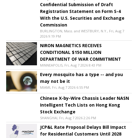
Confidential Submission of Draft
Registration Statement on Form S-4
With the U.S. Securities and Exchange
Commission
BURLINGTON, Mass. and WESTBURY, N.Y., Fri, Aug 7
2026 9:19 PM
NIRON MAGNETICS RECEIVES
CONDITIONAL $150 MILLION
DEPARTMENT OF WAR COMMITMENT
MINNEAPOLIS, Fri, Aug 7 2026 8:43 PM
Every mosquito has a type -- and you
may not be it
MIAMI, Fri, Aug 7 2026 6:55 PM
Chinese X-by-Wire Chassis Leader NASN
Intelligent Tech Lists on Hong Kong
Stock Exchange
SHANGHAI, Fri, Aug 7 2026 2:26 PM
JCP&L Rate Proposal Delays Bill Impact
for Residential Customers Until 2028