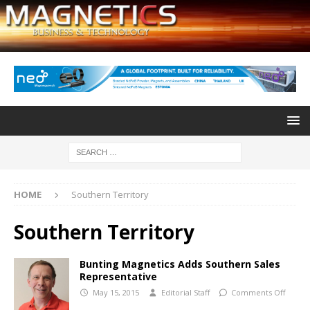
HOME
Southern Territory
Southern Territory
Bunting Magnetics Adds Southern Sales
Representative
May 15, 2015
Editorial Staff
Comments Off