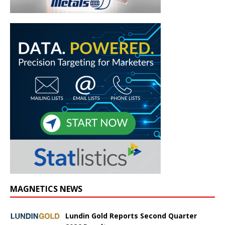
MAGNETICS NEWS
Lundin Gold Reports Second Quarter