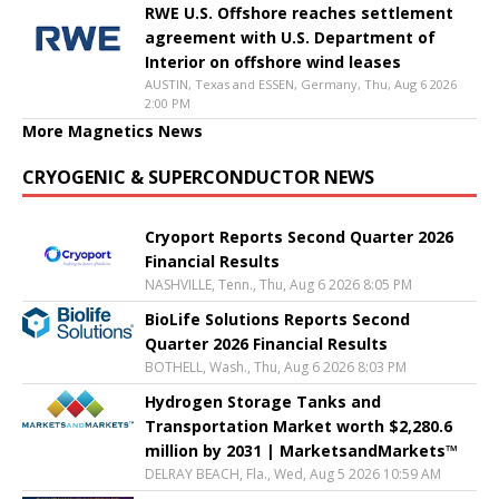
RWE U.S. Offshore reaches settlement
agreement with U.S. Department of
Interior on offshore wind leases
AUSTIN, Texas and ESSEN, Germany, Thu, Aug 6 2026
2:00 PM
More Magnetics News
CRYOGENIC & SUPERCONDUCTOR NEWS
Cryoport Reports Second Quarter 2026
Financial Results
NASHVILLE, Tenn., Thu, Aug 6 2026 8:05 PM
BioLife Solutions Reports Second
Quarter 2026 Financial Results
BOTHELL, Wash., Thu, Aug 6 2026 8:03 PM
Hydrogen Storage Tanks and
Transportation Market worth $2,280.6
million by 2031 | MarketsandMarkets™
DELRAY BEACH, Fla., Wed, Aug 5 2026 10:59 AM