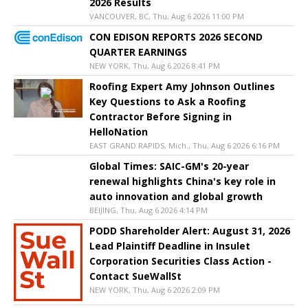
2026 Results
VANCOUVER, BC, Thu, Aug 6 2026 11:00 PM
CON EDISON REPORTS 2026 SECOND
QUARTER EARNINGS
NEW YORK, Thu, Aug 6 2026 8:41 PM
Roofing Expert Amy Johnson Outlines
Key Questions to Ask a Roofing
Contractor Before Signing in
HelloNation
EAST GRAND RAPIDS, Mich., Thu, Aug 6 2026 6:16 PM
Global Times: SAIC-GM's 20-year
renewal highlights China's key role in
auto innovation and global growth
BEIJING, Thu, Aug 6 2026 4:14 PM
PODD Shareholder Alert: August 31, 2026
Lead Plaintiff Deadline in Insulet
Corporation Securities Class Action -
Contact SueWallSt
NEW YORK, Thu, Aug 6 2026 2:09 PM