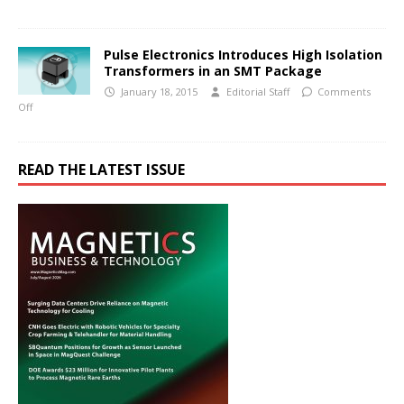
Pulse Electronics Introduces High Isolation
Transformers in an SMT Package
January 18, 2015
Editorial Staff
Comments
Off
READ THE LATEST ISSUE