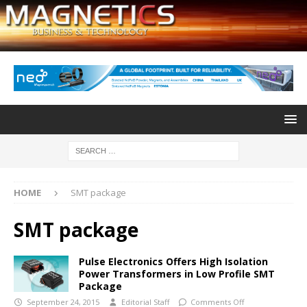
HOME
SMT package
SMT package
Pulse Electronics Offers High Isolation
Power Transformers in Low Profile SMT
Package
September 24, 2015
Editorial Staff
Comments Off