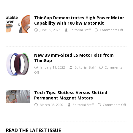
ThinGap Demonstrates High Power Motor
Capability with 100 kW Motor Kit
June 19, 2023
Editorial Staff
Comments Off
New 39 mm-Sized LS Motor Kits from
ThinGap
January 11, 2022
Editorial Staff
Comments
Off
Tech Tips: Slotless Versus Slotted
Permanent Magnet Motors
March 18, 2020
Editorial Staff
Comments Off
READ THE LATEST ISSUE