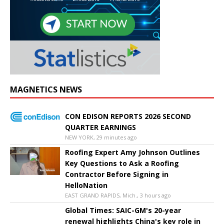
MAGNETICS NEWS
CON EDISON REPORTS 2026 SECOND
QUARTER EARNINGS
NEW YORK, 29 minutes ago
Roofing Expert Amy Johnson Outlines
Key Questions to Ask a Roofing
Contractor Before Signing in
HelloNation
EAST GRAND RAPIDS, Mich., 3 hours ago
Global Times: SAIC-GM's 20-year
renewal highlights China's key role in