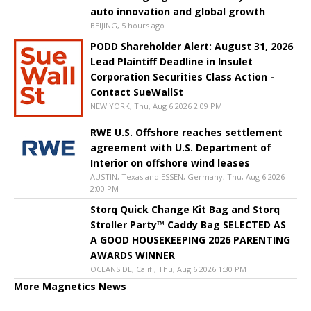
auto innovation and global growth
BEIJING, 5 hours ago
PODD Shareholder Alert: August 31, 2026
Lead Plaintiff Deadline in Insulet
Corporation Securities Class Action -
Contact SueWallSt
NEW YORK, Thu, Aug 6 2026 2:09 PM
RWE U.S. Offshore reaches settlement
agreement with U.S. Department of
Interior on offshore wind leases
AUSTIN, Texas and ESSEN, Germany, Thu, Aug 6 2026
2:00 PM
Storq Quick Change Kit Bag and Storq
Stroller Party™ Caddy Bag SELECTED AS
A GOOD HOUSEKEEPING 2026 PARENTING
AWARDS WINNER
OCEANSIDE, Calif., Thu, Aug 6 2026 1:30 PM
More Magnetics News