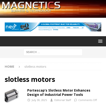
HOME
slotless motors
slotless motors
Portescap’s Slotless Motor Enhances
Design of Industrial Power Tools
July 30, 2025
Editorial Staff
Comments Off