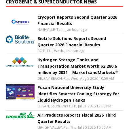
CRYOGENIC & SUPERCONDUCTOR NEWS
Cryoport Reports Second Quarter 2026
Financial Results
NASHVILLE, Tenn., an hour ago
BioLife Solutions Reports Second
Quarter 2026 Financial Results
BOTHELL, Wash., an hour ago
Hydrogen Storage Tanks and
Transportation Market worth $2,280.6
million by 2031 | MarketsandMarkets™
DELRAY BEACH, Fla., Wed, Aug 5 2026 10:59 AM
Pusan National University Study
Identifies Smarter Cooling Strategy for
Liquid Hydrogen Tanks
BUSAN, South Korea, Fri, Jul 31 2026 12:50 PM
Air Products Reports Fiscal 2026 Third
Quarter Results
LEHIGH VALLEY, Pa., Thu, Jul 30 2026 10:00 AM