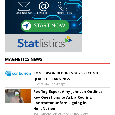
MAGNETICS NEWS
CON EDISON REPORTS 2026 SECOND
QUARTER EARNINGS
NEW YORK, 2 hours ago
Roofing Expert Amy Johnson Outlines
Key Questions to Ask a Roofing
Contractor Before Signing in
HelloNation
EAST GRAND RAPIDS, Mich., 4 hours ago