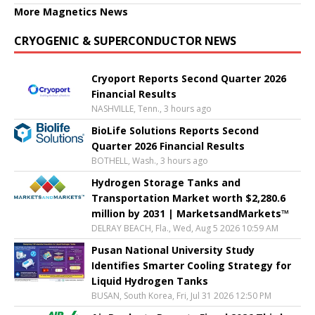
More Magnetics News
CRYOGENIC & SUPERCONDUCTOR NEWS
Cryoport Reports Second Quarter 2026
Financial Results
NASHVILLE, Tenn., 3 hours ago
BioLife Solutions Reports Second
Quarter 2026 Financial Results
BOTHELL, Wash., 3 hours ago
Hydrogen Storage Tanks and
Transportation Market worth $2,280.6
million by 2031 | MarketsandMarkets™
DELRAY BEACH, Fla., Wed, Aug 5 2026 10:59 AM
Pusan National University Study
Identifies Smarter Cooling Strategy for
Liquid Hydrogen Tanks
BUSAN, South Korea, Fri, Jul 31 2026 12:50 PM