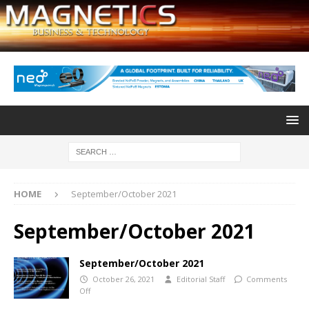
HOME
September/October 2021
September/October 2021
September/October 2021
October 26, 2021
Editorial Staff
Comments
Off