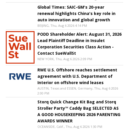
Global Times: SAIC-GM's 20-year
renewal highlights China's key role in
auto innovation and global growth
BEIJING, Thu, Aug 6 2026 4:14 PM
PODD Shareholder Alert: August 31, 2026
Lead Plaintiff Deadline in Insulet
Corporation Securities Class Action -
Contact SueWallSt
NEW YORK, Thu, Aug 6 2026 2:09 PM
RWE U.S. Offshore reaches settlement
agreement with U.S. Department of
Interior on offshore wind leases
AUSTIN, Texas and ESSEN, Germany, Thu, Aug 6 2026
2:00 PM
Storq Quick Change Kit Bag and Storq
Stroller Party™ Caddy Bag SELECTED AS
A GOOD HOUSEKEEPING 2026 PARENTING
AWARDS WINNER
OCEANSIDE, Calif., Thu, Aug 6 2026 1:30 PM