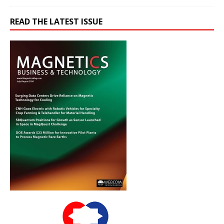
READ THE LATEST ISSUE