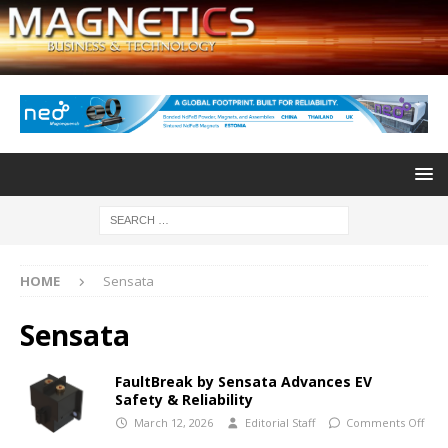
HOME
Sensata
Sensata
FaultBreak by Sensata Advances EV
Safety & Reliability
March 12, 2026
Editorial Staff
Comments Off