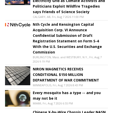
Electricity Grid as Climate Activists and
Politicians Exploit Wildfire Tragedies
says Friends of Science Society
CALGARY, AB, Fri, Aug 7 2026 11:00 PM
Nth Cycle and Kensington Capital
Acquisition Corp. VI Announce
Confidential Submission of Draft
Registration Statement on Form S-4
With the U.S. Securities and Exchange
Commission
BURLINGTON, Mass. and WESTBURY, N.Y., Fri, Aug 7
2026 9:19 PM
NIRON MAGNETICS RECEIVES
CONDITIONAL $150 MILLION
DEPARTMENT OF WAR COMMITMENT
MINNEAPOLIS, Fri, Aug 7 2026 8:43 PM
Every mosquito has a type -- and you
may not be it
MIAMI, Fri, Aug 7 2026 6:55 PM
Chinese X-by-Wire Chassis Leader NASN