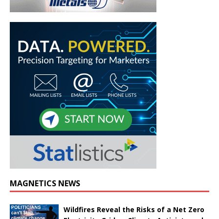
MAGNETICS NEWS
Wildfires Reveal the Risks of a Net Zero