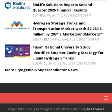
BioLife Solutions Reports Second
Quarter 2026 Financial Results
BOTHELL, Wash., Thu, Aug 6 2026 8:03 PM
Hydrogen Storage Tanks and
Transportation Market worth $2,280.6
million by 2031 | MarketsandMarkets™
DELRAY BEACH, Fla., Wed, Aug 5 2026 10:59 AM
Pusan National University Study
Identifies Smarter Cooling Strategy for
Liquid Hydrogen Tanks
BUSAN, South Korea, Fri, Jul 31 2026 12:50 PM
More Cryogenic & Superconductor News
Copyright © 2026 | MH Magazine WordPress Theme by
MH Themes