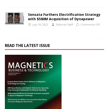
Sensata Furthers Electrification Strategy
with $580M Acquisition of Dynapower
July 18, 2022
Editorial Staff
Comments Off
READ THE LATEST ISSUE