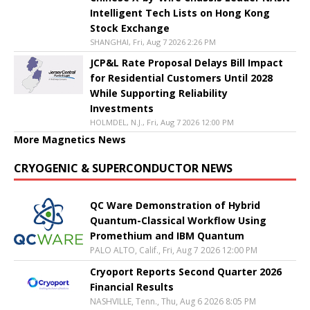
Intelligent Tech Lists on Hong Kong
Stock Exchange
SHANGHAI, Fri, Aug 7 2026 2:26 PM
JCP&L Rate Proposal Delays Bill Impact
for Residential Customers Until 2028
While Supporting Reliability
Investments
HOLMDEL, N.J., Fri, Aug 7 2026 12:00 PM
More Magnetics News
CRYOGENIC & SUPERCONDUCTOR NEWS
QC Ware Demonstration of Hybrid
Quantum-Classical Workflow Using
Promethium and IBM Quantum
PALO ALTO, Calif., Fri, Aug 7 2026 12:00 PM
Cryoport Reports Second Quarter 2026
Financial Results
NASHVILLE, Tenn., Thu, Aug 6 2026 8:05 PM