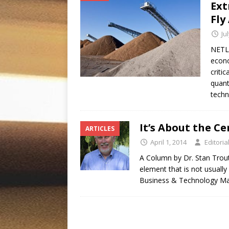
Ext
Fly
Ju
NETL 
econo
criti
quant
techn
It’s About the C
ARTICLES
April 1, 2014
Editoria
A Column by Dr. Stan Trout
element that is not usuall
Business & Technology Ma