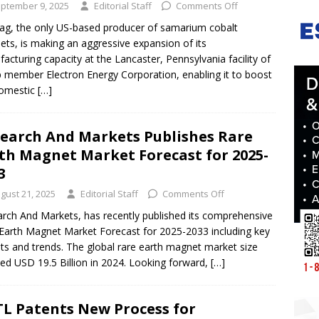
ptember 9, 2025
Editorial Staff
Comments Off
g, the only US-based producer of samarium cobalt
ts, is making an aggressive expansion of its
acturing capacity at the Lancaster, Pennsylvania facility of
 member Electron Energy Corporation, enabling it to boost
domestic
[…]
earch And Markets Publishes Rare
th Magnet Market Forecast for 2025-
33
gust 21, 2025
Editorial Staff
Comments Off
rch And Markets, has recently published its comprehensive
Earth Magnet Market Forecast for 2025-2033 including key
hts and trends. The global rare earth magnet market size
ed USD 19.5 Billion in 2024. Looking forward,
[…]
L Patents New Process for