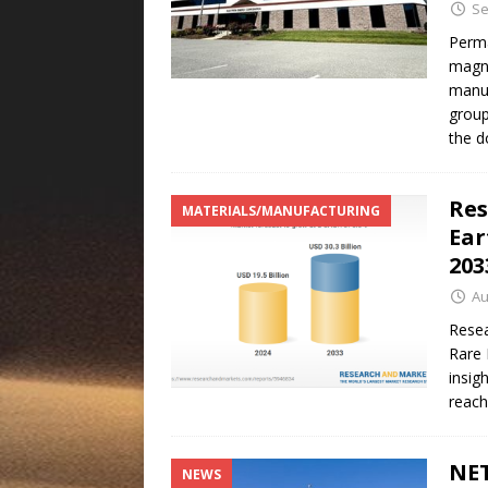
Se
Perma
magne
manuf
group
the 
Res
MATERIALS/MANUFACTURING
Ear
20
Au
Resea
Rare 
insig
reach
NET
NEWS