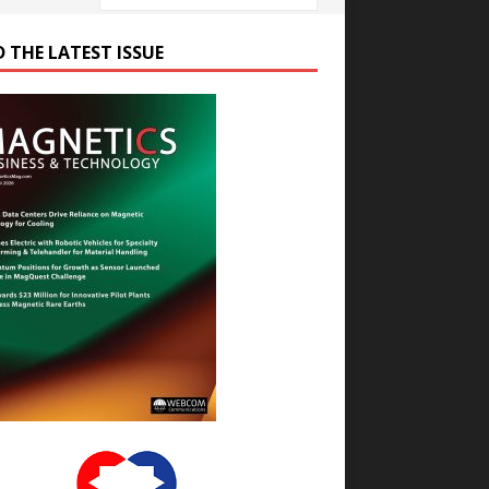
D THE LATEST ISSUE