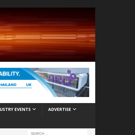
USTRY EVENTS
ADVERTISE