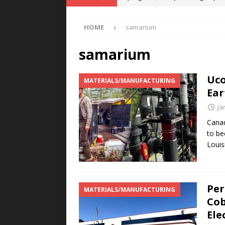
POWER TECHNOLOGY
HOME
samarium
[ August 5, 2026 ]
MAHLE Accelerat
Rare Earth Motor & H2/FC Projec
samarium
[ August 4, 2026 ]
Welders for IT
Uco
MATERIALS/MANUFACTURING
E-POWER TECHNOLOGY
Ear
[ August 4, 2026 ]
MagnebotiX in Z
Ja
NEWS
Canad
to be
[ August 6, 2026 ]
Allstar Magneti
Louis
Engineering Capabilities
MAGN
Per
MATERIALS/MANUFACTURING
Cob
Ele