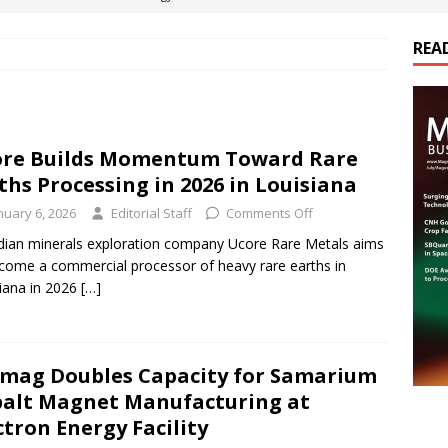
REA
es Electrification of Road Transport with Range Extender, Non-
ts
E-POWER TECHNOLOGY
ER Tokamak Face Daunting Component Assembly Challenges
re Builds Momentum Toward Rare
ths Processing in 2026 in Louisiana
urich Enables New Frontiers in Micro-Robotics and Biotech
nuary 6, 2026
Editorial Staff
Comments Off
ian minerals exploration company Ucore Rare Metals aims
come a commercial processor of heavy rare earths in
cs Acquires Coil Specialty Company, Expanding Capacity and
iana in 2026
[…]
ETICS/ASSEMBLIES
mag Doubles Capacity for Samarium
alt Magnet Manufacturing at
ctron Energy Facility