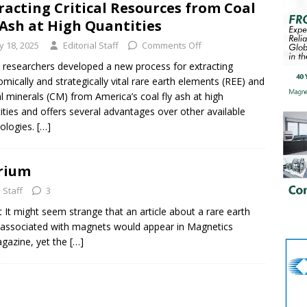
racting Critical Resources from Coal
 Ash at High Quantities
ly 18, 2025
Editorial Staff
Comments Off
researchers developed a new process for extracting
mically and strategically vital rare earth elements (REE) and
cal minerals (CM) from America’s coal fly ash at high
ities and offers several advantages over other available
ologies.
[…]
erium
l Staff
3
 It might seem strange that an article about a rare earth
y associated with magnets would appear in Magnetics
gazine, yet the
[…]