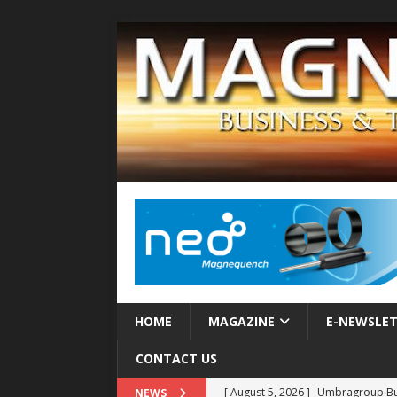
HOME
MAGAZINE
E-NEWSLE
CONTACT US
[ August 5, 2026 ]
Umbragroup Buil
NEWS