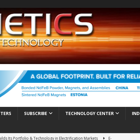
TTERS
SUBSCRIBE
TECHNOLOGY CENTER
IND
ds Its Portfolio & Technology in Electrification Markets
E-