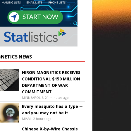
NETICS NEWS
NIRON MAGNETICS RECEIVES
CONDITIONAL $150 MILLION
DEPARTMENT OF WAR
COMMITMENT
MINNEAPOLIS, 21 minutes ago
Every mosquito has a type --
and you may not be it
MIAMI, 2 hours ago
Chinese X-by-Wire Chassis