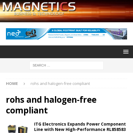
HOME
rohs and halogen-free compliant
rohs and halogen-free
compliant
ITG Electronics Expands Power Component
Line with New High-Performance RL858583