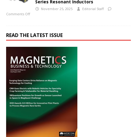
Series Resonant Inductors
November 25, 2025
Editorial Staff
Comments Off
READ THE LATEST ISSUE