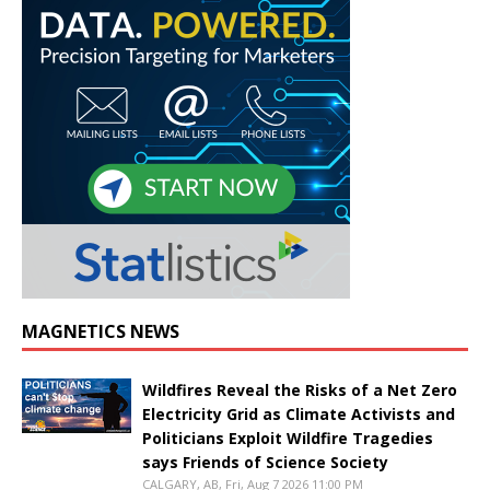
MAGNETICS NEWS
Wildfires Reveal the Risks of a Net Zero
Electricity Grid as Climate Activists and
Politicians Exploit Wildfire Tragedies
says Friends of Science Society
CALGARY, AB, Fri, Aug 7 2026 11:00 PM