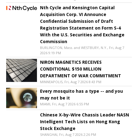
Nth Cycle and Kensington Capital
Acquisition Corp. VI Announce
Confidential Submission of Draft
Registration Statement on Form S-4
With the U.S. Securities and Exchange
Commission
BURLINGTON, Mass. and WESTBURY, N.Y., Fri, Aug 7
2026 9:19 PM
NIRON MAGNETICS RECEIVES
CONDITIONAL $150 MILLION
DEPARTMENT OF WAR COMMITMENT
MINNEAPOLIS, Fri, Aug 7 2026 8:43 PM
Every mosquito has a type -- and you
may not be it
MIAMI, Fri, Aug 7 2026 6:55 PM
Chinese X-by-Wire Chassis Leader NASN
Intelligent Tech Lists on Hong Kong
Stock Exchange
SHANGHAI, Fri, Aug 7 2026 2:26 PM