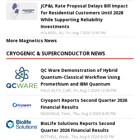
JCP&L Rate Proposal Delays Bill Impact
for Residential Customers Until 2028
While Supporting Reliability
Investments
HOLMDEL, N.J., Fri, Aug 7 2026 12:00 PM
More Magnetics News
CRYOGENIC & SUPERCONDUCTOR NEWS
QC Ware Demonstration of Hybrid
Quantum-Classical Workflow Using
Promethium and IBM Quantum
PALO ALTO, Calif., Fri, Aug 7 2026 12:00 PM
Cryoport Reports Second Quarter 2026
Financial Results
NASHVILLE, Tenn., Thu, Aug 6 2026 8:05 PM
BioLife Solutions Reports Second
Quarter 2026 Financial Results
BOTHELL, Wash., Thu, Aug 6 2026 8:03 PM