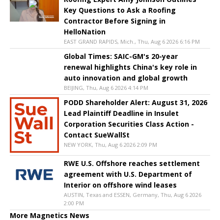
Key Questions to Ask a Roofing
Contractor Before Signing in
HelloNation
EAST GRAND RAPIDS, Mich., Thu, Aug 6 2026 6:16 PM
Global Times: SAIC-GM's 20-year
renewal highlights China's key role in
auto innovation and global growth
BEIJING, Thu, Aug 6 2026 4:14 PM
PODD Shareholder Alert: August 31, 2026
Lead Plaintiff Deadline in Insulet
Corporation Securities Class Action -
Contact SueWallSt
NEW YORK, Thu, Aug 6 2026 2:09 PM
RWE U.S. Offshore reaches settlement
agreement with U.S. Department of
Interior on offshore wind leases
AUSTIN, Texas and ESSEN, Germany, Thu, Aug 6 2026
2:00 PM
More Magnetics News