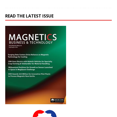
READ THE LATEST ISSUE