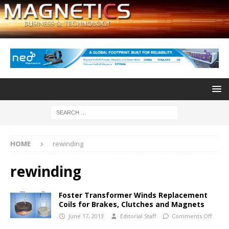
HOME
rewinding
rewinding
Foster Transformer Winds Replacement
Coils for Brakes, Clutches and Magnets
June 17, 2013
Editorial Staff
Comments Off