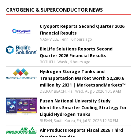
CRYOGENIC & SUPERCONDUCTOR NEWS
Cryoport Reports Second Quarter 2026
Financial Results
NASHVILLE, Tenn., 6 hours ago
BioLife Solutions Reports Second
Quarter 2026 Financial Results
BOTHELL, Wash., 6 hours ago
Hydrogen Storage Tanks and
Transportation Market worth $2,280.6
million by 2031 | MarketsandMarkets™
DELRAY BEACH, Fla., Wed, Aug 5 2026 10:59 AM
Pusan National University Study
Identifies Smarter Cooling Strategy for
Liquid Hydrogen Tanks
BUSAN, South Korea, Fri, Jul 31 2026 12:50 PM
Air Products Reports Fiscal 2026 Third
Quarter Results