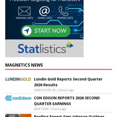
MAGNETICS NEWS
Lundin Gold Reports Second Quarter
2026 Results
VANCOUVER, BC, 3 hours ago
CON EDISON REPORTS 2026 SECOND
QUARTER EARNINGS
NEW YORK, 5 hours ago
Roofing Expert Amy Johnson Outlines