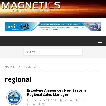
HOME
regional
regional
Ergodyne Announces New Eastern
Regional Sales Manager
December 14, 2014
Editorial Staff
Comments Off