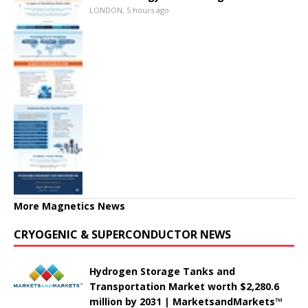
LONDON, 5 hours ago
More Magnetics News
CRYOGENIC & SUPERCONDUCTOR NEWS
Hydrogen Storage Tanks and
Transportation Market worth $2,280.6
million by 2031 | MarketsandMarkets™