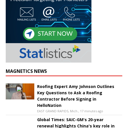
MAGNETICS NEWS
Roofing Expert Amy Johnson Outlines
Key Questions to Ask a Roofing
Contractor Before Signing in
HelloNation
EAST GRAND RAPIDS, Mich., 17 minutes ago
Global Times: SAIC-GM's 20-year
renewal highlights China's key role in