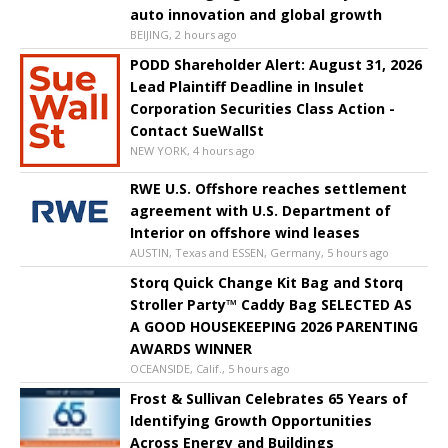
auto innovation and global growth
BEIJING, 2 hours ago
PODD Shareholder Alert: August 31, 2026
Lead Plaintiff Deadline in Insulet
Corporation Securities Class Action -
Contact SueWallSt
NEW YORK, 4 hours ago
RWE U.S. Offshore reaches settlement
agreement with U.S. Department of
Interior on offshore wind leases
AUSTIN, Texas and ESSEN, Germany, 5 hours ago
Storq Quick Change Kit Bag and Storq
Stroller Party™ Caddy Bag SELECTED AS
A GOOD HOUSEKEEPING 2026 PARENTING
AWARDS WINNER
OCEANSIDE, Calif., 5 hours ago
Frost & Sullivan Celebrates 65 Years of
Identifying Growth Opportunities
Across Energy and Buildings