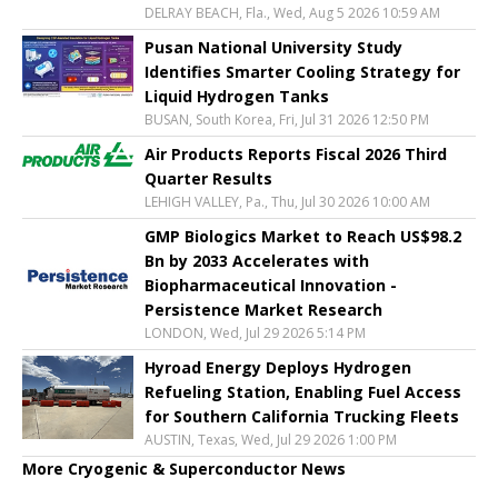
DELRAY BEACH, Fla., Wed, Aug 5 2026 10:59 AM
Pusan National University Study
Identifies Smarter Cooling Strategy for
Liquid Hydrogen Tanks
BUSAN, South Korea, Fri, Jul 31 2026 12:50 PM
Air Products Reports Fiscal 2026 Third
Quarter Results
LEHIGH VALLEY, Pa., Thu, Jul 30 2026 10:00 AM
GMP Biologics Market to Reach US$98.2
Bn by 2033 Accelerates with
Biopharmaceutical Innovation -
Persistence Market Research
LONDON, Wed, Jul 29 2026 5:14 PM
Hyroad Energy Deploys Hydrogen
Refueling Station, Enabling Fuel Access
for Southern California Trucking Fleets
AUSTIN, Texas, Wed, Jul 29 2026 1:00 PM
More Cryogenic & Superconductor News