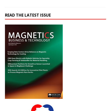
READ THE LATEST ISSUE