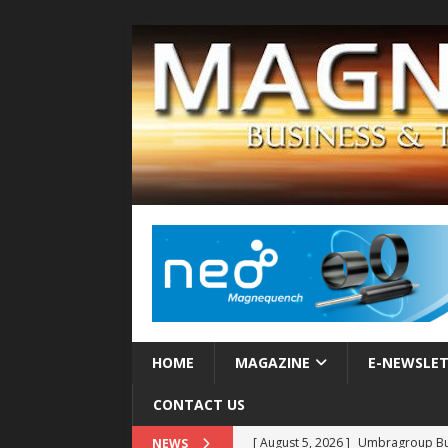
HOME
MAGAZINE
E-NEWSLE
CONTACT US
[ August 5, 2026 ]
Umbragroup Buil
NEWS