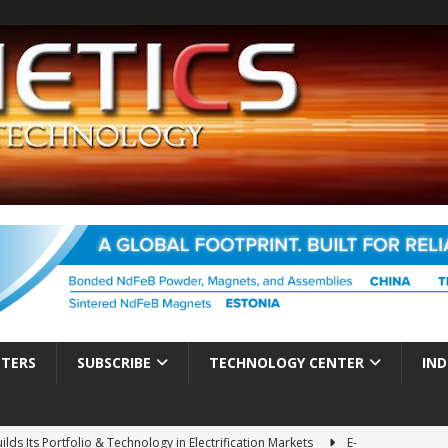
TTERS
SUBSCRIBE
TECHNOLOGY CENTER
IND
ds Its Portfolio & Technology in Electrification Markets
E-