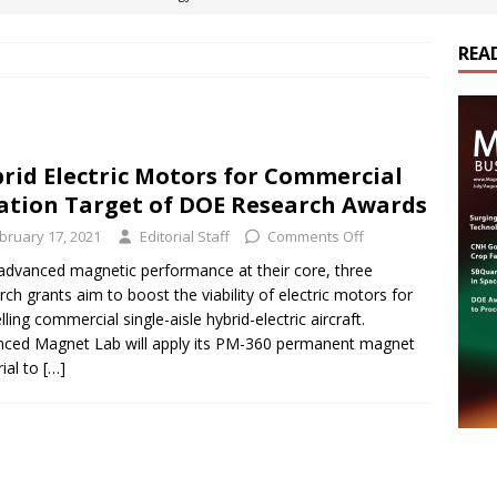
REA
es Electrification of Road Transport with Range Extender, Non-
ts
E-POWER TECHNOLOGY
ER Tokamak Face Daunting Component Assembly Challenges
rid Electric Motors for Commercial
ation Target of DOE Research Awards
urich Enables New Frontiers in Micro-Robotics and Biotech
bruary 17, 2021
Editorial Staff
Comments Off
advanced magnetic performance at their core, three
rch grants aim to boost the viability of electric motors for
cs Acquires Coil Specialty Company, Expanding Capacity and
lling commercial single-aisle hybrid-electric aircraft.
ETICS/ASSEMBLIES
ced Magnet Lab will apply its PM-360 permanent magnet
ial to
[…]