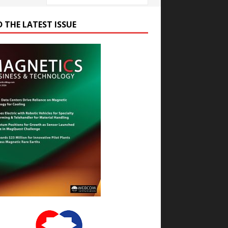
D THE LATEST ISSUE