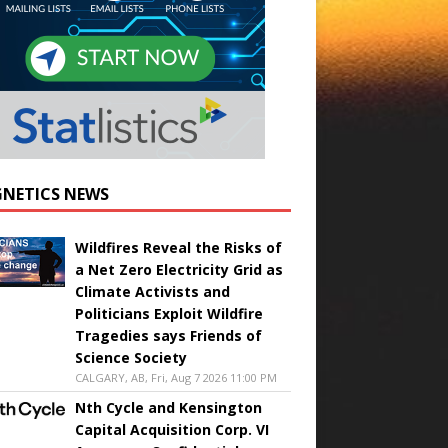
NETICS NEWS
Wildfires Reveal the Risks of
a Net Zero Electricity Grid as
Climate Activists and
Politicians Exploit Wildfire
Tragedies says Friends of
Science Society
CALGARY, AB, Fri, Aug 7 2026 11:00 PM
Nth Cycle and Kensington
Capital Acquisition Corp. VI