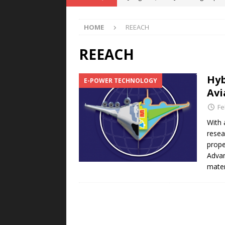
POWER TECHNOLOGY
HOME
REEACH
[ August 5, 2026 ]
MAHLE Accelerat
Rare Earth Motor & H2/FC Projec
REEACH
[ August 4, 2026 ]
Welders for IT
Hyb
E-POWER TECHNOLOGY
E-POWER TECHNOLOGY
Avi
[ August 4, 2026 ]
MagnebotiX in Z
Fe
NEWS
With 
resea
[ August 6, 2026 ]
Allstar Magneti
prope
Engineering Capabilities
MAGN
Advan
mater