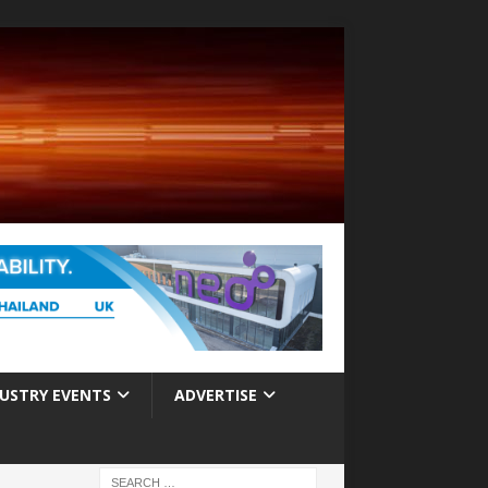
USTRY EVENTS
ADVERTISE