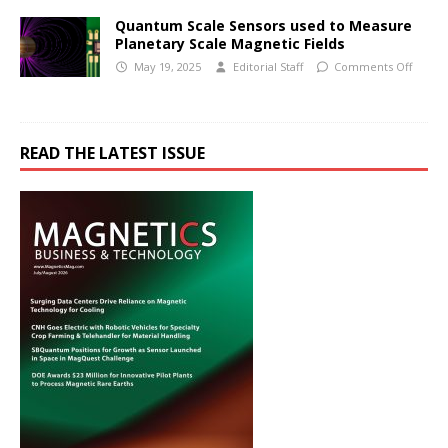
Quantum Scale Sensors used to Measure
Planetary Scale Magnetic Fields
May 19, 2025
Editorial Staff
Comments Off
READ THE LATEST ISSUE