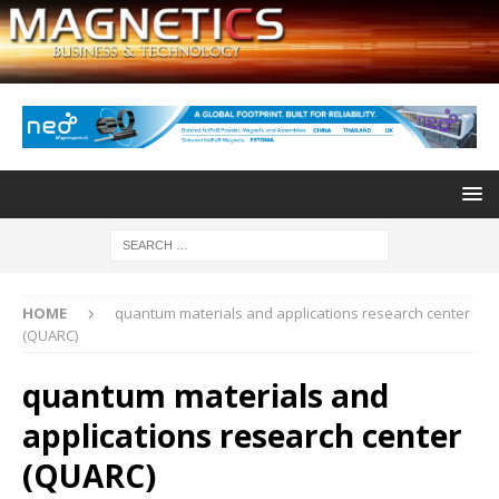
HOME
quantum materials and applications research center
(QUARC)
quantum materials and
applications research center
(QUARC)