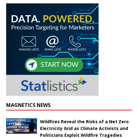
MAGNETICS NEWS
Wildfires Reveal the Risks of a Net Zero
Electricity Grid as Climate Activists and
Politicians Exploit Wildfire Tragedies