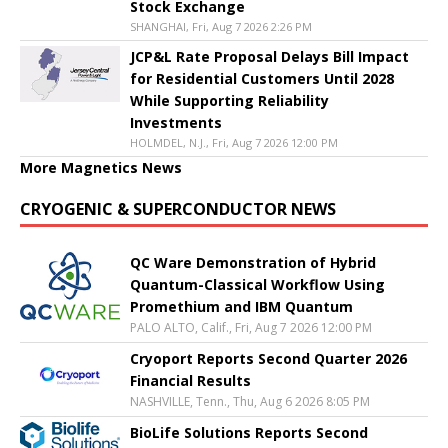
Stock Exchange
SHANGHAI, Fri, Aug 7 2026 2:26 PM
JCP&L Rate Proposal Delays Bill Impact
for Residential Customers Until 2028
While Supporting Reliability
Investments
HOLMDEL, N.J., Fri, Aug 7 2026 12:00 PM
More Magnetics News
CRYOGENIC & SUPERCONDUCTOR NEWS
QC Ware Demonstration of Hybrid
Quantum-Classical Workflow Using
Promethium and IBM Quantum
PALO ALTO, Calif., Fri, Aug 7 2026 12:00 PM
Cryoport Reports Second Quarter 2026
Financial Results
NASHVILLE, Tenn., Thu, Aug 6 2026 8:05 PM
BioLife Solutions Reports Second