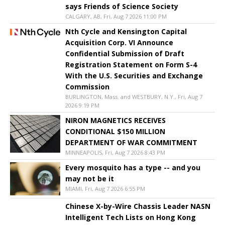
says Friends of Science Society
CALGARY, AB, Fri, Aug 7 2026 11:00 PM
Nth Cycle and Kensington Capital
Acquisition Corp. VI Announce
Confidential Submission of Draft
Registration Statement on Form S-4
With the U.S. Securities and Exchange
Commission
BURLINGTON, Mass. and WESTBURY, N.Y., Fri, Aug 7
2026 9:19 PM
NIRON MAGNETICS RECEIVES
CONDITIONAL $150 MILLION
DEPARTMENT OF WAR COMMITMENT
MINNEAPOLIS, Fri, Aug 7 2026 8:43 PM
Every mosquito has a type -- and you
may not be it
MIAMI, Fri, Aug 7 2026 6:55 PM
Chinese X-by-Wire Chassis Leader NASN
Intelligent Tech Lists on Hong Kong