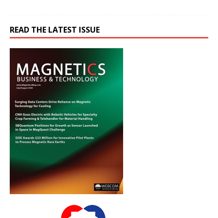
READ THE LATEST ISSUE