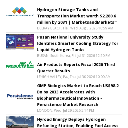
Hydrogen Storage Tanks and
Transportation Market worth $2,280.6
million by 2031 | MarketsandMarkets™
DELRAY BEACH, Fla., Wed, Aug 5 2026 10:59 AM
Pusan National University Study
Identifies Smarter Cooling Strategy for
Liquid Hydrogen Tanks
BUSAN, South Korea, Fri, Jul 31 2026 12:50 PM
Air Products Reports Fiscal 2026 Third
Quarter Results
LEHIGH VALLEY, Pa., Thu, Jul 30 2026 10:00 AM
GMP Biologics Market to Reach US$98.2
Bn by 2033 Accelerates with
Biopharmaceutical Innovation -
Persistence Market Research
LONDON, Wed, Jul 29 2026 5:14 PM
Hyroad Energy Deploys Hydrogen
Refueling Station, Enabling Fuel Access