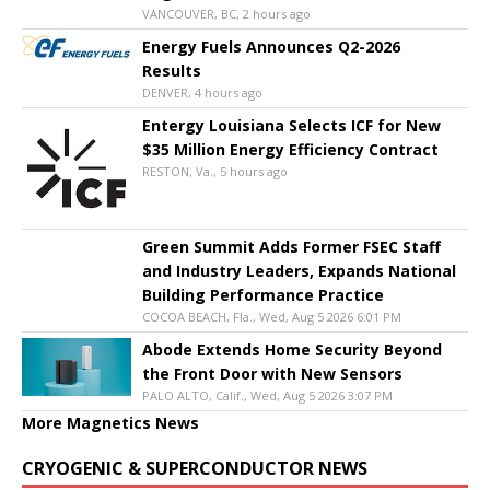
VANCOUVER, BC, 2 hours ago
Energy Fuels Announces Q2-2026
Results
DENVER, 4 hours ago
Entergy Louisiana Selects ICF for New
$35 Million Energy Efficiency Contract
RESTON, Va., 5 hours ago
Green Summit Adds Former FSEC Staff
and Industry Leaders, Expands National
Building Performance Practice
COCOA BEACH, Fla., Wed, Aug 5 2026 6:01 PM
Abode Extends Home Security Beyond
the Front Door with New Sensors
PALO ALTO, Calif., Wed, Aug 5 2026 3:07 PM
More Magnetics News
CRYOGENIC & SUPERCONDUCTOR NEWS