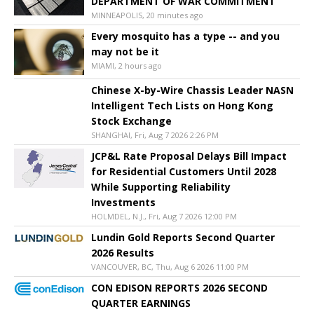
DEPARTMENT OF WAR COMMITMENT
MINNEAPOLIS, 20 minutes ago
Every mosquito has a type -- and you
may not be it
MIAMI, 2 hours ago
Chinese X-by-Wire Chassis Leader NASN
Intelligent Tech Lists on Hong Kong
Stock Exchange
SHANGHAI, Fri, Aug 7 2026 2:26 PM
JCP&L Rate Proposal Delays Bill Impact
for Residential Customers Until 2028
While Supporting Reliability
Investments
HOLMDEL, N.J., Fri, Aug 7 2026 12:00 PM
Lundin Gold Reports Second Quarter
2026 Results
VANCOUVER, BC, Thu, Aug 6 2026 11:00 PM
CON EDISON REPORTS 2026 SECOND
QUARTER EARNINGS