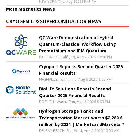
NEW YORK, Thu, Aug 6 2026 8:41 PM
More Magnetics News
CRYOGENIC & SUPERCONDUCTOR NEWS
QC Ware Demonstration of Hybrid
Quantum-Classical Workflow Using
Promethium and IBM Quantum
PALO ALTO, Calif., Fri, Aug 7 2026 12:00 PM
Cryoport Reports Second Quarter 2026
Financial Results
NASHVILLE, Tenn., Thu, Aug 6 2026 8:05 PM
BioLife Solutions Reports Second
Quarter 2026 Financial Results
BOTHELL, Wash., Thu, Aug 6 2026 8:03 PM
Hydrogen Storage Tanks and
Transportation Market worth $2,280.6
million by 2031 | MarketsandMarkets™
DELRAY BEACH, Fla., Wed, Aug 5 2026 10:59 AM