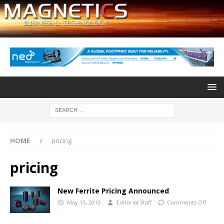
HOME
pricing
pricing
New Ferrite Pricing Announced
May 15, 2015
Editorial Staff
Comments Off