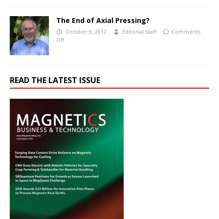
The End of Axial Pressing?
October 9, 2012
Editorial Staff
Comments
Off
READ THE LATEST ISSUE