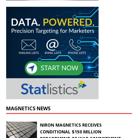
MAGNETICS NEWS
NIRON MAGNETICS RECEIVES
CONDITIONAL $150 MILLION