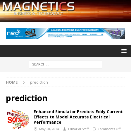
HOME
prediction
prediction
Enhanced Simulator Predicts Eddy Current
Effects to Model Accurate Electrical
Performance
May 28, 2014
Editorial Staff
Comments Off