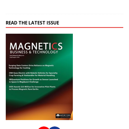
READ THE LATEST ISSUE