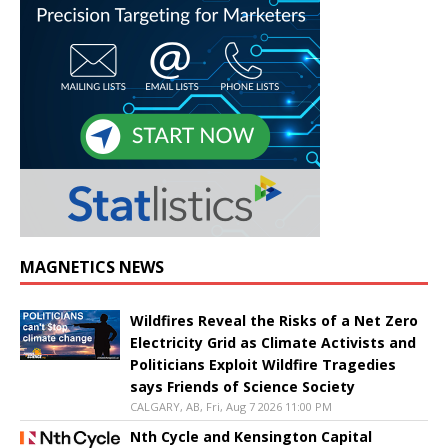
MAGNETICS NEWS
Wildfires Reveal the Risks of a Net Zero
Electricity Grid as Climate Activists and
Politicians Exploit Wildfire Tragedies
says Friends of Science Society
CALGARY, AB, Fri, Aug 7 2026 11:00 PM
Nth Cycle and Kensington Capital