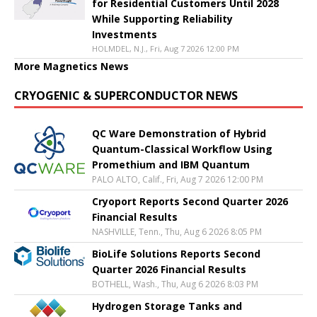
for Residential Customers Until 2028
While Supporting Reliability
Investments
HOLMDEL, N.J., Fri, Aug 7 2026 12:00 PM
More Magnetics News
CRYOGENIC & SUPERCONDUCTOR NEWS
QC Ware Demonstration of Hybrid
Quantum-Classical Workflow Using
Promethium and IBM Quantum
PALO ALTO, Calif., Fri, Aug 7 2026 12:00 PM
Cryoport Reports Second Quarter 2026
Financial Results
NASHVILLE, Tenn., Thu, Aug 6 2026 8:05 PM
BioLife Solutions Reports Second
Quarter 2026 Financial Results
BOTHELL, Wash., Thu, Aug 6 2026 8:03 PM
Hydrogen Storage Tanks and