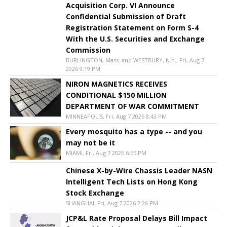
Acquisition Corp. VI Announce
Confidential Submission of Draft
Registration Statement on Form S-4
With the U.S. Securities and Exchange
Commission
BURLINGTON, Mass. and WESTBURY, N.Y., Fri, Aug 7
2026 9:19 PM
NIRON MAGNETICS RECEIVES
CONDITIONAL $150 MILLION
DEPARTMENT OF WAR COMMITMENT
MINNEAPOLIS, Fri, Aug 7 2026 8:43 PM
Every mosquito has a type -- and you
may not be it
MIAMI, Fri, Aug 7 2026 6:55 PM
Chinese X-by-Wire Chassis Leader NASN
Intelligent Tech Lists on Hong Kong
Stock Exchange
SHANGHAI, Fri, Aug 7 2026 2:26 PM
JCP&L Rate Proposal Delays Bill Impact