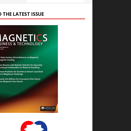
D THE LATEST ISSUE