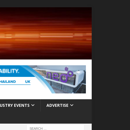
USTRY EVENTS
ADVERTISE