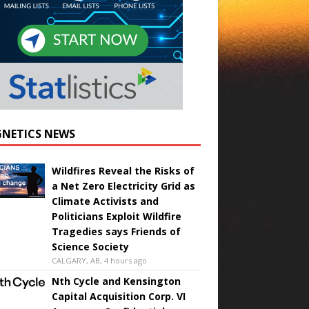
NETICS NEWS
Wildfires Reveal the Risks of
a Net Zero Electricity Grid as
Climate Activists and
Politicians Exploit Wildfire
Tragedies says Friends of
Science Society
CALGARY, AB, 4 hours ago
Nth Cycle and Kensington
Capital Acquisition Corp. VI