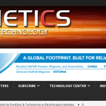
TTERS
SUBSCRIBE
TECHNOLOGY CENTER
IND
ds Its Portfolio & Technology in Electrification Markets
E-