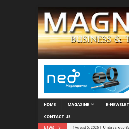
HOME
MAGAZINE
E-NEWSLE
CONTACT US
[ August 5, 2026 ]
Umbragroup Buil
NEWS