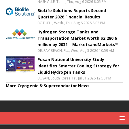
NASHVILLE, Tenn., Thu, Aug 6 2026 8:05 PM
BioLife Solutions Reports Second
Quarter 2026 Financial Results
BOTHELL, Wash., Thu, Aug 6 2026 8:03 PM
Hydrogen Storage Tanks and
Transportation Market worth $2,280.6
million by 2031 | MarketsandMarkets™
DELRAY BEACH, Fla., Wed, Aug 5 2026 10:59 AM
Pusan National University Study
Identifies Smarter Cooling Strategy for
Liquid Hydrogen Tanks
BUSAN, South Korea, Fri, Jul 31 2026 12:50 PM
More Cryogenic & Superconductor News