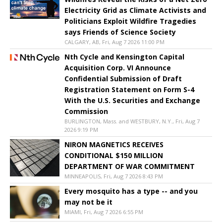
Electricity Grid as Climate Activists and
Politicians Exploit Wildfire Tragedies
says Friends of Science Society
CALGARY, AB, Fri, Aug 7 2026 11:00 PM
Nth Cycle and Kensington Capital
Acquisition Corp. VI Announce
Confidential Submission of Draft
Registration Statement on Form S-4
With the U.S. Securities and Exchange
Commission
BURLINGTON, Mass. and WESTBURY, N.Y., Fri, Aug 7
2026 9:19 PM
NIRON MAGNETICS RECEIVES
CONDITIONAL $150 MILLION
DEPARTMENT OF WAR COMMITMENT
MINNEAPOLIS, Fri, Aug 7 2026 8:43 PM
Every mosquito has a type -- and you
may not be it
MIAMI, Fri, Aug 7 2026 6:55 PM