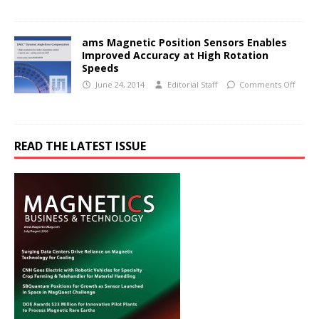
ams Magnetic Position Sensors Enables
Improved Accuracy at High Rotation
Speeds
June 24, 2014
Editorial Staff
Comments Off
READ THE LATEST ISSUE