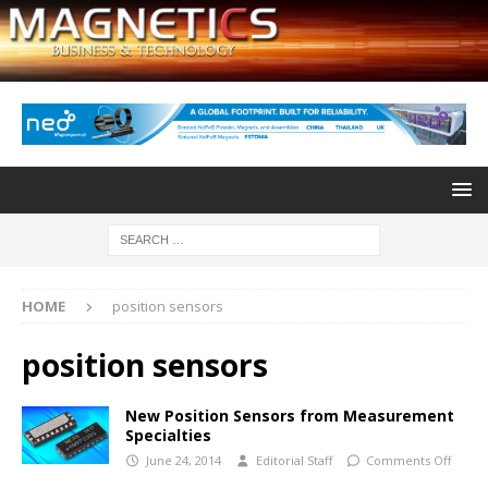
HOME
position sensors
position sensors
New Position Sensors from Measurement
Specialties
June 24, 2014
Editorial Staff
Comments Off