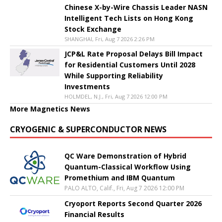
Chinese X-by-Wire Chassis Leader NASN
Intelligent Tech Lists on Hong Kong
Stock Exchange
SHANGHAI, Fri, Aug 7 2026 2:26 PM
JCP&L Rate Proposal Delays Bill Impact
for Residential Customers Until 2028
While Supporting Reliability
Investments
HOLMDEL, N.J., Fri, Aug 7 2026 12:00 PM
More Magnetics News
CRYOGENIC & SUPERCONDUCTOR NEWS
QC Ware Demonstration of Hybrid
Quantum-Classical Workflow Using
Promethium and IBM Quantum
PALO ALTO, Calif., Fri, Aug 7 2026 12:00 PM
Cryoport Reports Second Quarter 2026
Financial Results