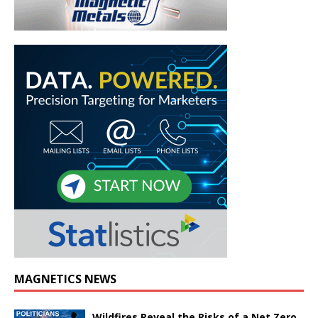
MAGNETICS NEWS
Wildfires Reveal the Risks of a Net Zero