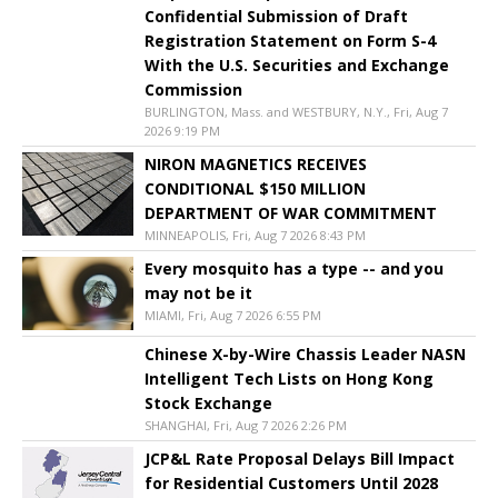
Confidential Submission of Draft
Registration Statement on Form S-4
With the U.S. Securities and Exchange
Commission
BURLINGTON, Mass. and WESTBURY, N.Y., Fri, Aug 7
2026 9:19 PM
NIRON MAGNETICS RECEIVES
CONDITIONAL $150 MILLION
DEPARTMENT OF WAR COMMITMENT
MINNEAPOLIS, Fri, Aug 7 2026 8:43 PM
Every mosquito has a type -- and you
may not be it
MIAMI, Fri, Aug 7 2026 6:55 PM
Chinese X-by-Wire Chassis Leader NASN
Intelligent Tech Lists on Hong Kong
Stock Exchange
SHANGHAI, Fri, Aug 7 2026 2:26 PM
JCP&L Rate Proposal Delays Bill Impact
for Residential Customers Until 2028