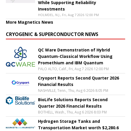
While Supporting Reliability
Investments
HOLMDEL, N.J., Fri, Aug 7 2026 12:00 PM
More Magnetics News
CRYOGENIC & SUPERCONDUCTOR NEWS
QC Ware Demonstration of Hybrid
Quantum-Classical Workflow Using
Promethium and IBM Quantum
PALO ALTO, Calif., Fri, Aug 7 2026 12:00 PM
Cryoport Reports Second Quarter 2026
Financial Results
NASHVILLE, Tenn., Thu, Aug 6 2026 8:05 PM
BioLife Solutions Reports Second
Quarter 2026 Financial Results
BOTHELL, Wash., Thu, Aug 6 2026 8:03 PM
Hydrogen Storage Tanks and
Transportation Market worth $2,280.6