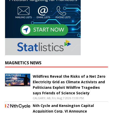
MAGNETICS NEWS
Wildfires Reveal the Risks of a Net Zero
Electricity Grid as Climate Activists and
Politicians Exploit Wildfire Tragedies
says Friends of Science Society
CALGARY, AB, Fri, Aug 7 2026 11:00 PM
Nth Cycle and Kensington Capital
Acquisition Corp. VI Announce