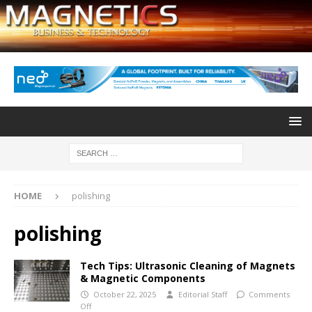
HOME
polishing
polishing
Tech Tips: Ultrasonic Cleaning of Magnets
& Magnetic Components
October 22, 2025
Editorial Staff
Comments
Off