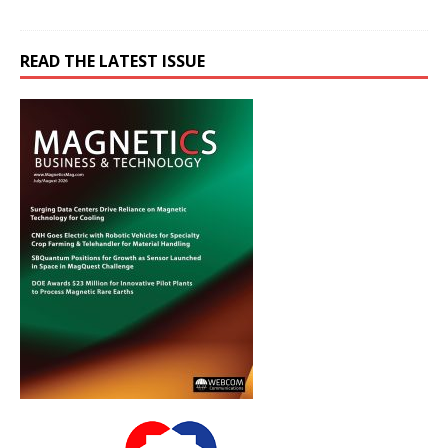
READ THE LATEST ISSUE