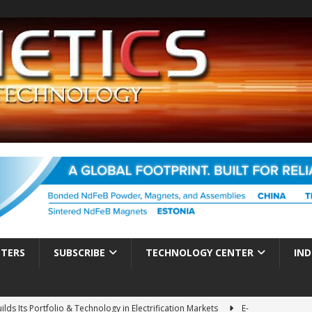
TTERS
SUBSCRIBE
TECHNOLOGY CENTER
IND
ds Its Portfolio & Technology in Electrification Markets
E-