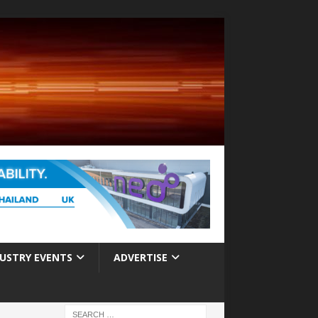
USTRY EVENTS
ADVERTISE