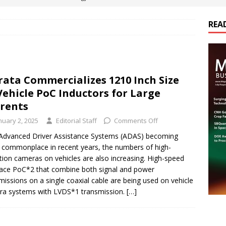
REA
es Electrification of Road Transport with Range Extender, Non-
ts
E-POWER TECHNOLOGY
ER Tokamak Face Daunting Component Assembly Challenges
ata Commercializes 1210 Inch Size
Vehicle PoC Inductors for Large
urich Enables New Frontiers in Micro-Robotics and Biotech
rents
nuary 2, 2025
Editorial Staff
Comments Off
cs Acquires Coil Specialty Company, Expanding Capacity and
Advanced Driver Assistance Systems (ADAS) becoming
commonplace in recent years, the numbers of high-
ETICS/ASSEMBLIES
ition cameras on vehicles are also increasing. High-speed
face PoC*2 that combine both signal and power
missions on a single coaxial cable are being used on vehicle
a systems with LVDS*1 transmission.
[…]