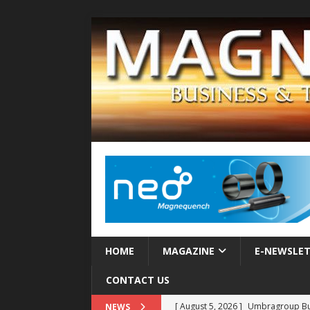
HOME
MAGAZINE
E-NEWSLE
CONTACT US
[ August 5, 2026 ]
Umbragroup Buil
NEWS