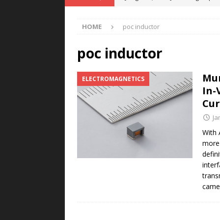
POWER TECHNOLOGY
HOME
poc inductor
[ August 5, 2026 ]
MAHLE Accelerat
Rare Earth Motor & H2/FC Projec
poc inductor
[ August 4, 2026 ]
Welders for IT
Mur
ELECTROMAGNETICS
E-POWER TECHNOLOGY
In-
[ August 4, 2026 ]
MagnebotiX in Z
Cur
NEWS
Ja
[ August 6, 2026 ]
Allstar Magneti
With 
more 
Engineering Capabilities
MAGN
defin
inter
trans
camer