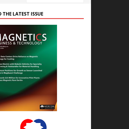
D THE LATEST ISSUE