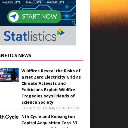
NETICS NEWS
Wildfires Reveal the Risks of
a Net Zero Electricity Grid as
Climate Activists and
Politicians Exploit Wildfire
Tragedies says Friends of
Science Society
CALGARY, AB, Fri, Aug 7 2026 11:00 PM
Nth Cycle and Kensington
Capital Acquisition Corp. VI