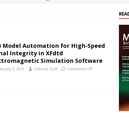
REA
es Electrification of Road Transport with Range Extender, Non-
ts
E-POWER TECHNOLOGY
ER Tokamak Face Daunting Component Assembly Challenges
 Model Automation for High-Speed
nal Integrity in XFdtd
urich Enables New Frontiers in Micro-Robotics and Biotech
ctromagnetic Simulation Software
bruary 2, 2015
Editorial Staff
Comments Off
cs Acquires Coil Specialty Company, Expanding Capacity and
ETICS/ASSEMBLIES