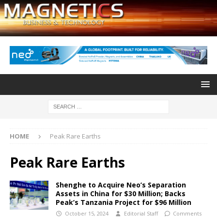
HOME
Peak Rare Earths
Peak Rare Earths
Shenghe to Acquire Neo’s Separation
Assets in China for $30 Million; Backs
Peak’s Tanzania Project for $96 Million
October 15, 2024
Editorial Staff
Comments