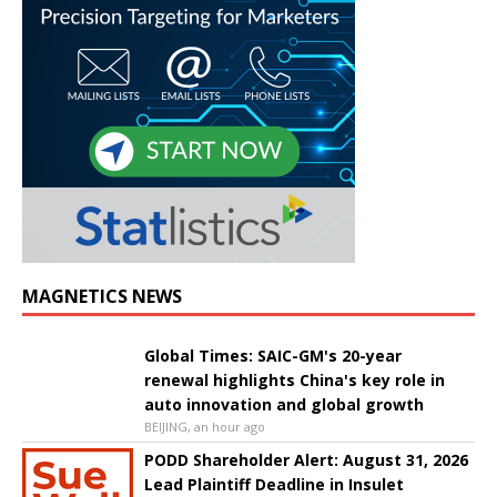
MAGNETICS NEWS
Global Times: SAIC-GM's 20-year
renewal highlights China's key role in
auto innovation and global growth
BEIJING, an hour ago
PODD Shareholder Alert: August 31, 2026
Lead Plaintiff Deadline in Insulet