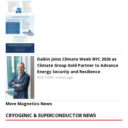
Daikin Joins Climate Week NYC 2026 as
Climate Group Gold Partner to Advance
Energy Security and Resilience
NEW YORK, 4 hours ago
More Magnetics News
CRYOGENIC & SUPERCONDUCTOR NEWS