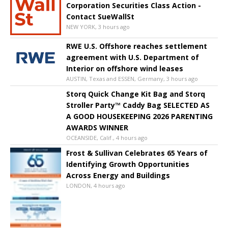
Corporation Securities Class Action -
Contact SueWallSt
NEW YORK, 3 hours ago
RWE U.S. Offshore reaches settlement
agreement with U.S. Department of
Interior on offshore wind leases
AUSTIN, Texas and ESSEN, Germany, 3 hours ago
Storq Quick Change Kit Bag and Storq
Stroller Party™ Caddy Bag SELECTED AS
A GOOD HOUSEKEEPING 2026 PARENTING
AWARDS WINNER
OCEANSIDE, Calif., 4 hours ago
Frost & Sullivan Celebrates 65 Years of
Identifying Growth Opportunities
Across Energy and Buildings
LONDON, 4 hours ago