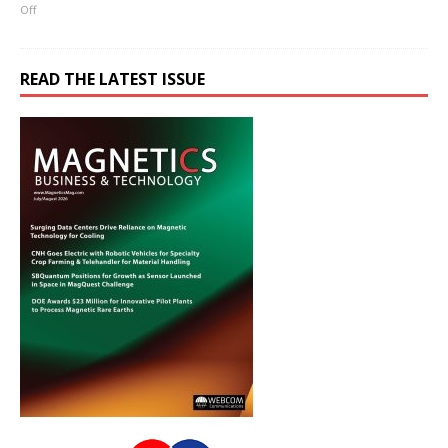
Off
READ THE LATEST ISSUE