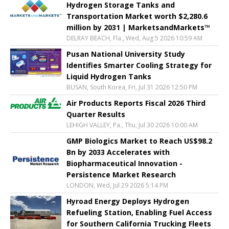
Hydrogen Storage Tanks and
Transportation Market worth $2,280.6
million by 2031 | MarketsandMarkets™
DELRAY BEACH, Fla., Wed, Aug 5 2026 10:59 AM
Pusan National University Study
Identifies Smarter Cooling Strategy for
Liquid Hydrogen Tanks
BUSAN, South Korea, Fri, Jul 31 2026 12:50 PM
Air Products Reports Fiscal 2026 Third
Quarter Results
LEHIGH VALLEY, Pa., Thu, Jul 30 2026 10:00 AM
GMP Biologics Market to Reach US$98.2
Bn by 2033 Accelerates with
Biopharmaceutical Innovation -
Persistence Market Research
LONDON, Wed, Jul 29 2026 5:14 PM
Hyroad Energy Deploys Hydrogen
Refueling Station, Enabling Fuel Access
for Southern California Trucking Fleets