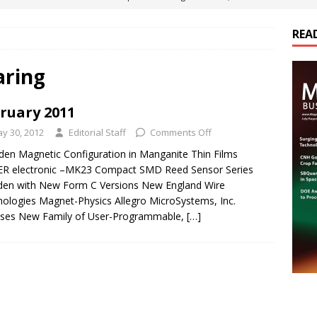
ts
E-POWER TECHNOLOGY
REA
ER Tokamak Face Daunting Component Assembly Challenges
aring
urich Enables New Frontiers in Micro-Robotics and Biotech
ruary 2011
y 30, 2012
Editorial Staff
Comments Off
cs Acquires Coil Specialty Company, Expanding Capacity and
den Magnetic Configuration in Manganite Thin Films
ETICS/ASSEMBLIES
R electronic –MK23 Compact SMD Reed Sensor Series
den with New Form C Versions New England Wire
ds Its Portfolio & Technology in Electrification Markets
E-
ologies Magnet-Physics Allegro MicroSystems, Inc.
ases New Family of User-Programmable,
[…]