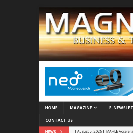
HOME
MAGAZINE
E-NEWSLE
CONTACT US
[ August 5, 2026 ]
MAHLE Accelerat
NEWS