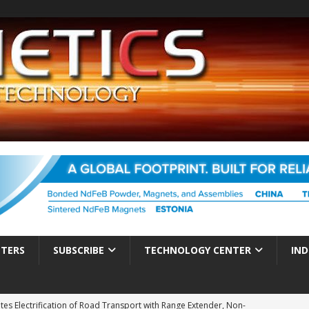
TTERS
SUBSCRIBE
TECHNOLOGY CENTER
IND
es Electrification of Road Transport with Range Extender, Non-