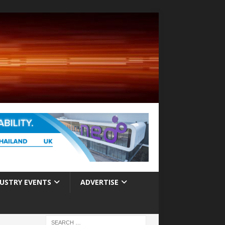
USTRY EVENTS
ADVERTISE