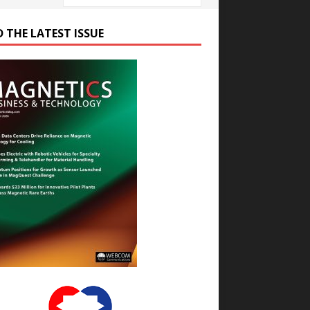
D THE LATEST ISSUE