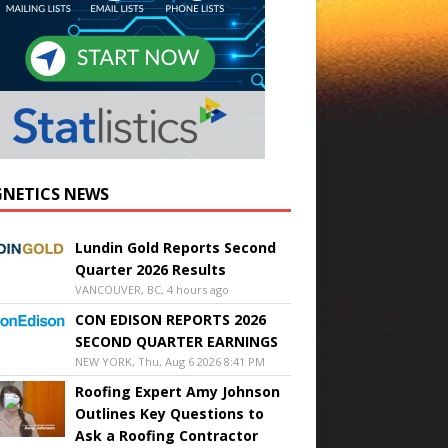
NETICS NEWS
Lundin Gold Reports Second
Quarter 2026 Results
VANCOUVER, BC, 4 hours ago
CON EDISON REPORTS 2026
SECOND QUARTER EARNINGS
NEW YORK, Thu, Aug 6 2026 8:41 PM
Roofing Expert Amy Johnson
Outlines Key Questions to
Ask a Roofing Contractor