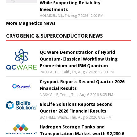
While Supporting Reliability
Investments
HOLMDEL, N.J., Fri, Aug 7 2026 12:00 PM
More Magnetics News
CRYOGENIC & SUPERCONDUCTOR NEWS
QC Ware Demonstration of Hybrid
Quantum-Classical Workflow Using
Promethium and IBM Quantum
PALO ALTO, Calif., Fri, Aug 7 2026 12:00 PM
Cryoport Reports Second Quarter 2026
Financial Results
NASHVILLE, Tenn., Thu, Aug 6 2026 8:05 PM
BioLife Solutions Reports Second
Quarter 2026 Financial Results
BOTHELL, Wash., Thu, Aug 6 2026 8:03 PM
Hydrogen Storage Tanks and
Transportation Market worth $2,280.6