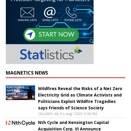
MAGNETICS NEWS
Wildfires Reveal the Risks of a Net Zero
Electricity Grid as Climate Activists and
Politicians Exploit Wildfire Tragedies
says Friends of Science Society
CALGARY, AB, Fri, Aug 7 2026 11:00 PM
Nth Cycle and Kensington Capital
Acquisition Corp. VI Announce