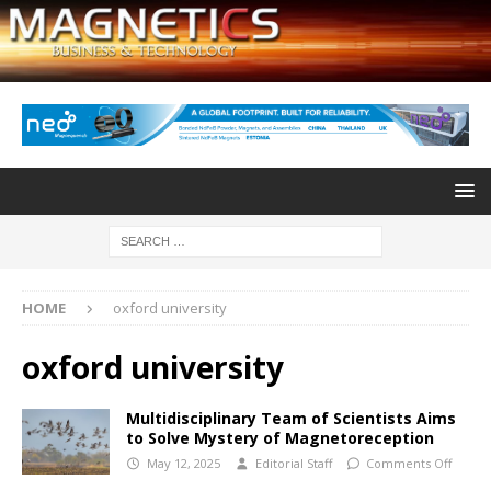
HOME
oxford university
oxford university
Multidisciplinary Team of Scientists Aims
to Solve Mystery of Magnetoreception
May 12, 2025
Editorial Staff
Comments Off