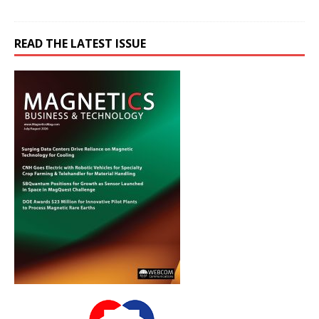
READ THE LATEST ISSUE