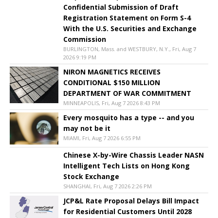
Confidential Submission of Draft
Registration Statement on Form S-4
With the U.S. Securities and Exchange
Commission
BURLINGTON, Mass. and WESTBURY, N.Y., Fri, Aug 7
2026 9:19 PM
NIRON MAGNETICS RECEIVES
CONDITIONAL $150 MILLION
DEPARTMENT OF WAR COMMITMENT
MINNEAPOLIS, Fri, Aug 7 2026 8:43 PM
Every mosquito has a type -- and you
may not be it
MIAMI, Fri, Aug 7 2026 6:55 PM
Chinese X-by-Wire Chassis Leader NASN
Intelligent Tech Lists on Hong Kong
Stock Exchange
SHANGHAI, Fri, Aug 7 2026 2:26 PM
JCP&L Rate Proposal Delays Bill Impact
for Residential Customers Until 2028