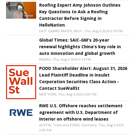
Roofing Expert Amy Johnson Outlines
Key Questions to Ask a Roofing
Contractor Before Signing in
HelloNation
EAST GRAND RAPIDS, Mich., Thu, Aug 6 2026 6:16 PM
Global Times: SAIC-GM's 20-year
renewal highlights China's key role in
auto innovation and global growth
BEIJING, Thu, Aug 6 2026 4:14 PM
PODD Shareholder Alert: August 31, 2026
Lead Plaintiff Deadline in Insulet
Corporation Securities Class Action -
Contact SueWallSt
NEW YORK, Thu, Aug 6 2026 2:09 PM
RWE U.S. Offshore reaches settlement
agreement with U.S. Department of
Interior on offshore wind leases
AUSTIN, Texas and ESSEN, Germany, Thu, Aug 6 2026
2:00 PM