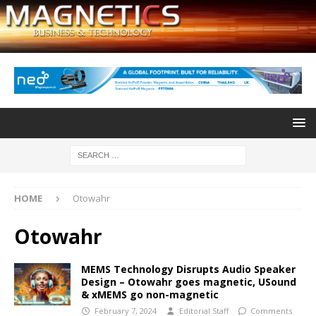
HOME
Otowahr
Otowahr
MEMS Technology Disrupts Audio Speaker
Design – Otowahr goes magnetic, USound
& xMEMS go non-magnetic
February 7, 2024
Editorial Staff
Comments