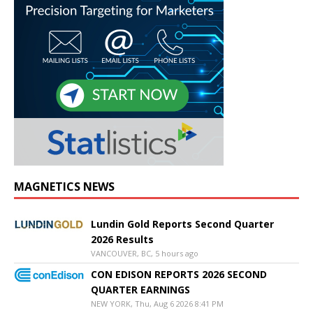
MAGNETICS NEWS
Lundin Gold Reports Second Quarter
2026 Results
VANCOUVER, BC, 5 hours ago
CON EDISON REPORTS 2026 SECOND
QUARTER EARNINGS
NEW YORK, Thu, Aug 6 2026 8:41 PM