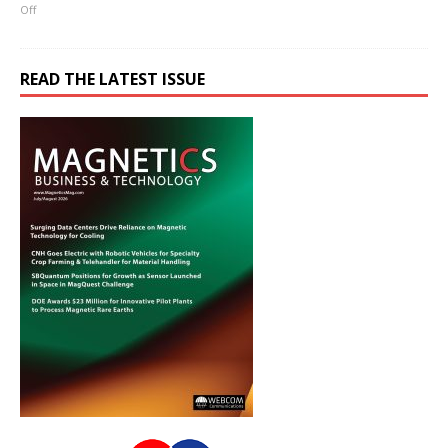
Off
READ THE LATEST ISSUE