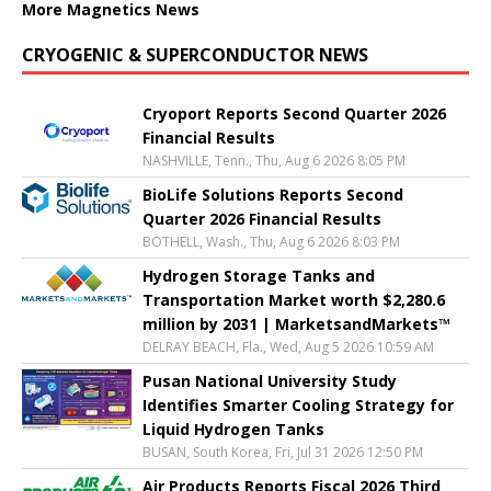
More Magnetics News
CRYOGENIC & SUPERCONDUCTOR NEWS
Cryoport Reports Second Quarter 2026
Financial Results
NASHVILLE, Tenn., Thu, Aug 6 2026 8:05 PM
BioLife Solutions Reports Second
Quarter 2026 Financial Results
BOTHELL, Wash., Thu, Aug 6 2026 8:03 PM
Hydrogen Storage Tanks and
Transportation Market worth $2,280.6
million by 2031 | MarketsandMarkets™
DELRAY BEACH, Fla., Wed, Aug 5 2026 10:59 AM
Pusan National University Study
Identifies Smarter Cooling Strategy for
Liquid Hydrogen Tanks
BUSAN, South Korea, Fri, Jul 31 2026 12:50 PM
Air Products Reports Fiscal 2026 Third