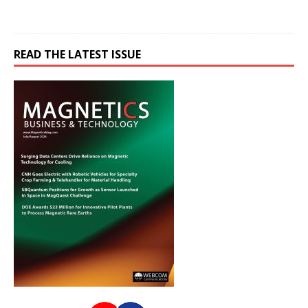
READ THE LATEST ISSUE