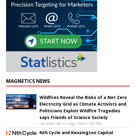
MAGNETICS NEWS
Wildfires Reveal the Risks of a Net Zero
Electricity Grid as Climate Activists and
Politicians Exploit Wildfire Tragedies
says Friends of Science Society
CALGARY, AB, Fri, Aug 7 2026 11:00 PM
Nth Cycle and Kensington Capital