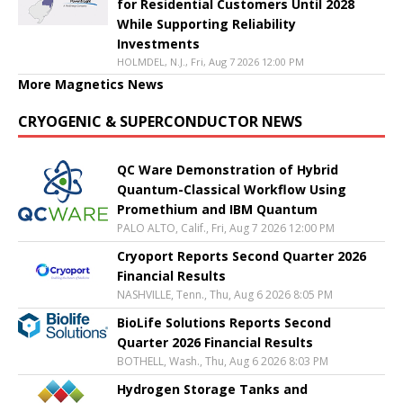
for Residential Customers Until 2028
While Supporting Reliability
Investments
HOLMDEL, N.J., Fri, Aug 7 2026 12:00 PM
More Magnetics News
CRYOGENIC & SUPERCONDUCTOR NEWS
QC Ware Demonstration of Hybrid
Quantum-Classical Workflow Using
Promethium and IBM Quantum
PALO ALTO, Calif., Fri, Aug 7 2026 12:00 PM
Cryoport Reports Second Quarter 2026
Financial Results
NASHVILLE, Tenn., Thu, Aug 6 2026 8:05 PM
BioLife Solutions Reports Second
Quarter 2026 Financial Results
BOTHELL, Wash., Thu, Aug 6 2026 8:03 PM
Hydrogen Storage Tanks and