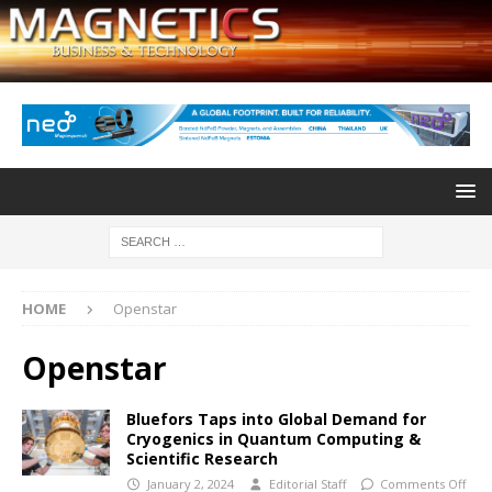
HOME
Openstar
Openstar
Bluefors Taps into Global Demand for
Cryogenics in Quantum Computing &
Scientific Research
January 2, 2024
Editorial Staff
Comments Off