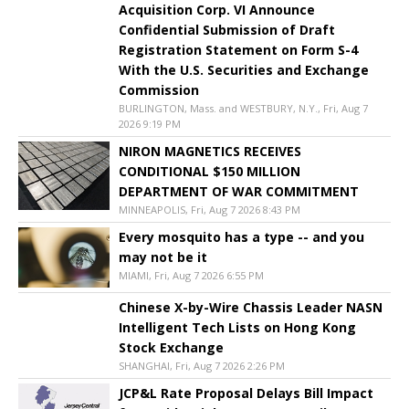
Acquisition Corp. VI Announce
Confidential Submission of Draft
Registration Statement on Form S-4
With the U.S. Securities and Exchange
Commission
BURLINGTON, Mass. and WESTBURY, N.Y., Fri, Aug 7
2026 9:19 PM
NIRON MAGNETICS RECEIVES
CONDITIONAL $150 MILLION
DEPARTMENT OF WAR COMMITMENT
MINNEAPOLIS, Fri, Aug 7 2026 8:43 PM
Every mosquito has a type -- and you
may not be it
MIAMI, Fri, Aug 7 2026 6:55 PM
Chinese X-by-Wire Chassis Leader NASN
Intelligent Tech Lists on Hong Kong
Stock Exchange
SHANGHAI, Fri, Aug 7 2026 2:26 PM
JCP&L Rate Proposal Delays Bill Impact