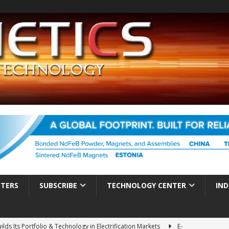
TTERS
SUBSCRIBE
TECHNOLOGY CENTER
IND
ds Its Portfolio & Technology in Electrification Markets
E-