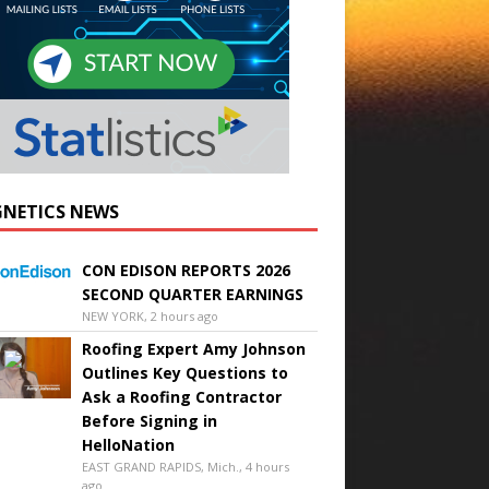
NETICS NEWS
CON EDISON REPORTS 2026
SECOND QUARTER EARNINGS
NEW YORK, 2 hours ago
Roofing Expert Amy Johnson
Outlines Key Questions to
Ask a Roofing Contractor
Before Signing in
HelloNation
EAST GRAND RAPIDS, Mich., 4 hours
ago