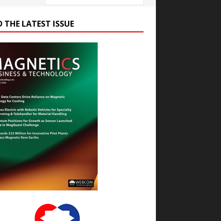
D THE LATEST ISSUE