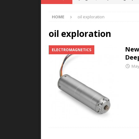
POWER TECHNOLOGY
HOME
oil exploration
[ August 5, 2026 ]
MAHLE Accelerat
Rare Earth Motor & H2/FC Projec
oil exploration
[ August 4, 2026 ]
Welders for IT
New
ELECTROMAGNETICS
E-POWER TECHNOLOGY
Deep
[ August 4, 2026 ]
MagnebotiX in Z
May
NEWS
[ August 6, 2026 ]
Allstar Magneti
Engineering Capabilities
MAGN