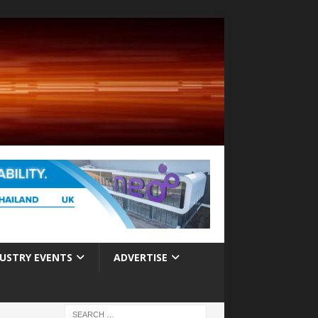
USTRY EVENTS
ADVERTISE