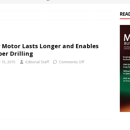
REA
es Electrification of Road Transport with Range Extender, Non-
ts
E-POWER TECHNOLOGY
ER Tokamak Face Daunting Component Assembly Challenges
 Motor Lasts Longer and Enables
er Drilling
urich Enables New Frontiers in Micro-Robotics and Biotech
 15, 2015
Editorial Staff
Comments Off
cs Acquires Coil Specialty Company, Expanding Capacity and
ETICS/ASSEMBLIES