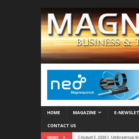
HOME
MAGAZINE
E-NEWSLE
CONTACT US
[ August 5, 2026 ]
Umbragroup Buil
NEWS