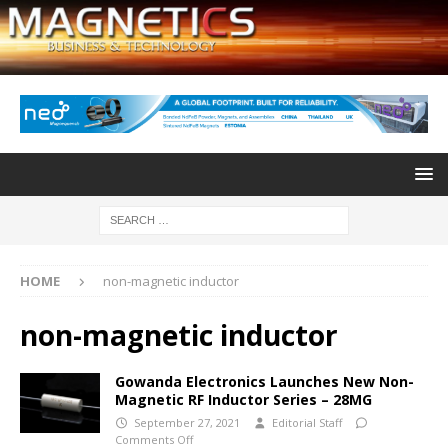
HOME
non-magnetic inductor
non-magnetic inductor
Gowanda Electronics Launches New Non-
Magnetic RF Inductor Series – 28MG
September 27, 2021
Editorial Staff
Comments Off