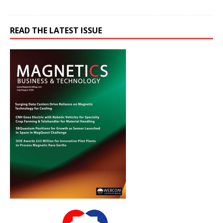
READ THE LATEST ISSUE