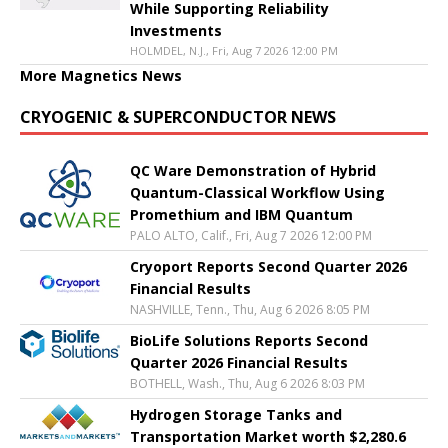
While Supporting Reliability
Investments
HOLMDEL, N.J., Fri, Aug 7 2026 12:00 PM
More Magnetics News
CRYOGENIC & SUPERCONDUCTOR NEWS
QC Ware Demonstration of Hybrid
Quantum-Classical Workflow Using
Promethium and IBM Quantum
PALO ALTO, Calif., Fri, Aug 7 2026 12:00 PM
Cryoport Reports Second Quarter 2026
Financial Results
NASHVILLE, Tenn., Thu, Aug 6 2026 8:05 PM
BioLife Solutions Reports Second
Quarter 2026 Financial Results
BOTHELL, Wash., Thu, Aug 6 2026 8:03 PM
Hydrogen Storage Tanks and
Transportation Market worth $2,280.6