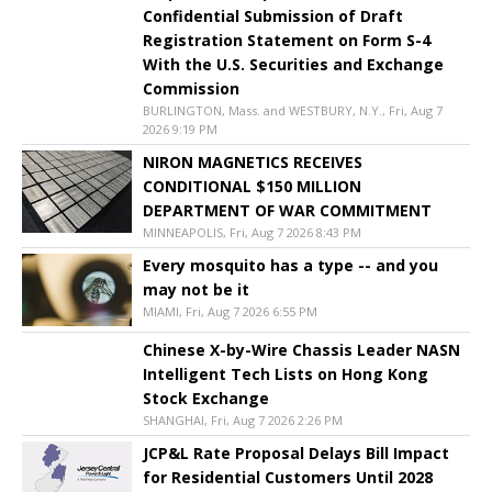
Confidential Submission of Draft
Registration Statement on Form S-4
With the U.S. Securities and Exchange
Commission
BURLINGTON, Mass. and WESTBURY, N.Y., Fri, Aug 7
2026 9:19 PM
NIRON MAGNETICS RECEIVES
CONDITIONAL $150 MILLION
DEPARTMENT OF WAR COMMITMENT
MINNEAPOLIS, Fri, Aug 7 2026 8:43 PM
Every mosquito has a type -- and you
may not be it
MIAMI, Fri, Aug 7 2026 6:55 PM
Chinese X-by-Wire Chassis Leader NASN
Intelligent Tech Lists on Hong Kong
Stock Exchange
SHANGHAI, Fri, Aug 7 2026 2:26 PM
JCP&L Rate Proposal Delays Bill Impact
for Residential Customers Until 2028