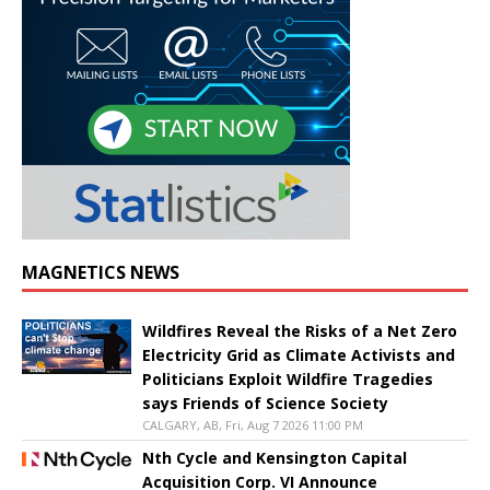
MAGNETICS NEWS
Wildfires Reveal the Risks of a Net Zero
Electricity Grid as Climate Activists and
Politicians Exploit Wildfire Tragedies
says Friends of Science Society
CALGARY, AB, Fri, Aug 7 2026 11:00 PM
Nth Cycle and Kensington Capital
Acquisition Corp. VI Announce