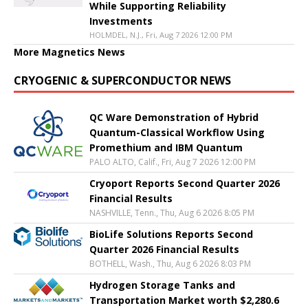
While Supporting Reliability
Investments
HOLMDEL, N.J., Fri, Aug 7 2026 12:00 PM
More Magnetics News
CRYOGENIC & SUPERCONDUCTOR NEWS
QC Ware Demonstration of Hybrid
Quantum-Classical Workflow Using
Promethium and IBM Quantum
PALO ALTO, Calif., Fri, Aug 7 2026 12:00 PM
Cryoport Reports Second Quarter 2026
Financial Results
NASHVILLE, Tenn., Thu, Aug 6 2026 8:05 PM
BioLife Solutions Reports Second
Quarter 2026 Financial Results
BOTHELL, Wash., Thu, Aug 6 2026 8:03 PM
Hydrogen Storage Tanks and
Transportation Market worth $2,280.6