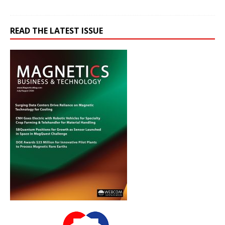
READ THE LATEST ISSUE