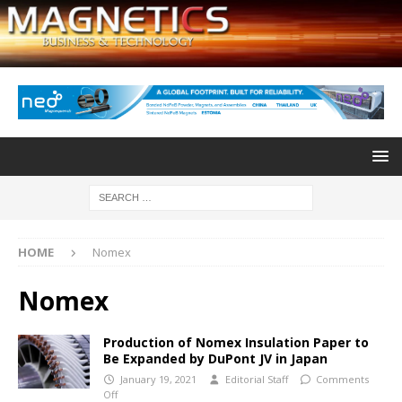
HOME
Nomex
Nomex
Production of Nomex Insulation Paper to
Be Expanded by DuPont JV in Japan
January 19, 2021
Editorial Staff
Comments
Off