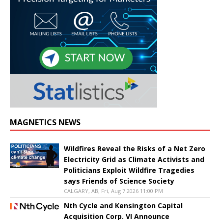
MAGNETICS NEWS
Wildfires Reveal the Risks of a Net Zero
Electricity Grid as Climate Activists and
Politicians Exploit Wildfire Tragedies
says Friends of Science Society
CALGARY, AB, Fri, Aug 7 2026 11:00 PM
Nth Cycle and Kensington Capital
Acquisition Corp. VI Announce