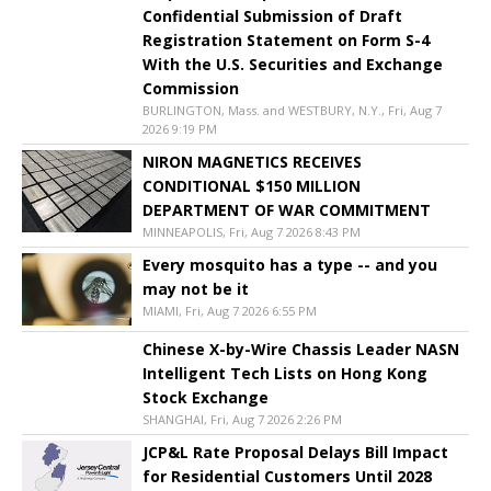
Confidential Submission of Draft
Registration Statement on Form S-4
With the U.S. Securities and Exchange
Commission
BURLINGTON, Mass. and WESTBURY, N.Y., Fri, Aug 7
2026 9:19 PM
NIRON MAGNETICS RECEIVES
CONDITIONAL $150 MILLION
DEPARTMENT OF WAR COMMITMENT
MINNEAPOLIS, Fri, Aug 7 2026 8:43 PM
Every mosquito has a type -- and you
may not be it
MIAMI, Fri, Aug 7 2026 6:55 PM
Chinese X-by-Wire Chassis Leader NASN
Intelligent Tech Lists on Hong Kong
Stock Exchange
SHANGHAI, Fri, Aug 7 2026 2:26 PM
JCP&L Rate Proposal Delays Bill Impact
for Residential Customers Until 2028