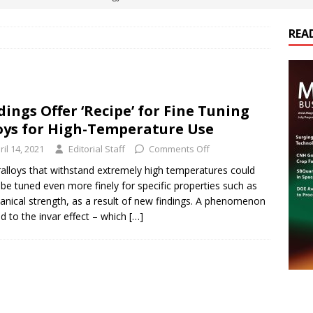
ts
E-POWER TECHNOLOGY
REA
ER Tokamak Face Daunting Component Assembly Challenges
urich Enables New Frontiers in Micro-Robotics and Biotech
dings Offer ‘Recipe’ for Fine Tuning
oys for High-Temperature Use
Maritime Fleets
E-POWER TECHNOLOGY
ril 14, 2021
Editorial Staff
Comments Off
ds Its Portfolio & Technology in Electrification Markets
E-
alloys that withstand extremely high temperatures could
be tuned even more finely for specific properties such as
nical strength, as a result of new findings. A phenomenon
ed to the invar effect – which
[…]