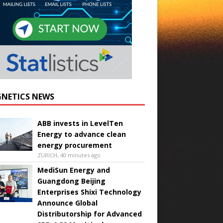
NETICS NEWS
ABB invests in LevelTen
Energy to advance clean
energy procurement
ZURICH, 40 minutes ago
MediSun Energy and
Guangdong Beijing
Enterprises Shixi Technology
Announce Global
Distributorship for Advanced