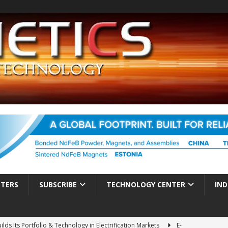
TTERS
SUBSCRIBE
TECHNOLOGY CENTER
IND
es Electrification of Road Transport with Range Extender, Non-