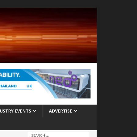
USTRY EVENTS
ADVERTISE