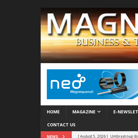
HOME
MAGAZINE
E-NEWSLE
CONTACT US
[ August 5, 2026 ]
MAHLE Accelerat
NEWS