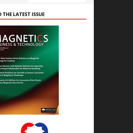
D THE LATEST ISSUE