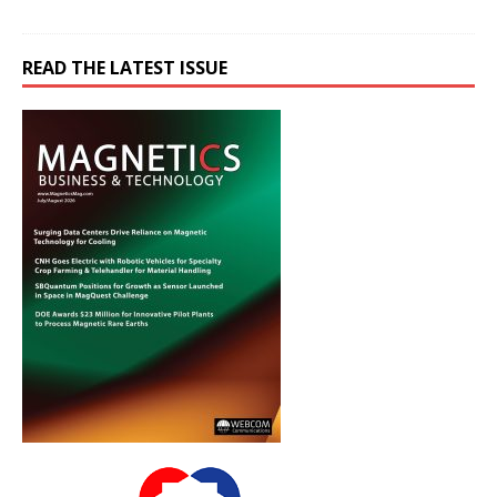
READ THE LATEST ISSUE