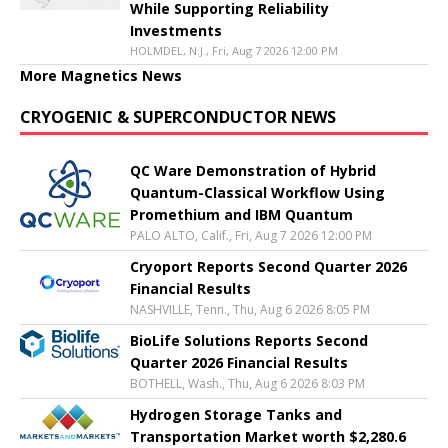
While Supporting Reliability
Investments
HOLMDEL, N.J., Fri, Aug 7 2026 12:00 PM
More Magnetics News
CRYOGENIC & SUPERCONDUCTOR NEWS
QC Ware Demonstration of Hybrid
Quantum-Classical Workflow Using
Promethium and IBM Quantum
PALO ALTO, Calif., Fri, Aug 7 2026 12:00 PM
Cryoport Reports Second Quarter 2026
Financial Results
NASHVILLE, Tenn., Thu, Aug 6 2026 8:05 PM
BioLife Solutions Reports Second
Quarter 2026 Financial Results
BOTHELL, Wash., Thu, Aug 6 2026 8:03 PM
Hydrogen Storage Tanks and
Transportation Market worth $2,280.6