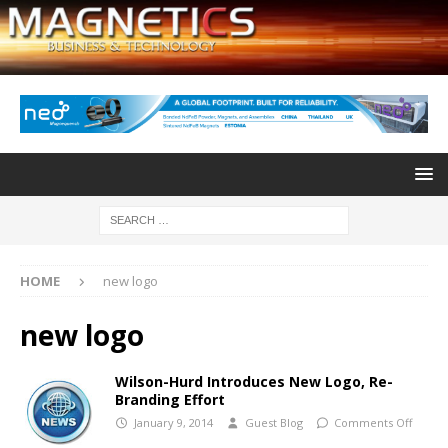
HOME
new logo
new logo
Wilson-Hurd Introduces New Logo, Re-
Branding Effort
January 9, 2014
Guest Blog
Comments Off