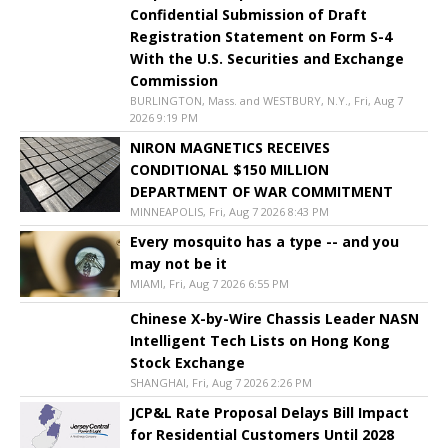
Confidential Submission of Draft
Registration Statement on Form S-4
With the U.S. Securities and Exchange
Commission
BURLINGTON, Mass. and WESTBURY, N.Y., Fri, Aug 7
2026 9:19 PM
NIRON MAGNETICS RECEIVES
CONDITIONAL $150 MILLION
DEPARTMENT OF WAR COMMITMENT
MINNEAPOLIS, Fri, Aug 7 2026 8:43 PM
Every mosquito has a type -- and you
may not be it
MIAMI, Fri, Aug 7 2026 6:55 PM
Chinese X-by-Wire Chassis Leader NASN
Intelligent Tech Lists on Hong Kong
Stock Exchange
SHANGHAI, Fri, Aug 7 2026 2:26 PM
JCP&L Rate Proposal Delays Bill Impact
for Residential Customers Until 2028