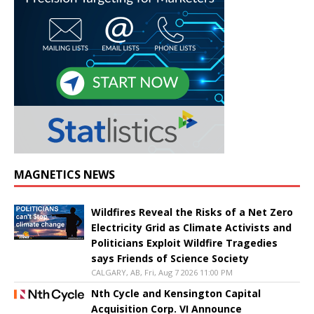
MAGNETICS NEWS
Wildfires Reveal the Risks of a Net Zero
Electricity Grid as Climate Activists and
Politicians Exploit Wildfire Tragedies
says Friends of Science Society
CALGARY, AB, Fri, Aug 7 2026 11:00 PM
Nth Cycle and Kensington Capital
Acquisition Corp. VI Announce